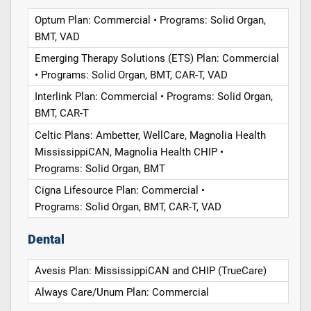
Optum Plan: Commercial • Programs: Solid Organ,
BMT, VAD
Emerging Therapy Solutions (ETS) Plan: Commercial
• Programs: Solid Organ, BMT, CAR-T, VAD
Interlink Plan: Commercial • Programs: Solid Organ,
BMT, CAR-T
Celtic Plans: Ambetter, WellCare, Magnolia Health
MississippiCAN, Magnolia Health CHIP •
Programs: Solid Organ, BMT
Cigna Lifesource Plan: Commercial •
Programs: Solid Organ, BMT, CAR-T, VAD
Dental
Avesis Plan: MississippiCAN and CHIP (TrueCare)
Always Care/Unum Plan: Commercial