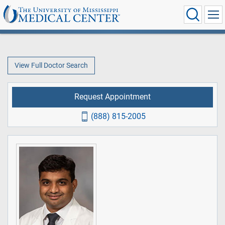
View Full Doctor Search
Request Appointment
(888) 815-2005