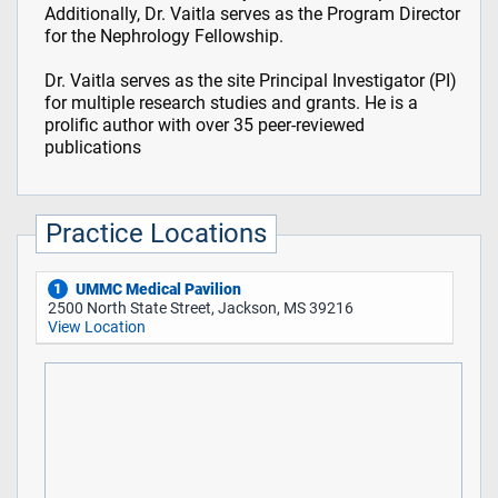
Additionally, Dr. Vaitla serves as the Program Director
for the Nephrology Fellowship.
Dr. Vaitla serves as the site Principal Investigator (PI)
for multiple research studies and grants. He is a
prolific author with over 35 peer-reviewed
publications
Practice Locations
UMMC Medical Pavilion
1
2500 North State Street, Jackson, MS 39216
View Location