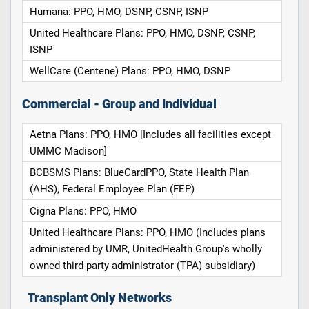
Humana: PPO, HMO, DSNP, CSNP, ISNP
United Healthcare Plans: PPO, HMO, DSNP, CSNP,
ISNP
WellCare (Centene) Plans: PPO, HMO, DSNP
Commercial - Group and Individual
Aetna Plans: PPO, HMO [Includes all facilities except
UMMC Madison]
BCBSMS Plans: BlueCardPPO, State Health Plan
(AHS), Federal Employee Plan (FEP)
Cigna Plans: PPO, HMO
United Healthcare Plans: PPO, HMO (Includes plans
administered by UMR, UnitedHealth Group's wholly
owned third-party administrator (TPA) subsidiary)
Transplant Only Networks