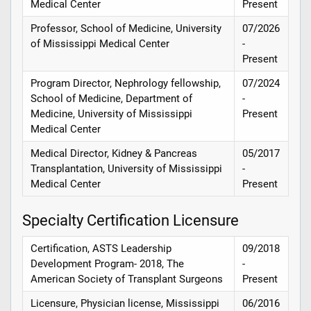
Medical Center
Present
Professor, School of Medicine, University
07/2026
of Mississippi Medical Center
-
Present
Program Director, Nephrology fellowship,
07/2024
School of Medicine, Department of
-
Medicine, University of Mississippi
Present
Medical Center
Medical Director, Kidney & Pancreas
05/2017
Transplantation, University of Mississippi
-
Medical Center
Present
Specialty Certification Licensure
Certification, ASTS Leadership
09/2018
Development Program- 2018, The
-
American Society of Transplant Surgeons
Present
Licensure, Physician license, Mississippi
06/2016