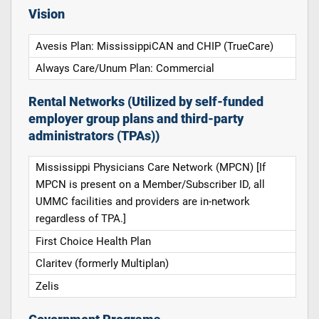
Vision
Avesis Plan: MississippiCAN and CHIP (TrueCare)
Always Care/Unum Plan: Commercial
Rental Networks (Utilized by self-funded
employer group plans and third-party
administrators (TPAs))
Mississippi Physicians Care Network (MPCN) [If
MPCN is present on a Member/Subscriber ID, all
UMMC facilities and providers are in-network
regardless of TPA.]
First Choice Health Plan
Claritev (formerly Multiplan)
Zelis