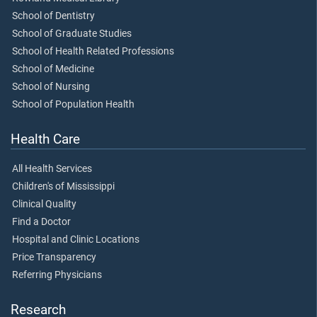
School of Dentistry
School of Graduate Studies
School of Health Related Professions
School of Medicine
School of Nursing
School of Population Health
Health Care
All Health Services
Children's of Mississippi
Clinical Quality
Find a Doctor
Hospital and Clinic Locations
Price Transparency
Referring Physicians
Research