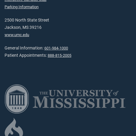
Parking Information
2500 North State Street
Jackson, MS 39216
www.umc.edu
General Information:
601-984-1000
Patient Appointments:
888-815-2005