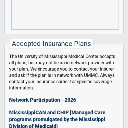
Accepted Insurance Plans
The University of Mississippi Medical Center accepts
all plans, but may not be an in-network provider with
your plan. We encourage you to contact your insurer
and ask if the plan is in network with UMMC. Always
contact your insurance carrier for specific coverage
information.
Network Participation - 2026
MississippiCAN and CHIP [Managed Care
programs promulgated by the Mississippi
Division of Medicaid]