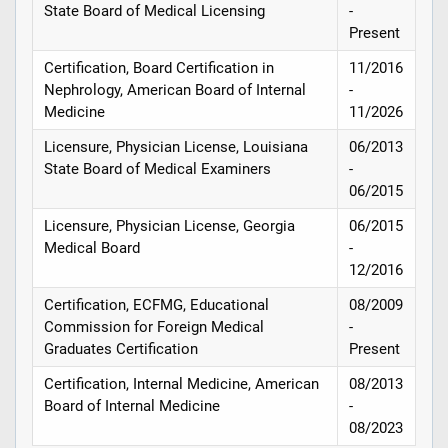
State Board of Medical Licensing
-
Present
Certification, Board Certification in
11/2016
Nephrology, American Board of Internal
-
Medicine
11/2026
Licensure, Physician License, Louisiana
06/2013
State Board of Medical Examiners
-
06/2015
Licensure, Physician License, Georgia
06/2015
Medical Board
-
12/2016
Certification, ECFMG, Educational
08/2009
Commission for Foreign Medical
-
Graduates Certification
Present
Certification, Internal Medicine, American
08/2013
Board of Internal Medicine
-
08/2023