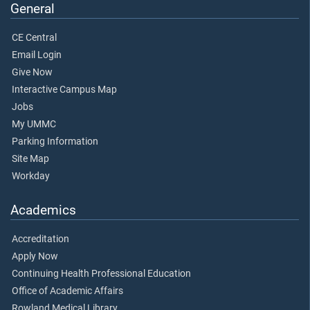
General
CE Central
Email Login
Give Now
Interactive Campus Map
Jobs
My UMMC
Parking Information
Site Map
Workday
Academics
Accreditation
Apply Now
Continuing Health Professional Education
Office of Academic Affairs
Rowland Medical Library