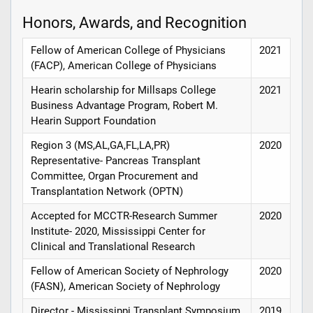
Honors, Awards, and Recognition
Fellow of American College of Physicians
2021
(FACP), American College of Physicians
Hearin scholarship for Millsaps College
2021
Business Advantage Program, Robert M.
Hearin Support Foundation
Region 3 (MS,AL,GA,FL,LA,PR)
2020
Representative- Pancreas Transplant
Committee, Organ Procurement and
Transplantation Network (OPTN)
Accepted for MCCTR-Research Summer
2020
Institute- 2020, Mississippi Center for
Clinical and Translational Research
Fellow of American Society of Nephrology
2020
(FASN), American Society of Nephrology
Director - Mississippi Transplant Symposium
2019