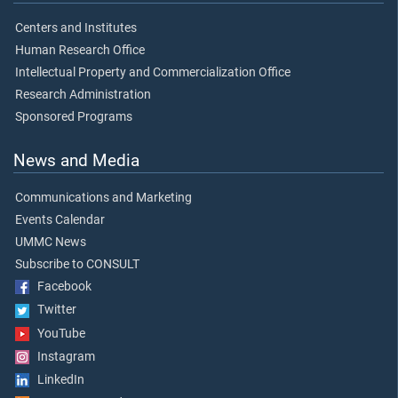
Centers and Institutes
Human Research Office
Intellectual Property and Commercialization Office
Research Administration
Sponsored Programs
News and Media
Communications and Marketing
Events Calendar
UMMC News
Subscribe to CONSULT
Facebook
Twitter
YouTube
Instagram
LinkedIn