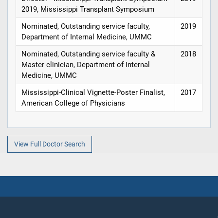
2019, Mississippi Transplant Symposium
Nominated, Outstanding service faculty,
2019
Department of Internal Medicine, UMMC
Nominated, Outstanding service faculty &
2018
Master clinician, Department of Internal
Medicine, UMMC
Mississippi-Clinical Vignette-Poster Finalist,
2017
American College of Physicians
View Full Doctor Search