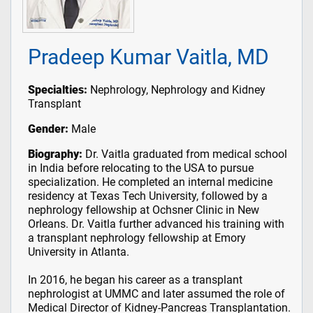
Pradeep Kumar Vaitla, MD
Specialties:
Nephrology, Nephrology and Kidney
Transplant
Gender:
Male
Biography:
Dr. Vaitla graduated from medical school
in India before relocating to the USA to pursue
specialization. He completed an internal medicine
residency at Texas Tech University, followed by a
nephrology fellowship at Ochsner Clinic in New
Orleans. Dr. Vaitla further advanced his training with
a transplant nephrology fellowship at Emory
University in Atlanta.
In 2016, he began his career as a transplant
nephrologist at UMMC and later assumed the role of
Medical Director of Kidney-Pancreas Transplantation.