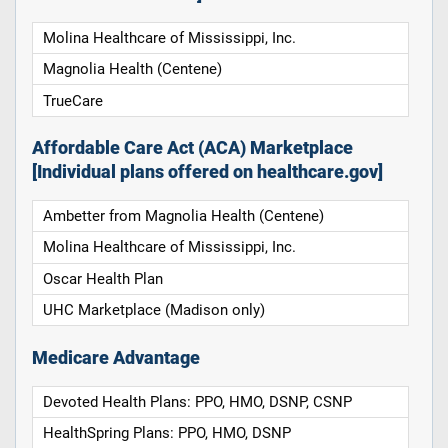
Molina Healthcare of Mississippi, Inc.
Magnolia Health (Centene)
TrueCare
Affordable Care Act (ACA) Marketplace
[Individual plans offered on healthcare.gov]
Ambetter from Magnolia Health (Centene)
Molina Healthcare of Mississippi, Inc.
Oscar Health Plan
UHC Marketplace (Madison only)
Medicare Advantage
Devoted Health Plans: PPO, HMO, DSNP, CSNP
HealthSpring Plans: PPO, HMO, DSNP