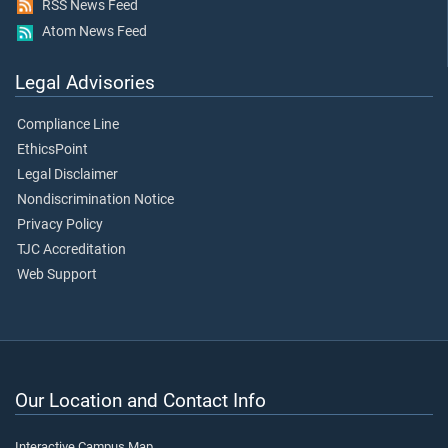
RSS News Feed
Atom News Feed
Legal Advisories
Compliance Line
EthicsPoint
Legal Disclaimer
Nondiscrimination Notice
Privacy Policy
TJC Accreditation
Web Support
Our Location and Contact Info
Interactive Campus Map