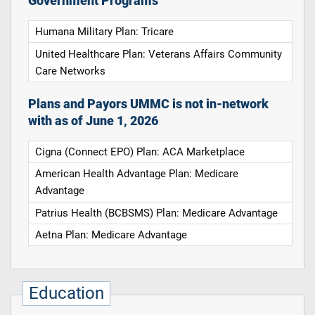
Government Programs
Humana Military Plan: Tricare
United Healthcare Plan: Veterans Affairs Community
Care Networks
Plans and Payors UMMC is not in-network
with as of June 1, 2026
Cigna (Connect EPO) Plan: ACA Marketplace
American Health Advantage Plan: Medicare
Advantage
Patrius Health (BCBSMS) Plan: Medicare Advantage
Aetna Plan: Medicare Advantage
Education