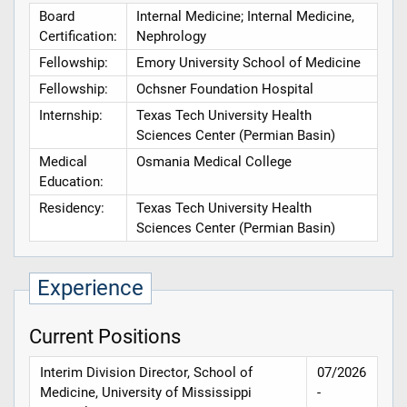
Board
Internal Medicine; Internal Medicine,
Certification:
Nephrology
Fellowship:
Emory University School of Medicine
Fellowship:
Ochsner Foundation Hospital
Internship:
Texas Tech University Health
Sciences Center (Permian Basin)
Medical
Osmania Medical College
Education:
Residency:
Texas Tech University Health
Sciences Center (Permian Basin)
Experience
Current Positions
Interim Division Director, School of
07/2026
Medicine, University of Mississippi
-