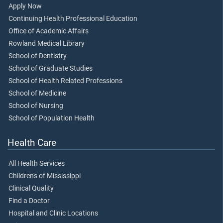
Apply Now
Continuing Health Professional Education
Office of Academic Affairs
Rowland Medical Library
School of Dentistry
School of Graduate Studies
School of Health Related Professions
School of Medicine
School of Nursing
School of Population Health
Health Care
All Health Services
Children's of Mississippi
Clinical Quality
Find a Doctor
Hospital and Clinic Locations