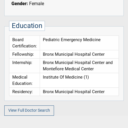
Gender:
Female
Education
Board
Pediatric Emergency Medicine
Certification:
Fellowship:
Bronx Municipal Hospital Center
Internship:
Bronx Municipal Hospital Center and
Montefiore Medical Center
Medical
Institute Of Medicine (1)
Education:
Residency:
Bronx Municipal Hospital Center
View Full Doctor Search