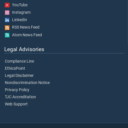
YouTube
Instagram
LinkedIn
RSS News Feed
Atom News Feed
Legal Advisories
Compliance Line
EthicsPoint
Legal Disclaimer
Nondiscrimination Notice
Privacy Policy
TJC Accreditation
Web Support