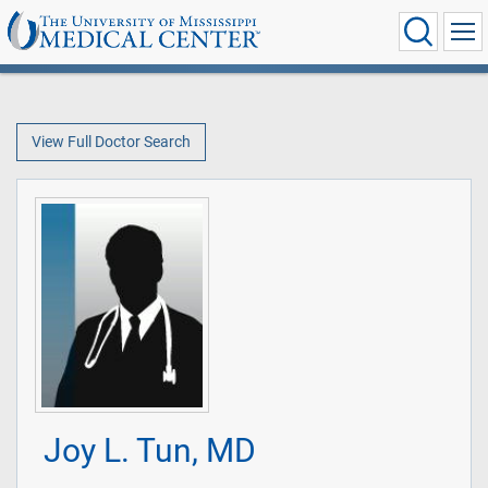
View Full Doctor Search
Joy L. Tun, MD