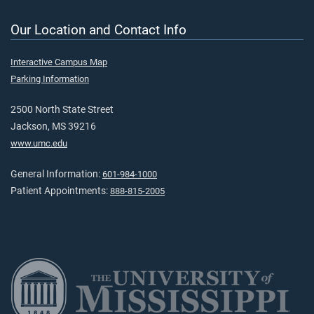
Our Location and Contact Info
Interactive Campus Map
Parking Information
2500 North State Street
Jackson, MS 39216
www.umc.edu
General Information:
601-984-1000
Patient Appointments:
888-815-2005