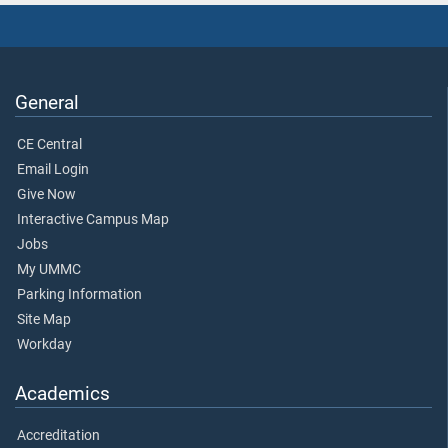
General
CE Central
Email Login
Give Now
Interactive Campus Map
Jobs
My UMMC
Parking Information
Site Map
Workday
Academics
Accreditation