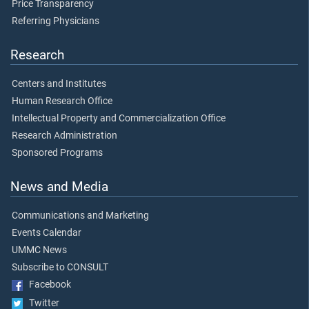
Price Transparency
Referring Physicians
Research
Centers and Institutes
Human Research Office
Intellectual Property and Commercialization Office
Research Administration
Sponsored Programs
News and Media
Communications and Marketing
Events Calendar
UMMC News
Subscribe to CONSULT
Facebook
Twitter