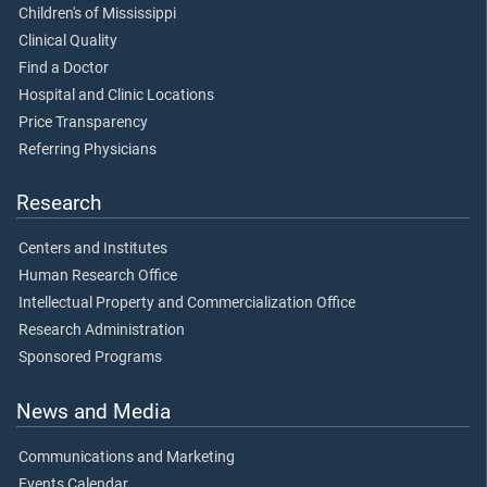
Children's of Mississippi
Clinical Quality
Find a Doctor
Hospital and Clinic Locations
Price Transparency
Referring Physicians
Research
Centers and Institutes
Human Research Office
Intellectual Property and Commercialization Office
Research Administration
Sponsored Programs
News and Media
Communications and Marketing
Events Calendar