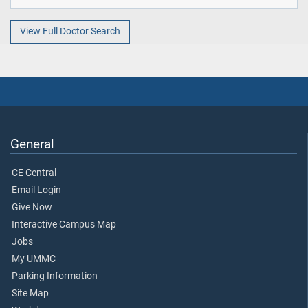
View Full Doctor Search
General
CE Central
Email Login
Give Now
Interactive Campus Map
Jobs
My UMMC
Parking Information
Site Map