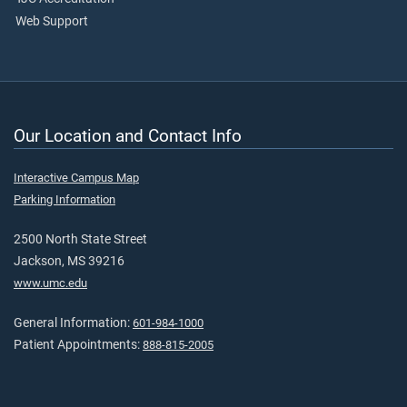
Web Support
Our Location and Contact Info
Interactive Campus Map
Parking Information
2500 North State Street
Jackson, MS 39216
www.umc.edu
General Information:
601-984-1000
Patient Appointments:
888-815-2005