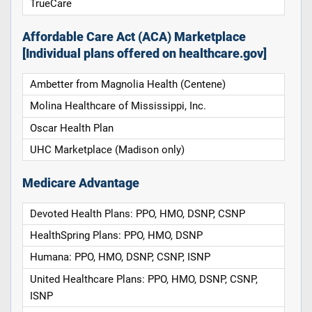
TrueCare
Affordable Care Act (ACA) Marketplace
[Individual plans offered on healthcare.gov]
Ambetter from Magnolia Health (Centene)
Molina Healthcare of Mississippi, Inc.
Oscar Health Plan
UHC Marketplace (Madison only)
Medicare Advantage
Devoted Health Plans: PPO, HMO, DSNP, CSNP
HealthSpring Plans: PPO, HMO, DSNP
Humana: PPO, HMO, DSNP, CSNP, ISNP
United Healthcare Plans: PPO, HMO, DSNP, CSNP,
ISNP