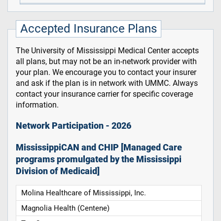
Accepted Insurance Plans
The University of Mississippi Medical Center accepts
all plans, but may not be an in-network provider with
your plan. We encourage you to contact your insurer
and ask if the plan is in network with UMMC. Always
contact your insurance carrier for specific coverage
information.
Network Participation - 2026
MississippiCAN and CHIP [Managed Care
programs promulgated by the Mississippi
Division of Medicaid]
Molina Healthcare of Mississippi, Inc.
Magnolia Health (Centene)