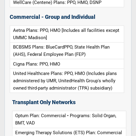
WellCare (Centene) Plans: PPO, HMO, DSNP
Commercial - Group and Individual
Aetna Plans: PPO, HMO [Includes all facilities except
UMMC Madison]
BCBSMS Plans: BlueCardPPO, State Health Plan
(AHS), Federal Employee Plan (FEP)
Cigna Plans: PPO, HMO
United Healthcare Plans: PPO, HMO (Includes plans
administered by UMR, UnitedHealth Group's wholly
owned third-party administrator (TPA) subsidiary)
Transplant Only Networks
Optum Plan: Commercial • Programs: Solid Organ,
BMT, VAD
Emerging Therapy Solutions (ETS) Plan: Commercial