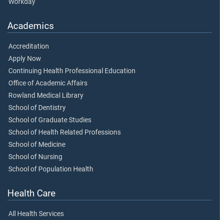
Workday
Academics
Accreditation
Apply Now
Continuing Health Professional Education
Office of Academic Affairs
Rowland Medical Library
School of Dentistry
School of Graduate Studies
School of Health Related Professions
School of Medicine
School of Nursing
School of Population Health
Health Care
All Health Services