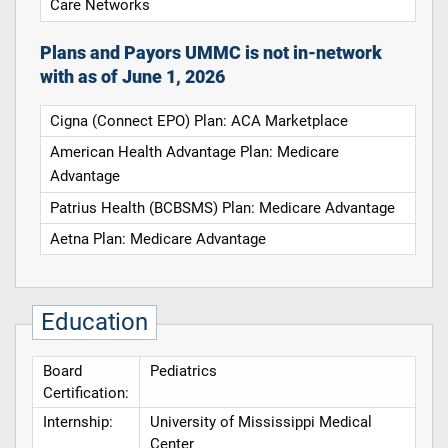
Care Networks
Plans and Payors UMMC is not in-network
with as of June 1, 2026
Cigna (Connect EPO) Plan: ACA Marketplace
American Health Advantage Plan: Medicare
Advantage
Patrius Health (BCBSMS) Plan: Medicare Advantage
Aetna Plan: Medicare Advantage
Education
Board
Pediatrics
Certification:
Internship:
University of Mississippi Medical
Center