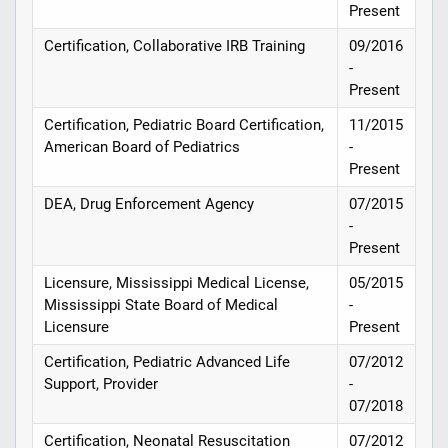
Present
Certification, Collaborative IRB Training
09/2016
-
Present
Certification, Pediatric Board Certification,
11/2015
American Board of Pediatrics
-
Present
DEA, Drug Enforcement Agency
07/2015
-
Present
Licensure, Mississippi Medical License,
05/2015
Mississippi State Board of Medical
-
Licensure
Present
Certification, Pediatric Advanced Life
07/2012
Support, Provider
-
07/2018
Certification, Neonatal Resuscitation
07/2012