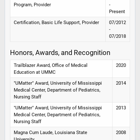
Program, Provider
-
Present
Certification, Basic Life Support, Provider
07/2012
-
07/2018
Honors, Awards, and Recognition
Trailblazer Award, Office of Medical
2020
Education at UMMC
"UMatter" Award, University of Mississippi
2014
Medical Center, Department of Pediatrics,
Nursing Staff
"UMatter" Award, University of Mississippi
2013
Medical Center, Department of Pediatrics,
Nursing Staff
Magna Cum Laude, Louisiana State
2008
University