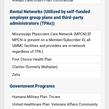
Always Care/Unum Plan: Commercial
Rental Networks (Utilized by self-funded
employer group plans and third-party
administrators (TPAs))
Mississippi Physicians Care Network (MPCN) [If
MPCN is present on a Member/Subscriber ID, all
UMMC facilities and providers are in-network
regardless of TPA.]
First Choice Health Plan
Claritev (formerly Multiplan)
Zelis
Government Programs
Humana Military Plan: Tricare
United Healthcare Plan: Veterans Affairs Community