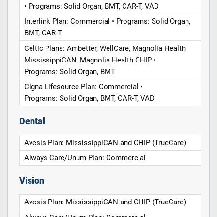
• Programs: Solid Organ, BMT, CAR-T, VAD
Interlink Plan: Commercial • Programs: Solid Organ,
BMT, CAR-T
Celtic Plans: Ambetter, WellCare, Magnolia Health
MississippiCAN, Magnolia Health CHIP •
Programs: Solid Organ, BMT
Cigna Lifesource Plan: Commercial •
Programs: Solid Organ, BMT, CAR-T, VAD
Dental
Avesis Plan: MississippiCAN and CHIP (TrueCare)
Always Care/Unum Plan: Commercial
Vision
Avesis Plan: MississippiCAN and CHIP (TrueCare)