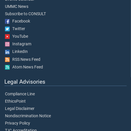
UMMC News
Subscribe to CONSULT
Facebook
Twitter
YouTube
Instagram
LinkedIn
RSS News Feed
Atom News Feed
Legal Advisories
Compliance Line
EthicsPoint
Legal Disclaimer
Nondiscrimination Notice
Privacy Policy
TJC Accreditation