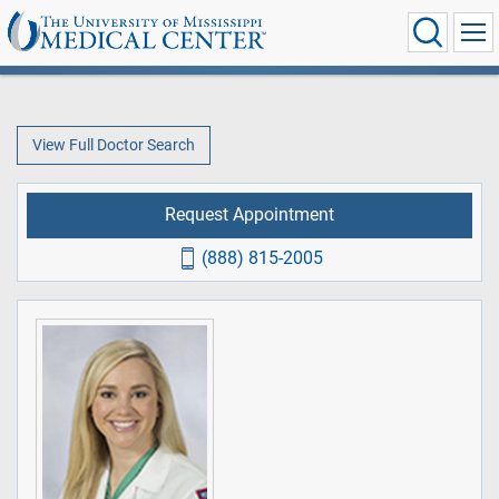
View Full Doctor Search
Request Appointment
(888) 815-2005