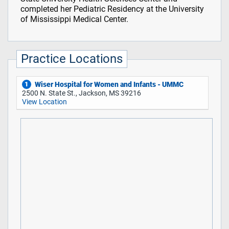
completed her Pediatric Residency at the University
of Mississippi Medical Center.
Practice Locations
Wiser Hospital for Women and Infants - UMMC
1
2500 N. State St., Jackson, MS 39216
View Location