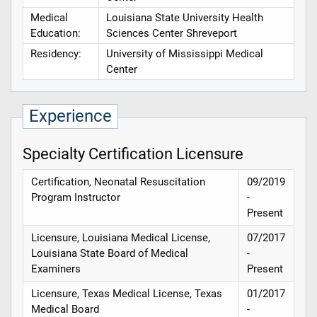
Medical
Louisiana State University Health
Education:
Sciences Center Shreveport
Residency:
University of Mississippi Medical
Center
Experience
Specialty Certification Licensure
Certification, Neonatal Resuscitation
09/2019
Program Instructor
-
Present
Licensure, Louisiana Medical License,
07/2017
Louisiana State Board of Medical
-
Examiners
Present
Licensure, Texas Medical License, Texas
01/2017
Medical Board
-