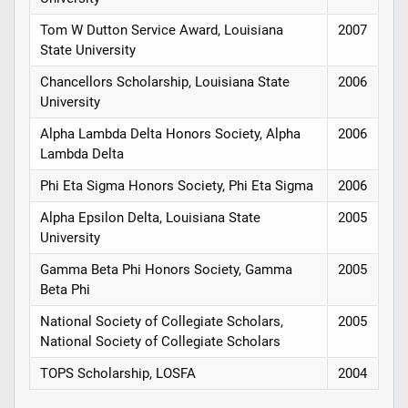
Tom W Dutton Service Award, Louisiana
2007
State University
Chancellors Scholarship, Louisiana State
2006
University
Alpha Lambda Delta Honors Society, Alpha
2006
Lambda Delta
Phi Eta Sigma Honors Society, Phi Eta Sigma
2006
Alpha Epsilon Delta, Louisiana State
2005
University
Gamma Beta Phi Honors Society, Gamma
2005
Beta Phi
National Society of Collegiate Scholars,
2005
National Society of Collegiate Scholars
TOPS Scholarship, LOSFA
2004