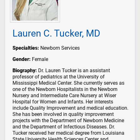
Lauren C. Tucker, MD
Specialties:
Newborn Services
Gender:
Female
Biography:
Dr. Lauren Tucker is an assistant
professor of pediatrics at the University of
Mississippi Medical Center. She currently serves as
one of the Newborn Hospitalists in the Newborn
Nursery and Intermediate Care Nursery at Wiser
Hospital for Women and Infants. Her interests
include Quality Improvement and medical education.
She has been involved in quality improvement
projects with the Department of Newborn Medicine
and the Department of Infectious Diseases. Dr.
Tucker received her medical degree from Louisiana
State University Health Sciences Center and