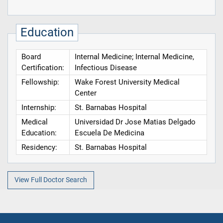
Education
Board
Internal Medicine; Internal Medicine,
Certification:
Infectious Disease
Fellowship:
Wake Forest University Medical
Center
Internship:
St. Barnabas Hospital
Medical
Universidad Dr Jose Matias Delgado
Education:
Escuela De Medicina
Residency:
St. Barnabas Hospital
View Full Doctor Search