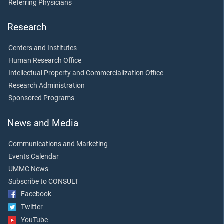
Referring Physicians
Research
Centers and Institutes
Human Research Office
Intellectual Property and Commercialization Office
Research Administration
Sponsored Programs
News and Media
Communications and Marketing
Events Calendar
UMMC News
Subscribe to CONSULT
Facebook
Twitter
YouTube