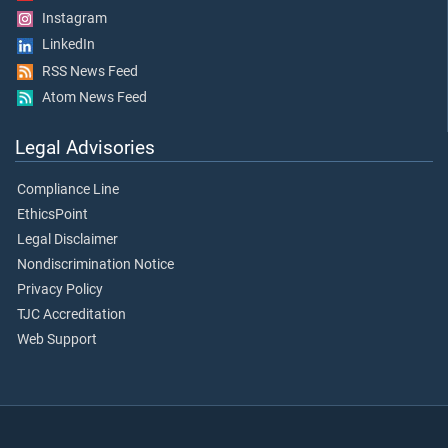
Instagram
LinkedIn
RSS News Feed
Atom News Feed
Legal Advisories
Compliance Line
EthicsPoint
Legal Disclaimer
Nondiscrimination Notice
Privacy Policy
TJC Accreditation
Web Support