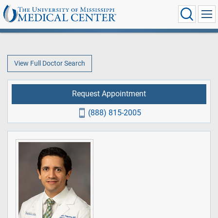
View Full Doctor Search
Request Appointment
(888) 815-2005