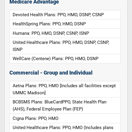
Medicare Advantage
Devoted Health Plans: PPO, HMO, DSNP, CSNP
HealthSpring Plans: PPO, HMO, DSNP
Humana: PPO, HMO, DSNP, CSNP, ISNP
United Healthcare Plans: PPO, HMO, DSNP, CSNP,
ISNP
WellCare (Centene) Plans: PPO, HMO, DSNP
Commercial - Group and Individual
Aetna Plans: PPO, HMO [Includes all facilities except
UMMC Madison]
BCBSMS Plans: BlueCardPPO, State Health Plan
(AHS), Federal Employee Plan (FEP)
Cigna Plans: PPO, HMO
United Healthcare Plans: PPO, HMO (Includes plans