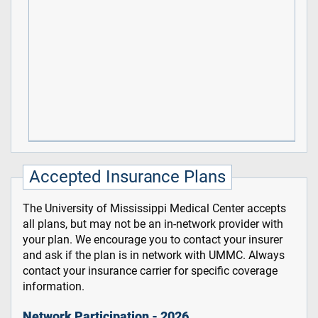
Accepted Insurance Plans
The University of Mississippi Medical Center accepts
all plans, but may not be an in-network provider with
your plan. We encourage you to contact your insurer
and ask if the plan is in network with UMMC. Always
contact your insurance carrier for specific coverage
information.
Network Participation - 2026