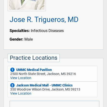
Jose R. Trigueros, MD
Specialties:
Infectious Diseases
Gender:
Male
Practice Locations
UMMC Medical Pavilion
1
2500 North State Street, Jackson, MS 39216
View Location
Jackson Medical Mall - UMMC Clinics
2
350 Woodrow Wilson Drive, Jackson, MS 39213
View Location