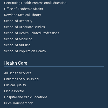
Continuing Health Professional Education
Office of Academic Affairs
Rowland Medical Library
School of Dentistry
School of Graduate Studies
School of Health Related Professions
School of Medicine
School of Nursing
School of Population Health
Health Care
All Health Services
Children's of Mississippi
Clinical Quality
Find a Doctor
Hospital and Clinic Locations
Price Transparency