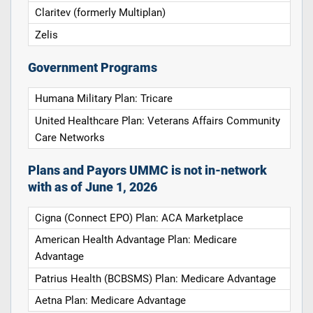
Claritev (formerly Multiplan)
Zelis
Government Programs
Humana Military Plan: Tricare
United Healthcare Plan: Veterans Affairs Community
Care Networks
Plans and Payors UMMC is not in-network
with as of June 1, 2026
Cigna (Connect EPO) Plan: ACA Marketplace
American Health Advantage Plan: Medicare
Advantage
Patrius Health (BCBSMS) Plan: Medicare Advantage
Aetna Plan: Medicare Advantage