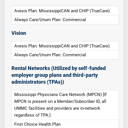
Avesis Plan: MississippiCAN and CHIP (TrueCare)
Always Care/Unum Plan: Commercial
Vision
Avesis Plan: MississippiCAN and CHIP (TrueCare)
Always Care/Unum Plan: Commercial
Rental Networks (Utilized by self-funded
employer group plans and third-party
administrators (TPAs))
Mississippi Physicians Care Network (MPCN) [If
MPCN is present on a Member/Subscriber ID, all
UMMC facilities and providers are in-network
regardless of TPA.]
First Choice Health Plan