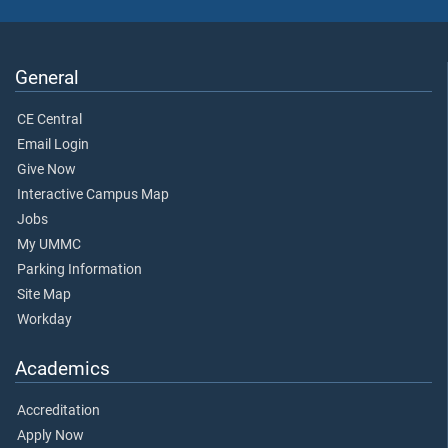
General
CE Central
Email Login
Give Now
Interactive Campus Map
Jobs
My UMMC
Parking Information
Site Map
Workday
Academics
Accreditation
Apply Now