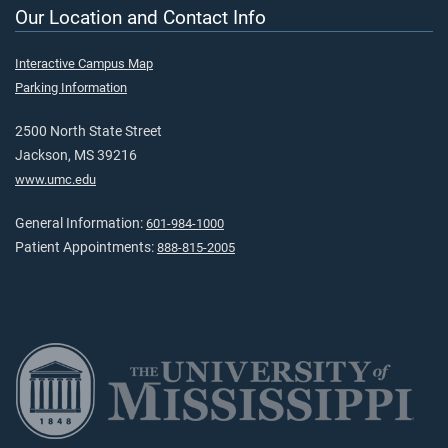
Our Location and Contact Info
Interactive Campus Map
Parking Information
2500 North State Street
Jackson, MS 39216
www.umc.edu
General Information:
601-984-1000
Patient Appointments:
888-815-2005