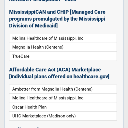
MississippiCAN and CHIP [Managed Care
programs promulgated by the Mississippi
Division of Medicaid]
Molina Healthcare of Mississippi, Inc.
Magnolia Health (Centene)
TrueCare
Affordable Care Act (ACA) Marketplace
[Individual plans offered on healthcare.gov]
Ambetter from Magnolia Health (Centene)
Molina Healthcare of Mississippi, Inc.
Oscar Health Plan
UHC Marketplace (Madison only)