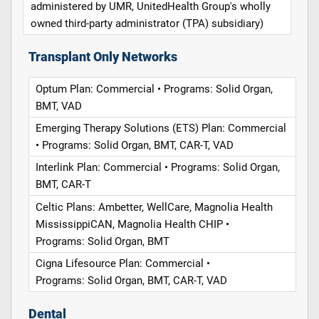
administered by UMR, UnitedHealth Group's wholly
owned third-party administrator (TPA) subsidiary)
Transplant Only Networks
Optum Plan: Commercial • Programs: Solid Organ,
BMT, VAD
Emerging Therapy Solutions (ETS) Plan: Commercial
• Programs: Solid Organ, BMT, CAR-T, VAD
Interlink Plan: Commercial • Programs: Solid Organ,
BMT, CAR-T
Celtic Plans: Ambetter, WellCare, Magnolia Health
MississippiCAN, Magnolia Health CHIP •
Programs: Solid Organ, BMT
Cigna Lifesource Plan: Commercial •
Programs: Solid Organ, BMT, CAR-T, VAD
Dental