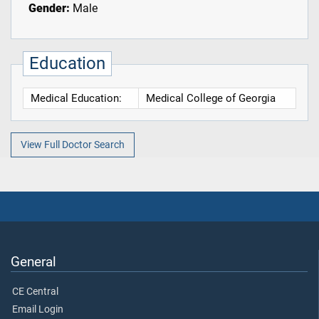
Gender:
Male
Education
Medical Education:
Medical College of Georgia
View Full Doctor Search
General
CE Central
Email Login