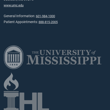
www.umc.edu
General Information:
601-984-1000
Patient Appointments:
888-815-2005