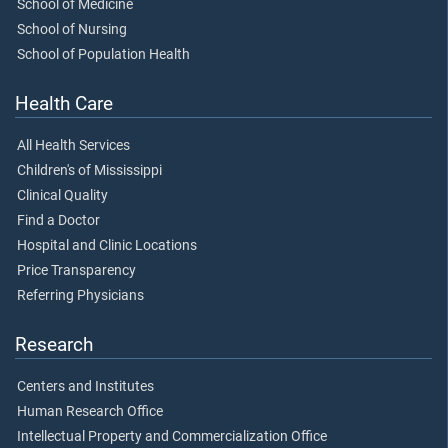
School of Medicine
School of Nursing
School of Population Health
Health Care
All Health Services
Children's of Mississippi
Clinical Quality
Find a Doctor
Hospital and Clinic Locations
Price Transparency
Referring Physicians
Research
Centers and Institutes
Human Research Office
Intellectual Property and Commercialization Office