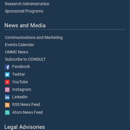
Research Administration
Sponsored Programs
News and Media
Communications and Marketing
Events Calendar
UMMC News
Subscribe to CONSULT
Facebook
Twitter
YouTube
Instagram
LinkedIn
RSS News Feed
Atom News Feed
Legal Advisories