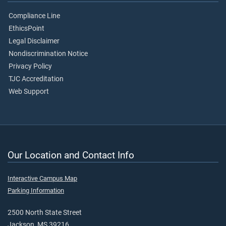
Compliance Line
EthicsPoint
Legal Disclaimer
Nondiscrimination Notice
Privacy Policy
TJC Accreditation
Web Support
Our Location and Contact Info
Interactive Campus Map
Parking Information
2500 North State Street
Jackson, MS 39216