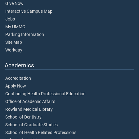
Give Now
Interactive Campus Map
Jobs
My UMMC
Parking Information
Site Map
Workday
Academics
Accreditation
Apply Now
Continuing Health Professional Education
Office of Academic Affairs
Rowland Medical Library
School of Dentistry
School of Graduate Studies
School of Health Related Professions