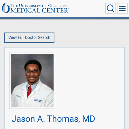
View Full Doctor Search
Jason A. Thomas, MD