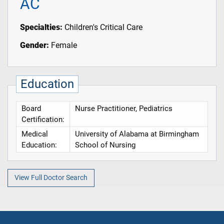
AC
Specialties:
Children's Critical Care
Gender:
Female
Education
Board
Nurse Practitioner, Pediatrics
Certification:
Medical
University of Alabama at Birmingham
Education:
School of Nursing
View Full Doctor Search