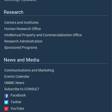
Research
Centers and Institutes
Human Research Office
Intellectual Property and Commercialization Office
Research Administration
Sponsored Programs
News and Media
Communications and Marketing
Events Calendar
UMMC News
Subscribe to CONSULT
Facebook
Twitter
YouTube