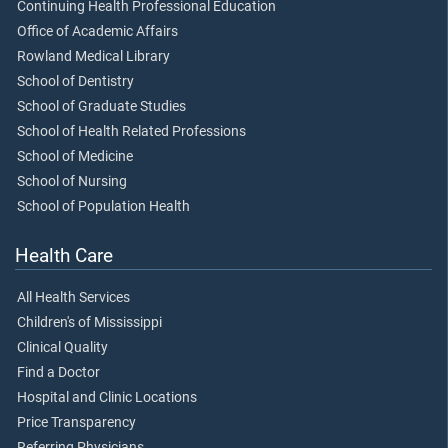
Continuing Health Professional Education
Office of Academic Affairs
Rowland Medical Library
School of Dentistry
School of Graduate Studies
School of Health Related Professions
School of Medicine
School of Nursing
School of Population Health
Health Care
All Health Services
Children's of Mississippi
Clinical Quality
Find a Doctor
Hospital and Clinic Locations
Price Transparency
Referring Physicians