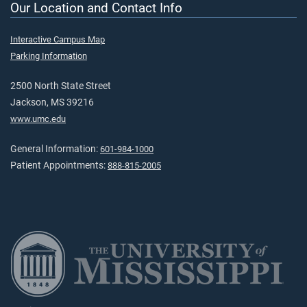
Our Location and Contact Info
Interactive Campus Map
Parking Information
2500 North State Street
Jackson, MS 39216
www.umc.edu
General Information:
601-984-1000
Patient Appointments:
888-815-2005