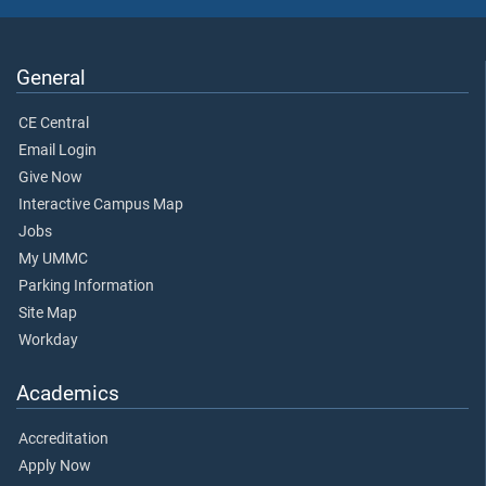
General
CE Central
Email Login
Give Now
Interactive Campus Map
Jobs
My UMMC
Parking Information
Site Map
Workday
Academics
Accreditation
Apply Now