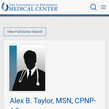
View Full Doctor Search
Alex B. Taylor, MSN, CPNP-