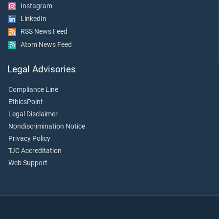
Instagram
LinkedIn
RSS News Feed
Atom News Feed
Legal Advisories
Compliance Line
EthicsPoint
Legal Disclaimer
Nondiscrimination Notice
Privacy Policy
TJC Accreditation
Web Support