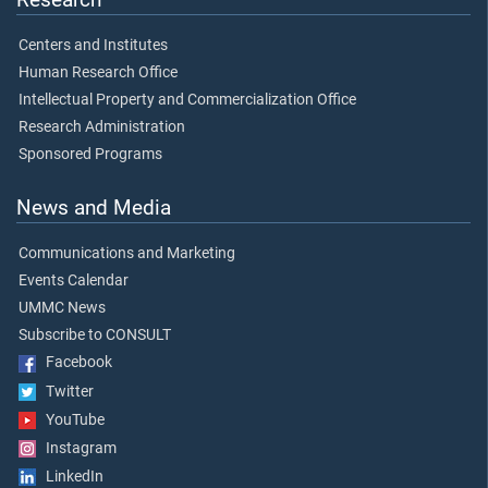
Centers and Institutes
Human Research Office
Intellectual Property and Commercialization Office
Research Administration
Sponsored Programs
News and Media
Communications and Marketing
Events Calendar
UMMC News
Subscribe to CONSULT
Facebook
Twitter
YouTube
Instagram
LinkedIn