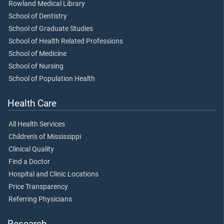
Rowland Medical Library
School of Dentistry
School of Graduate Studies
School of Health Related Professions
School of Medicine
School of Nursing
School of Population Health
Health Care
All Health Services
Children's of Mississippi
Clinical Quality
Find a Doctor
Hospital and Clinic Locations
Price Transparency
Referring Physicians
Research