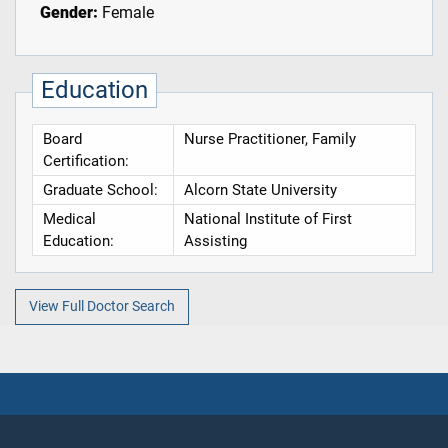
Gender:
Female
Education
Board
Nurse Practitioner, Family
Certification:
Graduate School:
Alcorn State University
Medical
National Institute of First
Education:
Assisting
View Full Doctor Search