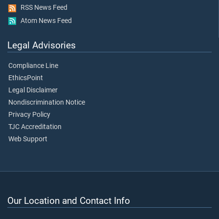
RSS News Feed
Atom News Feed
Legal Advisories
Compliance Line
EthicsPoint
Legal Disclaimer
Nondiscrimination Notice
Privacy Policy
TJC Accreditation
Web Support
Our Location and Contact Info