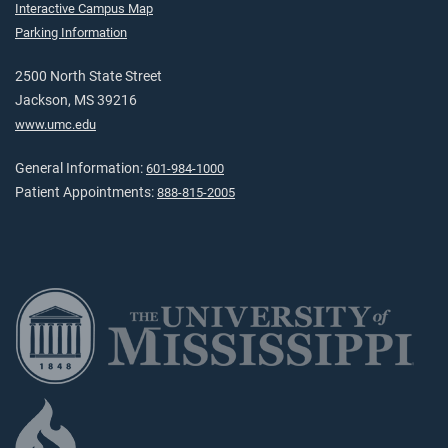
Interactive Campus Map
Parking Information
2500 North State Street
Jackson, MS 39216
www.umc.edu
General Information:
601-984-1000
Patient Appointments:
888-815-2005