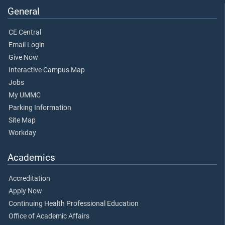
General
CE Central
Email Login
Give Now
Interactive Campus Map
Jobs
My UMMC
Parking Information
Site Map
Workday
Academics
Accreditation
Apply Now
Continuing Health Professional Education
Office of Academic Affairs