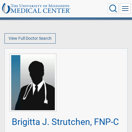
View Full Doctor Search
Brigitta J. Strutchen, FNP-C