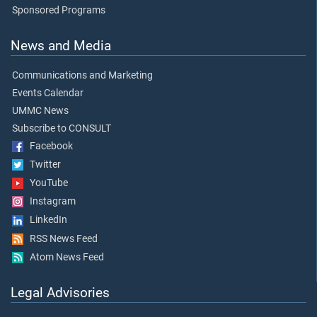
Sponsored Programs
News and Media
Communications and Marketing
Events Calendar
UMMC News
Subscribe to CONSULT
Facebook
Twitter
YouTube
Instagram
LinkedIn
RSS News Feed
Atom News Feed
Legal Advisories