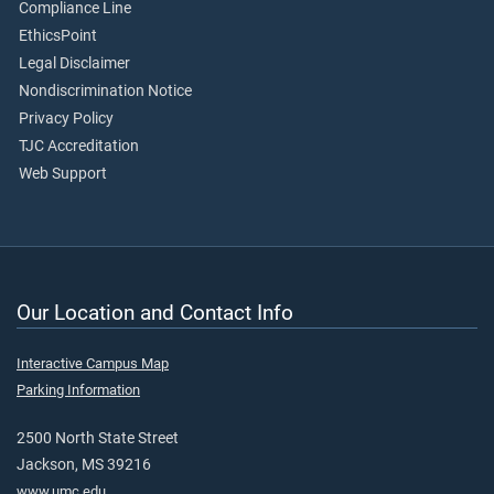
Compliance Line
EthicsPoint
Legal Disclaimer
Nondiscrimination Notice
Privacy Policy
TJC Accreditation
Web Support
Our Location and Contact Info
Interactive Campus Map
Parking Information
2500 North State Street
Jackson, MS 39216
www.umc.edu