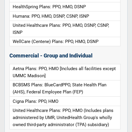
HealthSpring Plans: PPO, HMO, DSNP
Humana: PPO, HMO, DSNP, CSNP, ISNP
United Healthcare Plans: PPO, HMO, DSNP, CSNP,
ISNP
WellCare (Centene) Plans: PPO, HMO, DSNP
Commercial - Group and Individual
Aetna Plans: PPO, HMO [Includes all facilities except
UMMC Madison]
BCBSMS Plans: BlueCardPPO, State Health Plan
(AHS), Federal Employee Plan (FEP)
Cigna Plans: PPO, HMO
United Healthcare Plans: PPO, HMO (Includes plans
administered by UMR, UnitedHealth Group's wholly
owned third-party administrator (TPA) subsidiary)