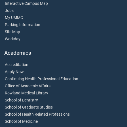
Interactive Campus Map
Jobs
My UMMC
Parking Information
Site Map
Workday
Academics
Accreditation
Apply Now
Continuing Health Professional Education
Office of Academic Affairs
Rowland Medical Library
School of Dentistry
School of Graduate Studies
School of Health Related Professions
School of Medicine