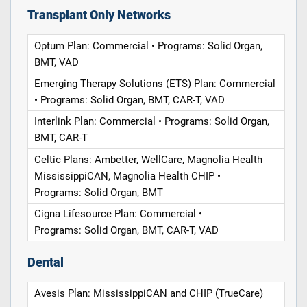
Transplant Only Networks
Optum Plan: Commercial • Programs: Solid Organ,
BMT, VAD
Emerging Therapy Solutions (ETS) Plan: Commercial
• Programs: Solid Organ, BMT, CAR-T, VAD
Interlink Plan: Commercial • Programs: Solid Organ,
BMT, CAR-T
Celtic Plans: Ambetter, WellCare, Magnolia Health
MississippiCAN, Magnolia Health CHIP •
Programs: Solid Organ, BMT
Cigna Lifesource Plan: Commercial •
Programs: Solid Organ, BMT, CAR-T, VAD
Dental
Avesis Plan: MississippiCAN and CHIP (TrueCare)