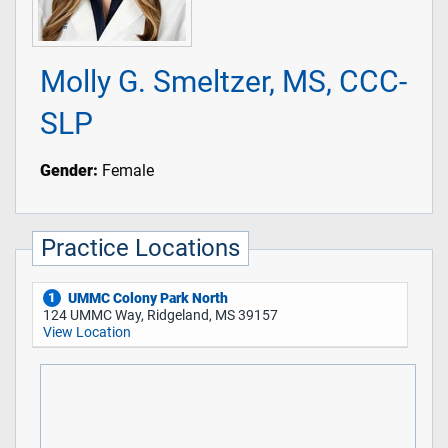
Molly G. Smeltzer, MS, CCC-
SLP
Gender:
Female
Practice Locations
UMMC Colony Park North
1
124 UMMC Way, Ridgeland, MS 39157
View Location