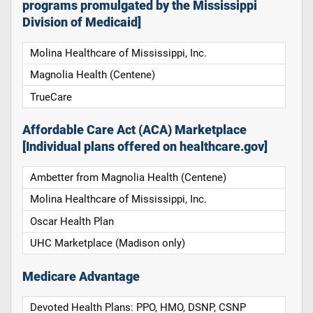
programs promulgated by the Mississippi
Division of Medicaid]
Molina Healthcare of Mississippi, Inc.
Magnolia Health (Centene)
TrueCare
Affordable Care Act (ACA) Marketplace
[Individual plans offered on healthcare.gov]
Ambetter from Magnolia Health (Centene)
Molina Healthcare of Mississippi, Inc.
Oscar Health Plan
UHC Marketplace (Madison only)
Medicare Advantage
Devoted Health Plans: PPO, HMO, DSNP, CSNP