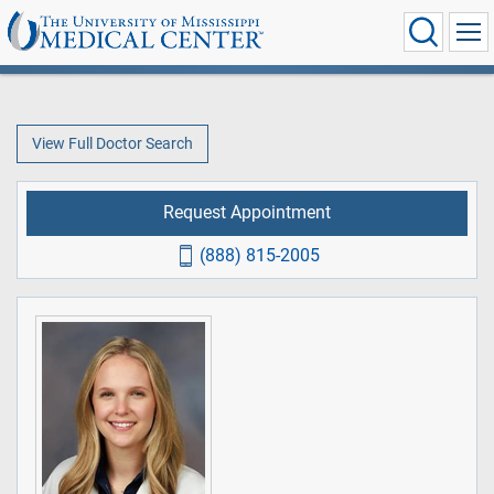
View Full Doctor Search
Request Appointment
(888) 815-2005