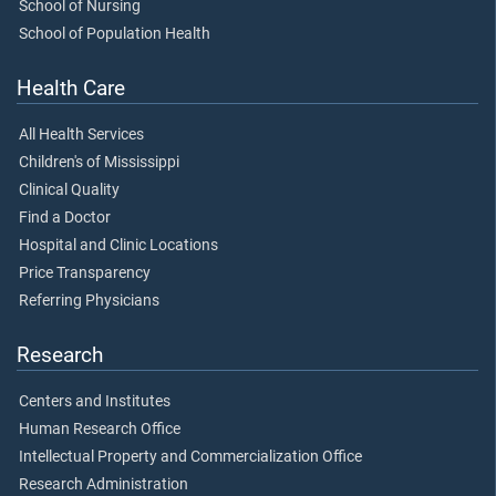
School of Nursing
School of Population Health
Health Care
All Health Services
Children's of Mississippi
Clinical Quality
Find a Doctor
Hospital and Clinic Locations
Price Transparency
Referring Physicians
Research
Centers and Institutes
Human Research Office
Intellectual Property and Commercialization Office
Research Administration