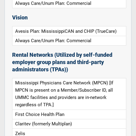
Always Care/Unum Plan: Commercial
Vision
Avesis Plan: MississippiCAN and CHIP (TrueCare)
Always Care/Unum Plan: Commercial
Rental Networks (Utilized by self-funded
employer group plans and third-party
administrators (TPAs))
Mississippi Physicians Care Network (MPCN) [If
MPCN is present on a Member/Subscriber ID, all
UMMC facilities and providers are in-network
regardless of TPA.]
First Choice Health Plan
Claritev (formerly Multiplan)
Zelis