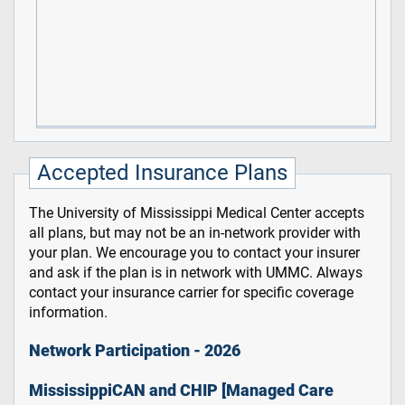
Accepted Insurance Plans
The University of Mississippi Medical Center accepts
all plans, but may not be an in-network provider with
your plan. We encourage you to contact your insurer
and ask if the plan is in network with UMMC. Always
contact your insurance carrier for specific coverage
information.
Network Participation - 2026
MississippiCAN and CHIP [Managed Care