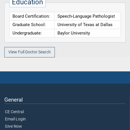
Education
Board Certification:
Speech-Language Pathologist
Graduate School:
University of Texas at Dallas
Undergraduate:
Baylor University
View Full Doctor Search
General
CE Central
Email Login
Give Now