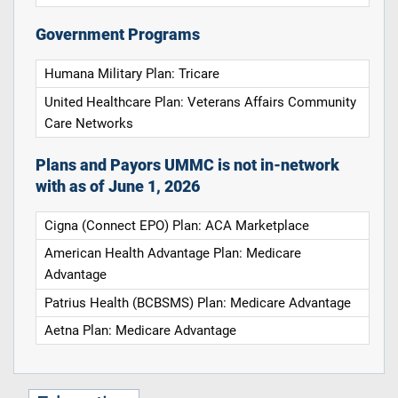
Government Programs
Humana Military Plan: Tricare
United Healthcare Plan: Veterans Affairs Community
Care Networks
Plans and Payors UMMC is not in-network
with as of June 1, 2026
Cigna (Connect EPO) Plan: ACA Marketplace
American Health Advantage Plan: Medicare
Advantage
Patrius Health (BCBSMS) Plan: Medicare Advantage
Aetna Plan: Medicare Advantage