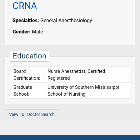
CRNA
Specialties:
General Anesthesiology
Gender:
Male
Education
Board
Nurse Anesthetist, Certified
Certification:
Registered
Graduate
University of Southern Mississippi
School:
School of Nursing
View Full Doctor Search