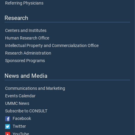
Referring Physicians
Research
Centers and Institutes
Human Research Office
Intellectual Property and Commercialization Office
Research Administration
Sponsored Programs
News and Media
Communications and Marketing
Events Calendar
UMMC News
Subscribe to CONSULT
Facebook
Twitter
YouTube