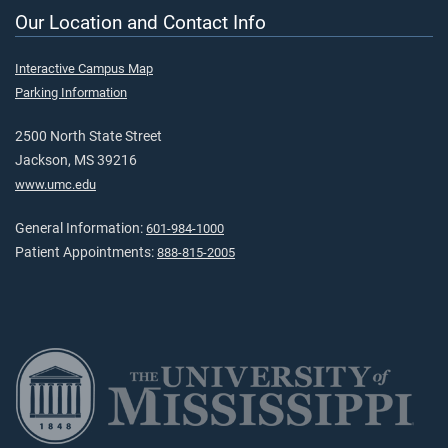
Our Location and Contact Info
Interactive Campus Map
Parking Information
2500 North State Street
Jackson, MS 39216
www.umc.edu
General Information:
601-984-1000
Patient Appointments:
888-815-2005