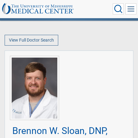
View Full Doctor Search
Brennon W. Sloan, DNP,