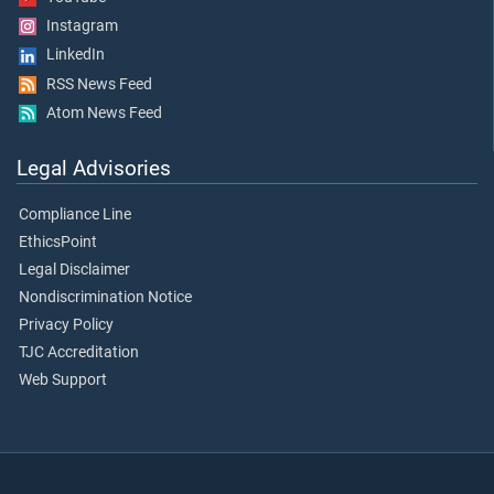
Instagram
LinkedIn
RSS News Feed
Atom News Feed
Legal Advisories
Compliance Line
EthicsPoint
Legal Disclaimer
Nondiscrimination Notice
Privacy Policy
TJC Accreditation
Web Support