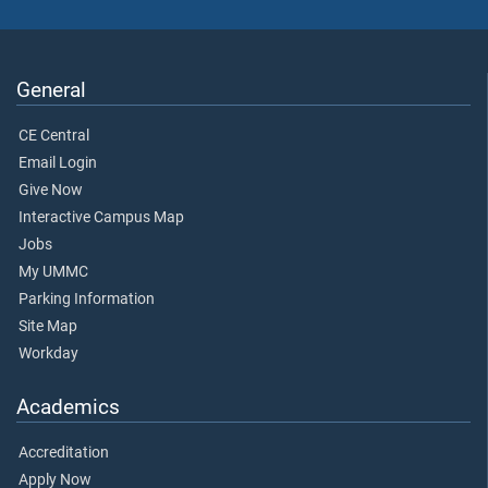
General
CE Central
Email Login
Give Now
Interactive Campus Map
Jobs
My UMMC
Parking Information
Site Map
Workday
Academics
Accreditation
Apply Now