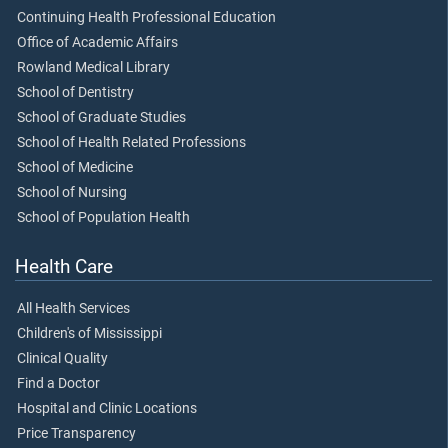
Continuing Health Professional Education
Office of Academic Affairs
Rowland Medical Library
School of Dentistry
School of Graduate Studies
School of Health Related Professions
School of Medicine
School of Nursing
School of Population Health
Health Care
All Health Services
Children's of Mississippi
Clinical Quality
Find a Doctor
Hospital and Clinic Locations
Price Transparency