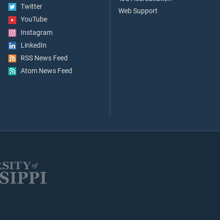
Twitter
Web Support
YouTube
Instagram
LinkedIn
RSS News Feed
Atom News Feed