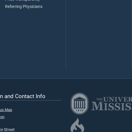
Referring Physicians
n and Contact Info
pus Map
ion
e Street