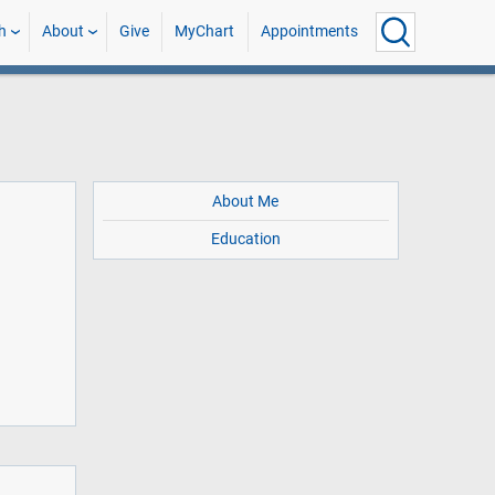
h
About
Give
MyChart
Appointments
About Me
Education