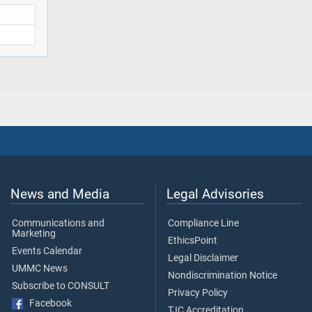
News and Media
Legal Advisories
Communications and
Compliance Line
Marketing
EthicsPoint
Events Calendar
Legal Disclaimer
UMMC News
Nondiscrimination Notice
Subscribe to CONSULT
Privacy Policy
Facebook
TJC Accreditation