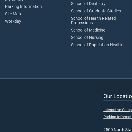
School of Dentistry
Parking Information
School of Graduate Studies
Site Map
School of Health Related
Workday
Professions
School of Medicine
School of Nursing
School of Population Health
Our Locatio
Interactive Cam
Parking Informat
2500 North Stat