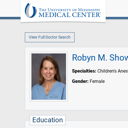
View Full Doctor Search
Robyn M. Sho
Specialties:
Children's Anes
Gender:
Female
Education