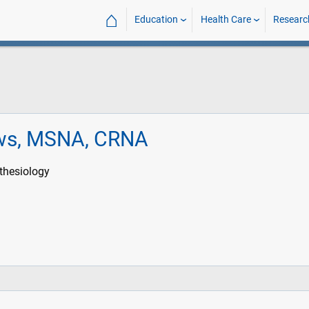
⌂
Education
Health Care
Researc
ws, MSNA, CRNA
thesiology