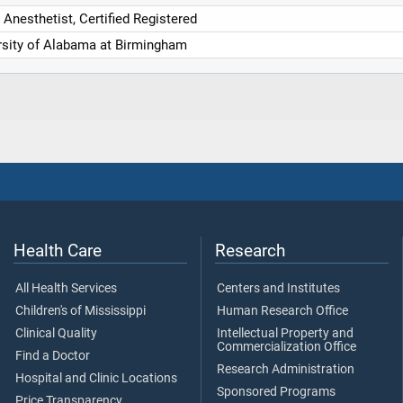
Anesthetist, Certified Registered
rsity of Alabama at Birmingham
Health Care
Research
All Health Services
Centers and Institutes
Children's of Mississippi
Human Research Office
Clinical Quality
Intellectual Property and
Commercialization Office
Find a Doctor
Research Administration
Hospital and Clinic Locations
Sponsored Programs
Price Transparency