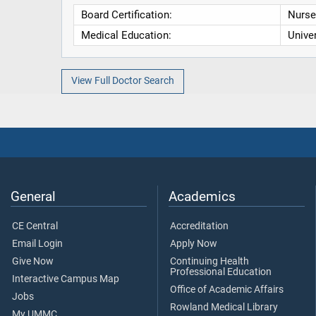
Board Certification:
Nurse 
Medical Education:
Unive
View Full Doctor Search
General
Academics
CE Central
Accreditation
Email Login
Apply Now
Give Now
Continuing Health
Professional Education
Interactive Campus Map
Office of Academic Affairs
Jobs
Rowland Medical Library
My UMMC