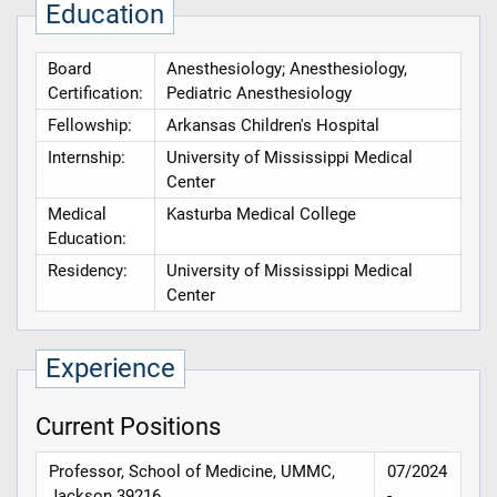
Education
Board
Anesthesiology; Anesthesiology,
Certification:
Pediatric Anesthesiology
Fellowship:
Arkansas Children's Hospital
Internship:
University of Mississippi Medical
Center
Medical
Kasturba Medical College
Education:
Residency:
University of Mississippi Medical
Center
Experience
Current Positions
Professor, School of Medicine, UMMC,
07/2024
Jackson 39216
-