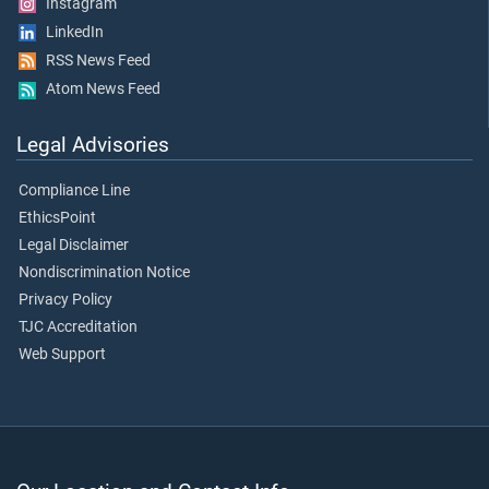
Instagram
LinkedIn
RSS News Feed
Atom News Feed
Legal Advisories
Compliance Line
EthicsPoint
Legal Disclaimer
Nondiscrimination Notice
Privacy Policy
TJC Accreditation
Web Support