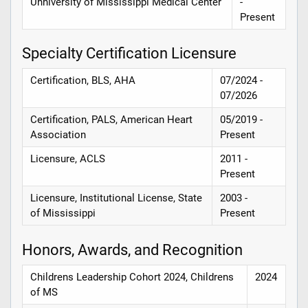
Unniversity of Mississippi Medical Center
-
Present
Specialty Certification Licensure
Certification, BLS, AHA
07/2024 -
07/2026
Certification, PALS, American Heart
05/2019 -
Association
Present
Licensure, ACLS
2011 -
Present
Licensure, Institutional License, State
2003 -
of Mississippi
Present
Honors, Awards, and Recognition
Childrens Leadership Cohort 2024, Childrens
2024
of MS