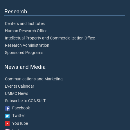
Research
Centers and Institutes
Human Research Office
Intellectual Property and Commercialization Office
Research Administration
Sponsored Programs
News and Media
Communications and Marketing
Events Calendar
UMMC News
Subscribe to CONSULT
Facebook
Twitter
YouTube