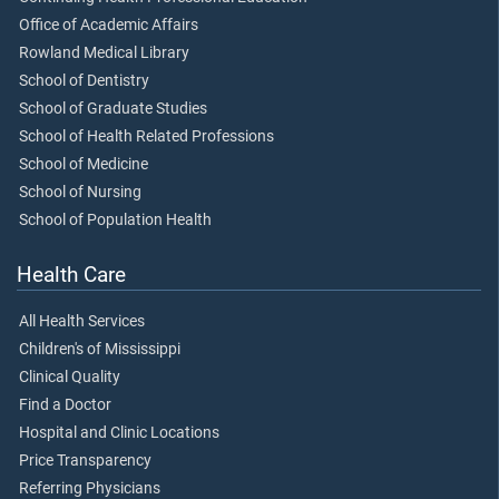
Office of Academic Affairs
Rowland Medical Library
School of Dentistry
School of Graduate Studies
School of Health Related Professions
School of Medicine
School of Nursing
School of Population Health
Health Care
All Health Services
Children's of Mississippi
Clinical Quality
Find a Doctor
Hospital and Clinic Locations
Price Transparency
Referring Physicians