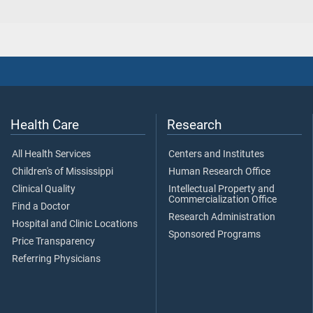
Health Care
Research
All Health Services
Centers and Institutes
Children's of Mississippi
Human Research Office
Clinical Quality
Intellectual Property and
Commercialization Office
Find a Doctor
Research Administration
Hospital and Clinic Locations
Sponsored Programs
Price Transparency
Referring Physicians