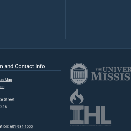
n and Contact Info
pus Map
ion
e Street
9216
ation:
601-984-1000