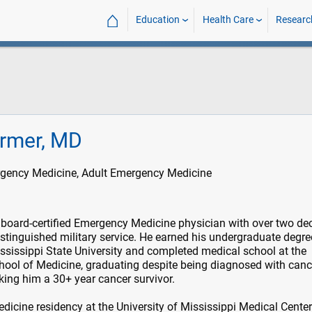
⌂
Education
Health Care
Researc
ermer, MD
rgency Medicine, Adult Emergency Medicine
 board-certified Emergency Medicine physician with over two d
istinguished military service. He earned his undergraduate degre
sissippi State University and completed medical school at the
chool of Medicine, graduating despite being diagnosed with canc
ing him a 30+ year cancer survivor.
icine residency at the University of Mississippi Medical Cente