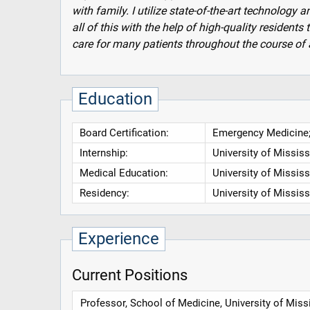
with family. I utilize state-of-the-art technology a
all of this with the help of high-quality residen
care for many patients throughout the course of 
Education
Board Certification:
Emergency Medicine;
Internship:
University of Missis
Medical Education:
University of Missis
Residency:
University of Missis
Experience
Current Positions
Professor, School of Medicine, University of Miss