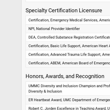
Specialty Certification Licensure
Certification, Emergency Medical Services, Amer
NPI, National Provider Identifier
DEA, Controlled Substance Registration Certifica
Certification, Basic Life Support, American Heart
Certification, Advanced Trauma Life Support, Ame
Certification, ABEM, American Board of Emergen
Honors, Awards, and Recognition
UMMC Diversity and Inclusion Champion and Prof
Diversity & Inclusion
ER Heartbeat Award, UMC Department of Emerge
Robert C. Jorden Excellence in Teaching Award