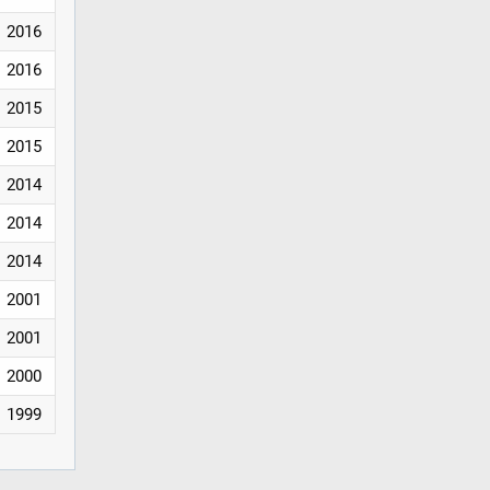
2016
2016
2015
2015
2014
2014
2014
2001
2001
2000
1999