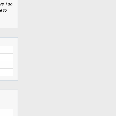
re. I do
e to