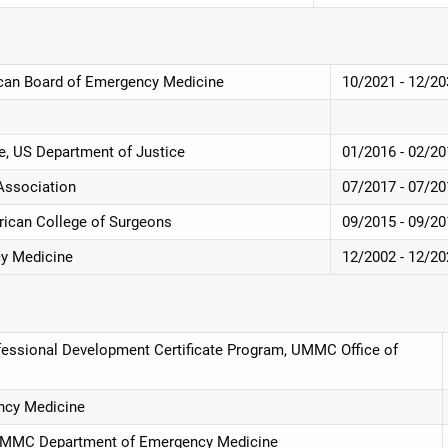
ican Board of Emergency Medicine
10/2021 - 12/2
te, US Department of Justice
01/2016 - 02/2
 Association
07/2017 - 07/2
rican College of Surgeons
09/2015 - 09/2
cy Medicine
12/2002 - 12/2
essional Development Certificate Program, UMMC Office of
ncy Medicine
, UMMC Department of Emergency Medicine