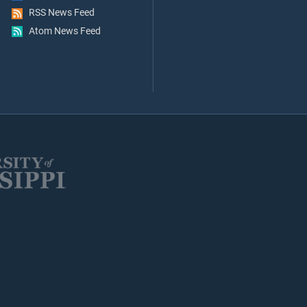
RSS News Feed
Atom News Feed