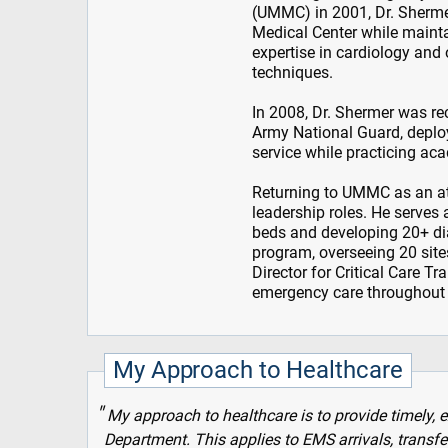
(UMMC) in 2001, Dr. Shermer
Medical Center while mainta
expertise in cardiology and
techniques.
In 2008, Dr. Shermer was rec
Army National Guard, deploy
service while practicing a
Returning to UMMC as an at
leadership roles. He serves 
beds and developing 20+ di
program, overseeing 20 sites
Director for Critical Care 
emergency care throughout 
My Approach to Healthcare
My approach to healthcare is to provide timely,
Department. This applies to EMS arrivals, transfe