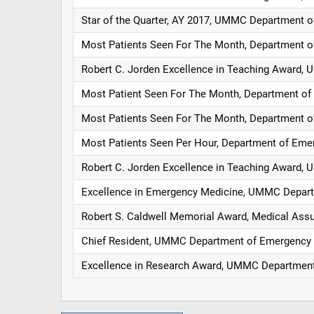
Star of the Quarter, AY 2017, UMMC Department 
Most Patients Seen For The Month, Department 
Robert C. Jorden Excellence in Teaching Award
Most Patient Seen For The Month, Department o
Most Patients Seen For The Month, Department 
Most Patients Seen Per Hour, Department of Eme
Robert C. Jorden Excellence in Teaching Award
Excellence in Emergency Medicine, UMMC Depar
Robert S. Caldwell Memorial Award, Medical As
Chief Resident, UMMC Department of Emergency
Excellence in Research Award, UMMC Departmen