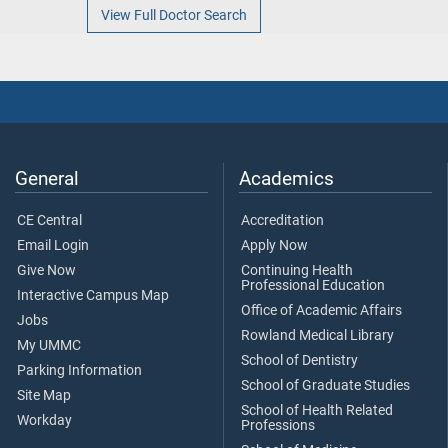
View Full Doctor Search
General
Academics
CE Central
Accreditation
Email Login
Apply Now
Give Now
Continuing Health
Professional Education
Interactive Campus Map
Office of Academic Affairs
Jobs
Rowland Medical Library
My UMMC
School of Dentistry
Parking Information
School of Graduate Studies
Site Map
School of Health Related
Workday
Professions