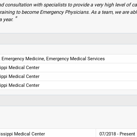
nd consultation with specialists to provide a very high level of ca
ts training to become Emergency Physicians. As a team, we are abl
a year.
 Emergency Medicine, Emergency Medical Services
sippi Medical Center
sippi Medical Center
sippi Medical Center
issippi Medical Center
07/2018 - Present