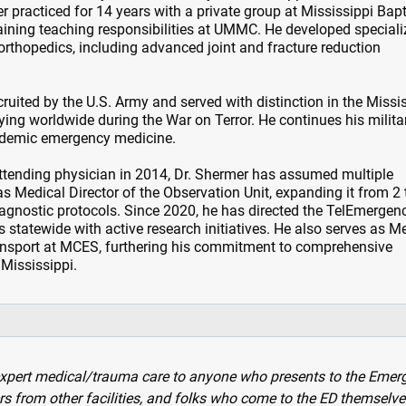
 practiced for 14 years with a private group at Mississippi Bapt
ining teaching responsibilities at UMMC. He developed special
 orthopedics, including advanced joint and fracture reduction
ruited by the U.S. Army and served with distinction in the Missi
ing worldwide during the War on Terror. He continues his milita
cademic emergency medicine.
tending physician in 2014, Dr. Shermer has assumed multiple
as Medical Director of the Observation Unit, expanding it from 2 
agnostic protocols. Since 2020, he has directed the TelEmergen
 statewide with active research initiatives. He also serves as M
Transport at MCES, furthering his commitment to comprehensive
Mississippi.
 expert medical/trauma care to anyone who presents to the Emer
rs from other facilities, and folks who come to the ED themselve