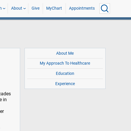
h
About
Give
MyChart
Appointments
About Me
My Approach To Healthcare
Education
Experience
ecades
e in
er
r