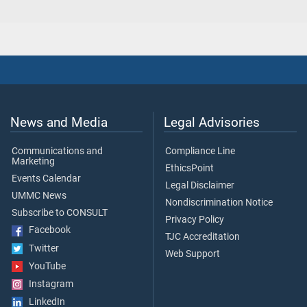
News and Media
Legal Advisories
Communications and
Compliance Line
Marketing
EthicsPoint
Events Calendar
Legal Disclaimer
UMMC News
Nondiscrimination Notice
Subscribe to CONSULT
Privacy Policy
Facebook
TJC Accreditation
Twitter
Web Support
YouTube
Instagram
LinkedIn