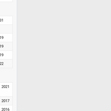
031
019
019
019
022
2021
2017
2016