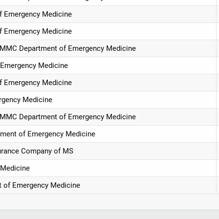
of Emergency Medicine
of Emergency Medicine
, UMMC Department of Emergency Medicine
f Emergency Medicine
of Emergency Medicine
rgency Medicine
, UMMC Department of Emergency Medicine
tment of Emergency Medicine
surance Company of MS
 Medicine
t of Emergency Medicine