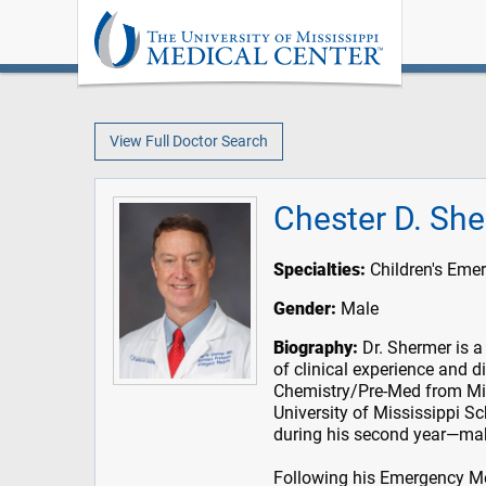
View Full Doctor Search
Chester D. Sh
Specialties:
Children's Eme
Gender:
Male
Biography:
Dr. Shermer is a
of clinical experience and d
Chemistry/Pre-Med from Mis
University of Mississippi S
during his second year—mak
Following his Emergency Med