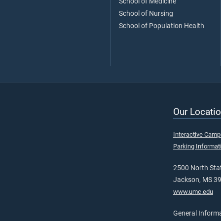
School of Medicine
School of Nursing
School of Population Health
Our Locatio
Interactive Cam
Parking Informat
2500 North Stat
Jackson, MS 3
www.umc.edu
General Inform