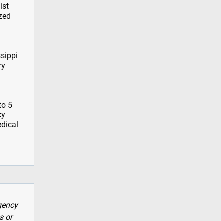
ist
ized
ssippi
ry
to 5
cy
edical
gency
s or