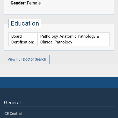
Gender:
Female
Education
Board
Pathology, Anatomic Pathology &
Certification:
Clinical Pathology
View Full Doctor Search
General
CE Central