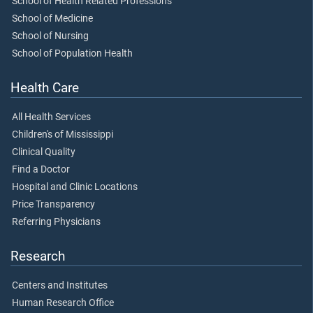
School of Health Related Professions
School of Medicine
School of Nursing
School of Population Health
Health Care
All Health Services
Children's of Mississippi
Clinical Quality
Find a Doctor
Hospital and Clinic Locations
Price Transparency
Referring Physicians
Research
Centers and Institutes
Human Research Office