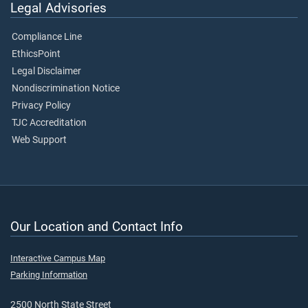
Legal Advisories
Compliance Line
EthicsPoint
Legal Disclaimer
Nondiscrimination Notice
Privacy Policy
TJC Accreditation
Web Support
Our Location and Contact Info
Interactive Campus Map
Parking Information
2500 North State Street