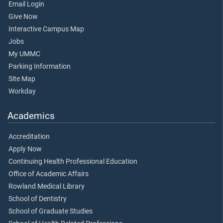
Email Login
Give Now
Interactive Campus Map
Jobs
My UMMC
Parking Information
Site Map
Workday
Academics
Accreditation
Apply Now
Continuing Health Professional Education
Office of Academic Affairs
Rowland Medical Library
School of Dentistry
School of Graduate Studies