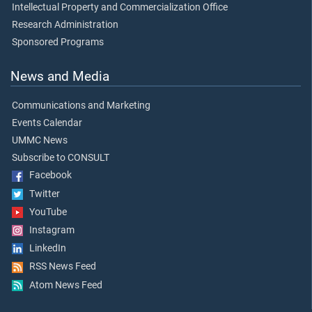
Intellectual Property and Commercialization Office
Research Administration
Sponsored Programs
News and Media
Communications and Marketing
Events Calendar
UMMC News
Subscribe to CONSULT
Facebook
Twitter
YouTube
Instagram
LinkedIn
RSS News Feed
Atom News Feed