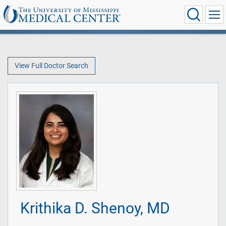
View Full Doctor Search
Krithika D. Shenoy, MD