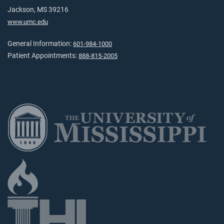
Jackson, MS 39216
www.umc.edu
General Information:
601-984-1000
Patient Appointments:
888-815-2005