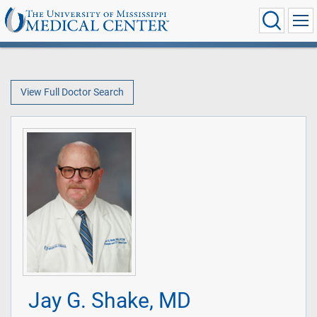
View Full Doctor Search
Jay G. Shake, MD