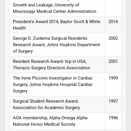
Growth and Leakage, University of
Mississippi Medical Center Administration
President's Award 2014, Baylor Scott & White
2014
Health
George D. Zuidema Surgical Residents
2002
Research Award, Johns Hopkins Department
of Surgery
Resident Research Award- top in USA,
2001
Thoracic Surgery Directors Association
The Irene Piccinni Investigator in Cardiac
1999
Surgery, Johns Hopkins Hospital Cardiac
Surgery
Surgical Student Research Award,
1997
Association for Academic Surgery
AOA membership, Alpha Omega Alpha
1996
National Honor Medical Society