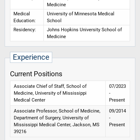
Medicine
Medical
University of Minnesota Medical
Education:
School
Residency:
Johns Hopkins University School of
Medicine
Experience
Current Positions
Associate Chief of Staff, School of
07/2023
Medicine, University of Mississippi
-
Medical Center
Present
Associate Professor, School of Medicine,
09/2014
Department of Surgery, University of
-
Mississippi Medical Center, Jackson, MS
Present
39216