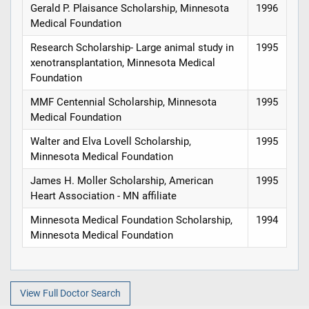
Gerald P. Plaisance Scholarship, Minnesota
1996
Medical Foundation
Research Scholarship- Large animal study in
1995
xenotransplantation, Minnesota Medical
Foundation
MMF Centennial Scholarship, Minnesota
1995
Medical Foundation
Walter and Elva Lovell Scholarship,
1995
Minnesota Medical Foundation
James H. Moller Scholarship, American
1995
Heart Association - MN affiliate
Minnesota Medical Foundation Scholarship,
1994
Minnesota Medical Foundation
View Full Doctor Search