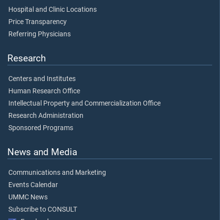
Hospital and Clinic Locations
Price Transparency
Referring Physicians
Research
Centers and Institutes
Human Research Office
Intellectual Property and Commercialization Office
Research Administration
Sponsored Programs
News and Media
Communications and Marketing
Events Calendar
UMMC News
Subscribe to CONSULT