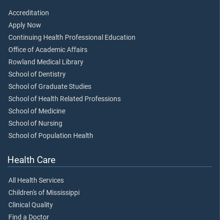
Accreditation
Apply Now
Continuing Health Professional Education
Office of Academic Affairs
Rowland Medical Library
School of Dentistry
School of Graduate Studies
School of Health Related Professions
School of Medicine
School of Nursing
School of Population Health
Health Care
All Health Services
Children's of Mississippi
Clinical Quality
Find a Doctor