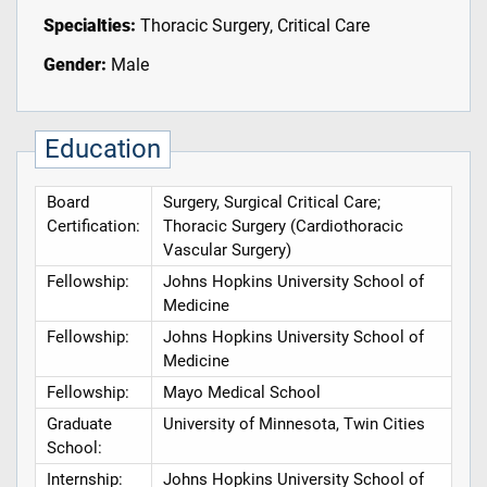
Specialties:
Thoracic Surgery, Critical Care
Gender:
Male
Education
Board
Surgery, Surgical Critical Care;
Certification:
Thoracic Surgery (Cardiothoracic
Vascular Surgery)
Fellowship:
Johns Hopkins University School of
Medicine
Fellowship:
Johns Hopkins University School of
Medicine
Fellowship:
Mayo Medical School
Graduate
University of Minnesota, Twin Cities
School:
Internship:
Johns Hopkins University School of