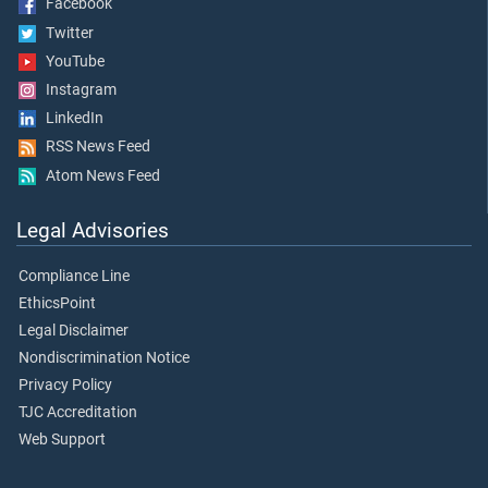
Facebook
Twitter
YouTube
Instagram
LinkedIn
RSS News Feed
Atom News Feed
Legal Advisories
Compliance Line
EthicsPoint
Legal Disclaimer
Nondiscrimination Notice
Privacy Policy
TJC Accreditation
Web Support