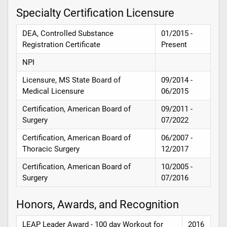
Specialty Certification Licensure
DEA, Controlled Substance
01/2015 -
Registration Certificate
Present
NPI
Licensure, MS State Board of
09/2014 -
Medical Licensure
06/2015
Certification, American Board of
09/2011 -
Surgery
07/2022
Certification, American Board of
06/2007 -
Thoracic Surgery
12/2017
Certification, American Board of
10/2005 -
Surgery
07/2016
Honors, Awards, and Recognition
LEAP Leader Award - 100 day Workout for
2016