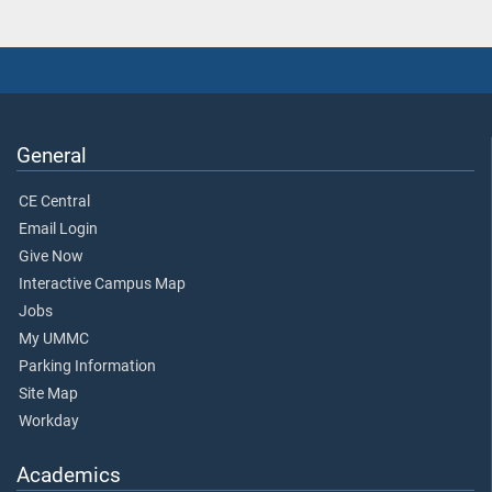
General
CE Central
Email Login
Give Now
Interactive Campus Map
Jobs
My UMMC
Parking Information
Site Map
Workday
Academics