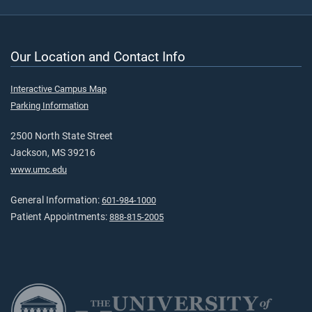
Our Location and Contact Info
Interactive Campus Map
Parking Information
2500 North State Street
Jackson, MS 39216
www.umc.edu
General Information:
601-984-1000
Patient Appointments:
888-815-2005