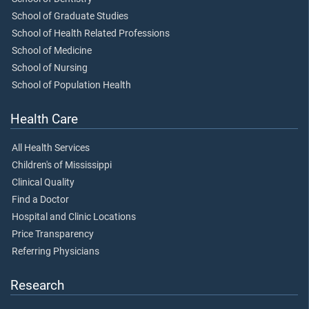
School of Graduate Studies
School of Health Related Professions
School of Medicine
School of Nursing
School of Population Health
Health Care
All Health Services
Children's of Mississippi
Clinical Quality
Find a Doctor
Hospital and Clinic Locations
Price Transparency
Referring Physicians
Research