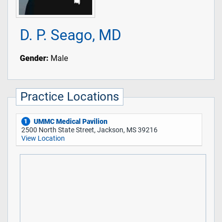
D. P. Seago, MD
Gender:
Male
Practice Locations
UMMC Medical Pavilion
1
2500 North State Street, Jackson, MS 39216
View Location