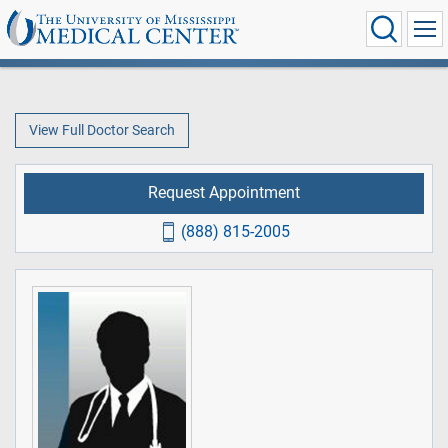
View Full Doctor Search
Request Appointment
(888) 815-2005