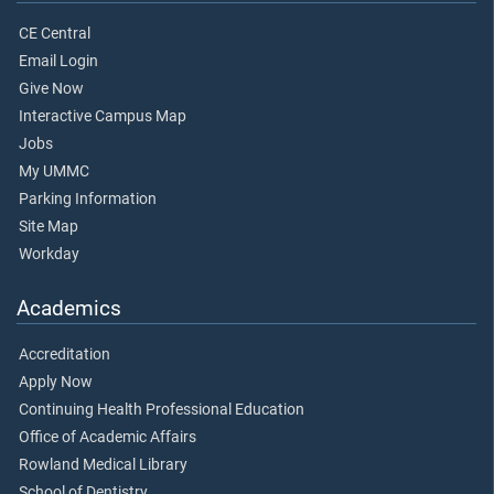
CE Central
Email Login
Give Now
Interactive Campus Map
Jobs
My UMMC
Parking Information
Site Map
Workday
Academics
Accreditation
Apply Now
Continuing Health Professional Education
Office of Academic Affairs
Rowland Medical Library
School of Dentistry