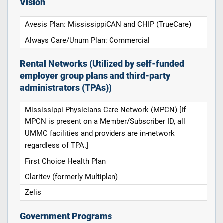
Vision
Avesis Plan: MississippiCAN and CHIP (TrueCare)
Always Care/Unum Plan: Commercial
Rental Networks (Utilized by self-funded
employer group plans and third-party
administrators (TPAs))
Mississippi Physicians Care Network (MPCN) [If
MPCN is present on a Member/Subscriber ID, all
UMMC facilities and providers are in-network
regardless of TPA.]
First Choice Health Plan
Claritev (formerly Multiplan)
Zelis
Government Programs