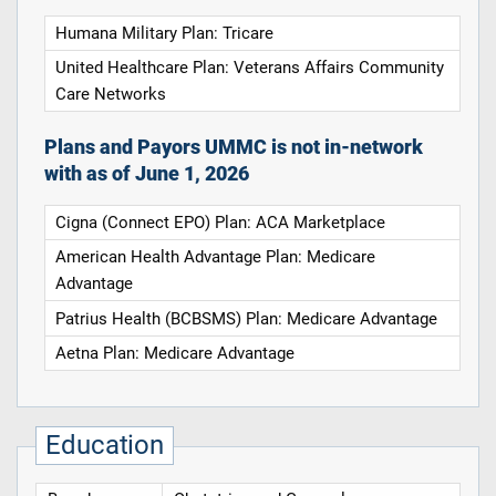
Humana Military Plan: Tricare
United Healthcare Plan: Veterans Affairs Community
Care Networks
Plans and Payors UMMC is not in-network
with as of June 1, 2026
Cigna (Connect EPO) Plan: ACA Marketplace
American Health Advantage Plan: Medicare
Advantage
Patrius Health (BCBSMS) Plan: Medicare Advantage
Aetna Plan: Medicare Advantage
Education