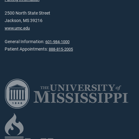
2500 North State Street
Jackson, MS 39216
www.umc.edu
General Information:
601-984-1000
Patient Appointments:
888-815-2005