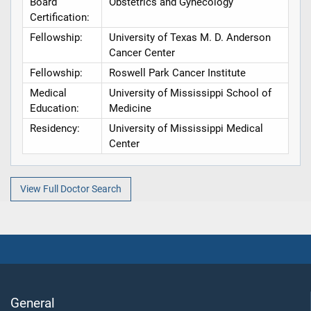
Board
Obstetrics and Gynecology
Certification:
Fellowship:
University of Texas M. D. Anderson
Cancer Center
Fellowship:
Roswell Park Cancer Institute
Medical
University of Mississippi School of
Education:
Medicine
Residency:
University of Mississippi Medical
Center
View Full Doctor Search
General