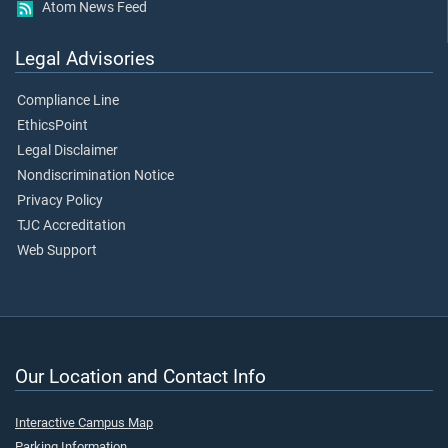
Atom News Feed
Legal Advisories
Compliance Line
EthicsPoint
Legal Disclaimer
Nondiscrimination Notice
Privacy Policy
TJC Accreditation
Web Support
Our Location and Contact Info
Interactive Campus Map
Parking Information