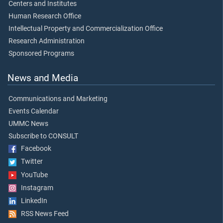
Centers and Institutes
Human Research Office
Intellectual Property and Commercialization Office
Research Administration
Sponsored Programs
News and Media
Communications and Marketing
Events Calendar
UMMC News
Subscribe to CONSULT
Facebook
Twitter
YouTube
Instagram
LinkedIn
RSS News Feed