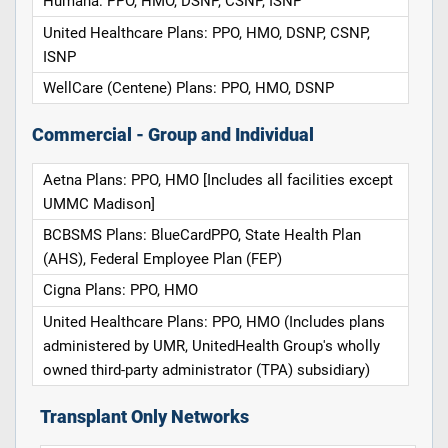
Humana: PPO, HMO, DSNP, CSNP, ISNP
United Healthcare Plans: PPO, HMO, DSNP, CSNP,
ISNP
WellCare (Centene) Plans: PPO, HMO, DSNP
Commercial - Group and Individual
Aetna Plans: PPO, HMO [Includes all facilities except
UMMC Madison]
BCBSMS Plans: BlueCardPPO, State Health Plan
(AHS), Federal Employee Plan (FEP)
Cigna Plans: PPO, HMO
United Healthcare Plans: PPO, HMO (Includes plans
administered by UMR, UnitedHealth Group's wholly
owned third-party administrator (TPA) subsidiary)
Transplant Only Networks