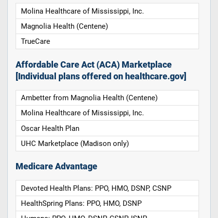
Molina Healthcare of Mississippi, Inc.
Magnolia Health (Centene)
TrueCare
Affordable Care Act (ACA) Marketplace
[Individual plans offered on healthcare.gov]
Ambetter from Magnolia Health (Centene)
Molina Healthcare of Mississippi, Inc.
Oscar Health Plan
UHC Marketplace (Madison only)
Medicare Advantage
Devoted Health Plans: PPO, HMO, DSNP, CSNP
HealthSpring Plans: PPO, HMO, DSNP