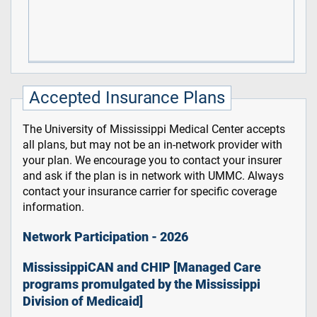
Accepted Insurance Plans
The University of Mississippi Medical Center accepts
all plans, but may not be an in-network provider with
your plan. We encourage you to contact your insurer
and ask if the plan is in network with UMMC. Always
contact your insurance carrier for specific coverage
information.
Network Participation - 2026
MississippiCAN and CHIP [Managed Care
programs promulgated by the Mississippi
Division of Medicaid]