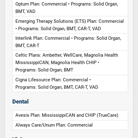
Optum Plan: Commercial • Programs: Solid Organ,
BMT, VAD
Emerging Therapy Solutions (ETS) Plan: Commercial
• Programs: Solid Organ, BMT, CAR-T, VAD
Interlink Plan: Commercial • Programs: Solid Organ,
BMT, CAR-T
Celtic Plans: Ambetter, WellCare, Magnolia Health
MississippiCAN, Magnolia Health CHIP •
Programs: Solid Organ, BMT
Cigna Lifesource Plan: Commercial •
Programs: Solid Organ, BMT, CAR-T, VAD
Dental
Avesis Plan: MississippiCAN and CHIP (TrueCare)
Always Care/Unum Plan: Commercial