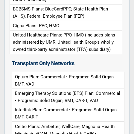
BCBSMS Plans: BlueCardPPO, State Health Plan
(AHS), Federal Employee Plan (FEP)
Cigna Plans: PPO, HMO
United Healthcare Plans: PPO, HMO (Includes plans
administered by UMR, UnitedHealth Group's wholly
owned third-party administrator (TPA) subsidiary)
Transplant Only Networks
Optum Plan: Commercial • Programs: Solid Organ,
BMT, VAD
Emerging Therapy Solutions (ETS) Plan: Commercial
• Programs: Solid Organ, BMT, CAR-T, VAD
Interlink Plan: Commercial • Programs: Solid Organ,
BMT, CAR-T
Celtic Plans: Ambetter, WellCare, Magnolia Health
MississippiCAN, Magnolia Health CHIP •