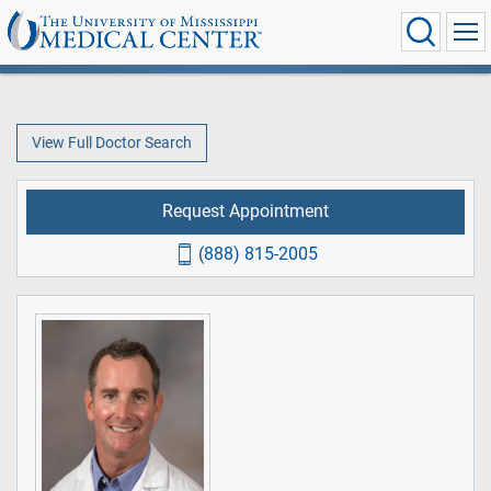
View Full Doctor Search
Request Appointment
(888) 815-2005