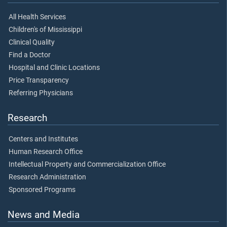
All Health Services
Children's of Mississippi
Clinical Quality
Find a Doctor
Hospital and Clinic Locations
Price Transparency
Referring Physicians
Research
Centers and Institutes
Human Research Office
Intellectual Property and Commercialization Office
Research Administration
Sponsored Programs
News and Media