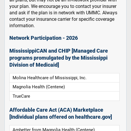
your plan. We encourage you to contact your insurer
and ask if the plan is in network with UMMC. Always
contact your insurance carrier for specific coverage
information.
Network Participation - 2026
MississippiCAN and CHIP [Managed Care
programs promulgated by the Mississippi
Division of Medicaid]
Molina Healthcare of Mississippi, Inc.
Magnolia Health (Centene)
TrueCare
Affordable Care Act (ACA) Marketplace
[Individual plans offered on healthcare.gov]
Ambetter from Magnolia Health (Centene)