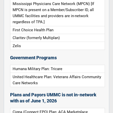
Mississippi Physicians Care Network (MPCN) [If
MPCN is present on a Member/Subscriber ID, all
UMMC facilities and providers are in-network
regardless of TPA.]
First Choice Health Plan
Claritev (formerly Multiplan)
Zelis
Government Programs
Humana Military Plan: Tricare
United Healthcare Plan: Veterans Affairs Community
Care Networks
Plans and Payors UMMC is not in-network
with as of June 1, 2026
Cigna (Connect EPO) Plan: ACA Marketplace