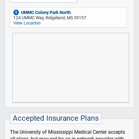
UMMC Colony Park North
1
124 UMMC Way, Ridgeland, MS 39157
View Location
Accepted Insurance Plans
The University of Mississippi Medical Center accepts
all plans, but may not be an in-network provider with