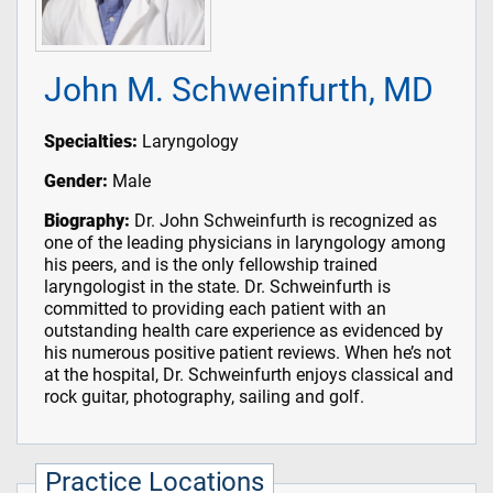
John M. Schweinfurth, MD
Specialties:
Laryngology
Gender:
Male
Biography:
Dr. John Schweinfurth is recognized as
one of the leading physicians in laryngology among
his peers, and is the only fellowship trained
laryngologist in the state. Dr. Schweinfurth is
committed to providing each patient with an
outstanding health care experience as evidenced by
his numerous positive patient reviews. When he’s not
at the hospital, Dr. Schweinfurth enjoys classical and
rock guitar, photography, sailing and golf.
Practice Locations