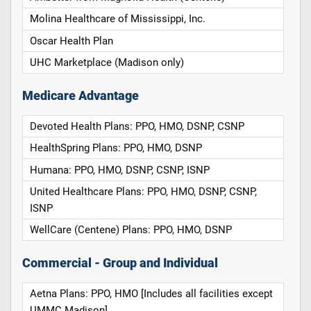
Molina Healthcare of Mississippi, Inc.
Oscar Health Plan
UHC Marketplace (Madison only)
Medicare Advantage
Devoted Health Plans: PPO, HMO, DSNP, CSNP
HealthSpring Plans: PPO, HMO, DSNP
Humana: PPO, HMO, DSNP, CSNP, ISNP
United Healthcare Plans: PPO, HMO, DSNP, CSNP,
ISNP
WellCare (Centene) Plans: PPO, HMO, DSNP
Commercial - Group and Individual
Aetna Plans: PPO, HMO [Includes all facilities except
UMMC Madison]