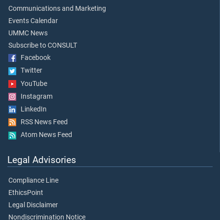
Communications and Marketing
Events Calendar
UMMC News
Subscribe to CONSULT
Facebook
Twitter
YouTube
Instagram
LinkedIn
RSS News Feed
Atom News Feed
Legal Advisories
Compliance Line
EthicsPoint
Legal Disclaimer
Nondiscrimination Notice