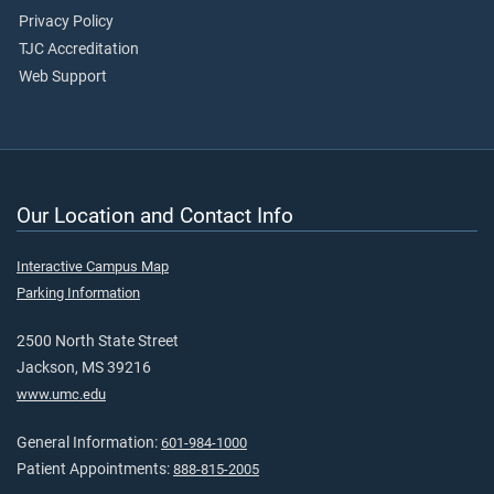
Privacy Policy
TJC Accreditation
Web Support
Our Location and Contact Info
Interactive Campus Map
Parking Information
2500 North State Street
Jackson, MS 39216
www.umc.edu
General Information:
601-984-1000
Patient Appointments:
888-815-2005