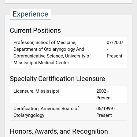
Experience
Current Positions
Professor, School of Medicine,
07/2007
Department of Otolaryngology And
-
Communicative Science, University of
Present
Mississippi Medical Center
Specialty Certification Licensure
Licensure, Mississippi
2002 -
Present
Certification, American Board of
05/1999 -
Otolaryngology
Present
Honors, Awards, and Recognition