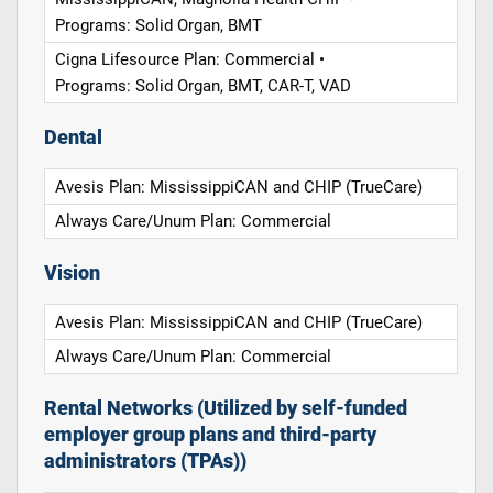
Programs: Solid Organ, BMT
Cigna Lifesource Plan: Commercial •
Programs: Solid Organ, BMT, CAR-T, VAD
Dental
Avesis Plan: MississippiCAN and CHIP (TrueCare)
Always Care/Unum Plan: Commercial
Vision
Avesis Plan: MississippiCAN and CHIP (TrueCare)
Always Care/Unum Plan: Commercial
Rental Networks (Utilized by self-funded
employer group plans and third-party
administrators (TPAs))