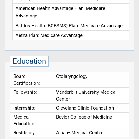
American Health Advantage Plan: Medicare
Advantage
Patrius Health (BCBSMS) Plan: Medicare Advantage
Aetna Plan: Medicare Advantage
Education
Board
Otolaryngology
Certification:
Fellowship:
Vanderbilt University Medical
Center
Internship:
Cleveland Clinic Foundation
Medical
Baylor College of Medicine
Education:
Residency:
Albany Medical Center