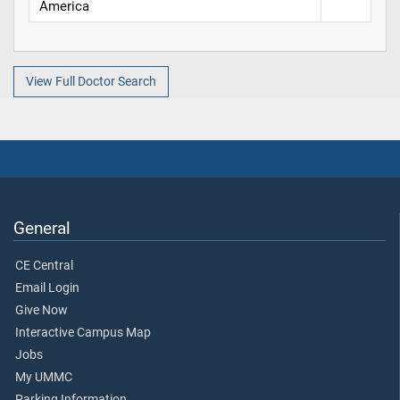
America
View Full Doctor Search
General
CE Central
Email Login
Give Now
Interactive Campus Map
Jobs
My UMMC
Parking Information