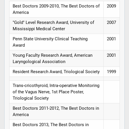
Best Doctors 2009-2010, The Best Doctors of
2009
America
"Gold" Level Research Award, University of
2007
Mississippi Medical Center
Penn State University Clinical Teaching
2001
Award
Young Faculty Research Award, American
2001
Laryngological Association
Resident Research Award, Triological Society
1999
Trans-cricothyroid, Intra-operative Monitoring
of the Vagus Nerve, 1st Place Poster,
Triological Society
Best Doctors 2011-2012, The Best Doctors in
America
Best Doctors 2013, The Best Doctors in