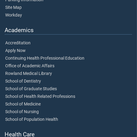
Site Map
Workday
Academics
Accreditation
Apply Now
Continuing Health Professional Education
Office of Academic Affairs
Rowland Medical Library
School of Dentistry
School of Graduate Studies
School of Health Related Professions
School of Medicine
School of Nursing
School of Population Health
Health Care