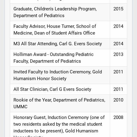
Graduate, Children's Leadership Program,
2015
Department of Pediatrics
Faculty Advisor, House Turner, School of
2014
Medicine, Dean of Student Affairs Office
M3 All Star Attending, Carl G. Evers Society
2014
Holliman Award - Outstanding Pediatric
2013
Faculty, Department of Pediatrics
Invited Faculty to Induction Ceremony, Gold
2011
Humanism Honor Society
All Star Clinician, Carl G Evers Society
2011
Rookie of the Year, Department of Pediatrics,
2010
UMMC
Honorary Guest, Induction Ceremony (one of
2008
two residents asked by the medical student
inductees to be present), Gold Humanism