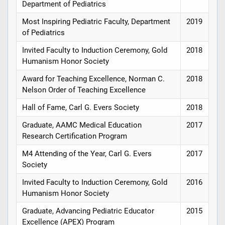
Department of Pediatrics
Most Inspiring Pediatric Faculty, Department
2019
of Pediatrics
Invited Faculty to Induction Ceremony, Gold
2018
Humanism Honor Society
Award for Teaching Excellence, Norman C.
2018
Nelson Order of Teaching Excellence
Hall of Fame, Carl G. Evers Society
2018
Graduate, AAMC Medical Education
2017
Research Certification Program
M4 Attending of the Year, Carl G. Evers
2017
Society
Invited Faculty to Induction Ceremony, Gold
2016
Humanism Honor Society
Graduate, Advancing Pediatric Educator
2015
Excellence (APEX) Program