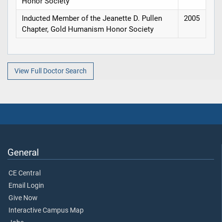
Honor Society
Inducted Member of the Jeanette D. Pullen
2005
Chapter, Gold Humanism Honor Society
View Full Doctor Search
General
CE Central
Email Login
Give Now
Interactive Campus Map