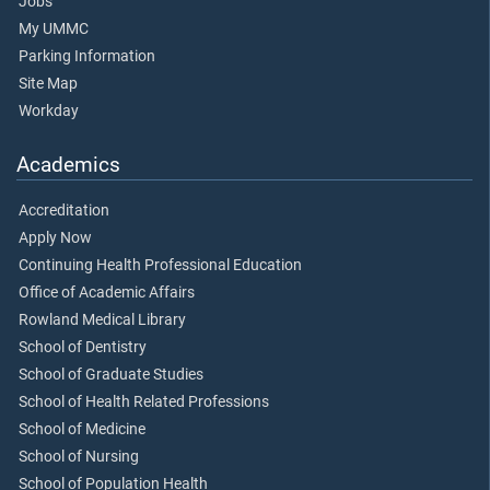
Jobs
My UMMC
Parking Information
Site Map
Workday
Academics
Accreditation
Apply Now
Continuing Health Professional Education
Office of Academic Affairs
Rowland Medical Library
School of Dentistry
School of Graduate Studies
School of Health Related Professions
School of Medicine
School of Nursing
School of Population Health