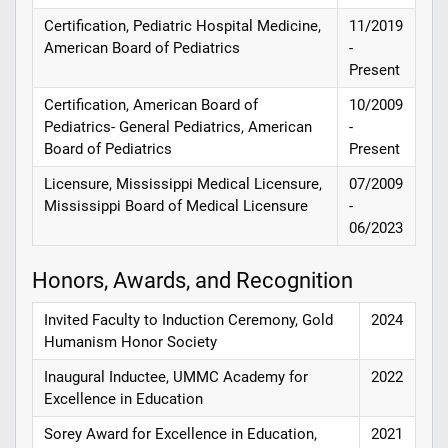
Certification, Pediatric Hospital Medicine,
11/2019
American Board of Pediatrics
-
Present
Certification, American Board of
10/2009
Pediatrics- General Pediatrics, American
-
Board of Pediatrics
Present
Licensure, Mississippi Medical Licensure,
07/2009
Mississippi Board of Medical Licensure
-
06/2023
Honors, Awards, and Recognition
Invited Faculty to Induction Ceremony, Gold
2024
Humanism Honor Society
Inaugural Inductee, UMMC Academy for
2022
Excellence in Education
Sorey Award for Excellence in Education,
2021