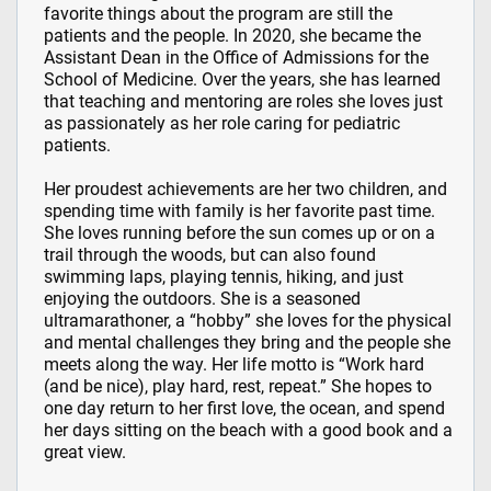
favorite things about the program are still the
patients and the people. In 2020, she became the
Assistant Dean in the Office of Admissions for the
School of Medicine. Over the years, she has learned
that teaching and mentoring are roles she loves just
as passionately as her role caring for pediatric
patients.
Her proudest achievements are her two children, and
spending time with family is her favorite past time.
She loves running before the sun comes up or on a
trail through the woods, but can also found
swimming laps, playing tennis, hiking, and just
enjoying the outdoors. She is a seasoned
ultramarathoner, a “hobby” she loves for the physical
and mental challenges they bring and the people she
meets along the way. Her life motto is “Work hard
(and be nice), play hard, rest, repeat.” She hopes to
one day return to her first love, the ocean, and spend
her days sitting on the beach with a good book and a
great view.