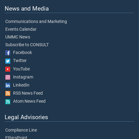
News and Media
Communications and Marketing
Events Calendar
UMMC News
Subscribe to CONSULT
Facebook
Twitter
YouTube
Instagram
LinkedIn
RSS News Feed
Atom News Feed
Legal Advisories
Compliance Line
EthicsPoint