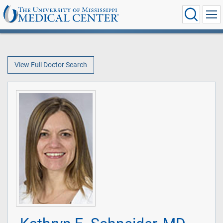
View Full Doctor Search