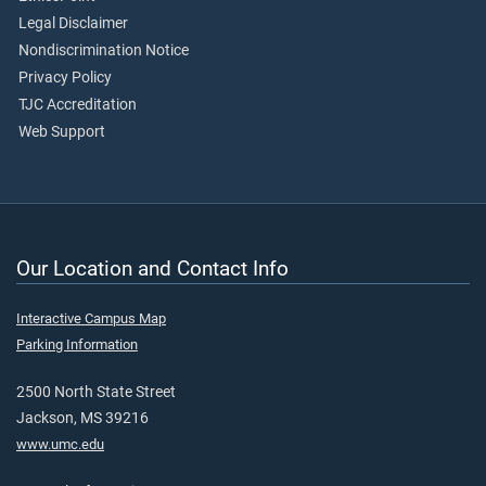
Legal Disclaimer
Nondiscrimination Notice
Privacy Policy
TJC Accreditation
Web Support
Our Location and Contact Info
Interactive Campus Map
Parking Information
2500 North State Street
Jackson, MS 39216
www.umc.edu