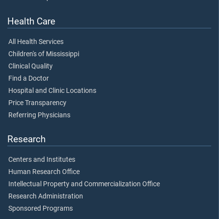
Health Care
All Health Services
Children's of Mississippi
Clinical Quality
Find a Doctor
Hospital and Clinic Locations
Price Transparency
Referring Physicians
Research
Centers and Institutes
Human Research Office
Intellectual Property and Commercialization Office
Research Administration
Sponsored Programs