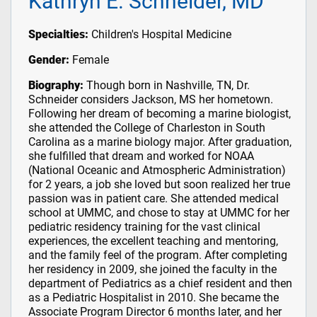
Kathryn E. Schneider, MD
Specialties:
Children's Hospital Medicine
Gender:
Female
Biography:
Though born in Nashville, TN, Dr.
Schneider considers Jackson, MS her hometown.
Following her dream of becoming a marine biologist,
she attended the College of Charleston in South
Carolina as a marine biology major. After graduation,
she fulfilled that dream and worked for NOAA
(National Oceanic and Atmospheric Administration)
for 2 years, a job she loved but soon realized her true
passion was in patient care. She attended medical
school at UMMC, and chose to stay at UMMC for her
pediatric residency training for the vast clinical
experiences, the excellent teaching and mentoring,
and the family feel of the program. After completing
her residency in 2009, she joined the faculty in the
department of Pediatrics as a chief resident and then
as a Pediatric Hospitalist in 2010. She became the
Associate Program Director 6 months later, and her