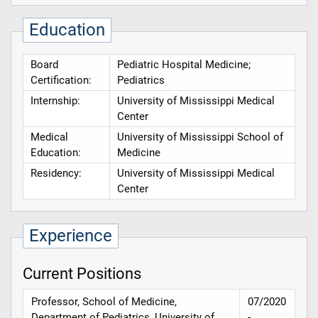
Education
Board
Pediatric Hospital Medicine;
Certification:
Pediatrics
Internship:
University of Mississippi Medical
Center
Medical
University of Mississippi School of
Education:
Medicine
Residency:
University of Mississippi Medical
Center
Experience
Current Positions
Professor, School of Medicine,
07/2020
Department of Pediatrics, University of
-