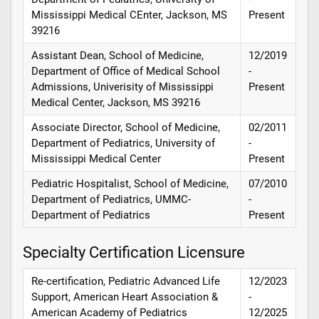
Mississippi Medical CEnter, Jackson, MS
Present
39216
Assistant Dean, School of Medicine,
12/2019
Department of Office of Medical School
-
Admissions, Univerisity of Mississippi
Present
Medical Center, Jackson, MS 39216
Associate Director, School of Medicine,
02/2011
Department of Pediatrics, University of
-
Mississippi Medical Center
Present
Pediatric Hospitalist, School of Medicine,
07/2010
Department of Pediatrics, UMMC-
-
Department of Pediatrics
Present
Specialty Certification Licensure
Re-certification, Pediatric Advanced Life
12/2023
Support, American Heart Association &
-
American Academy of Pediatrics
12/2025