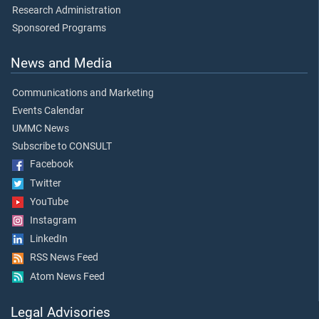
Research Administration
Sponsored Programs
News and Media
Communications and Marketing
Events Calendar
UMMC News
Subscribe to CONSULT
Facebook
Twitter
YouTube
Instagram
LinkedIn
RSS News Feed
Atom News Feed
Legal Advisories