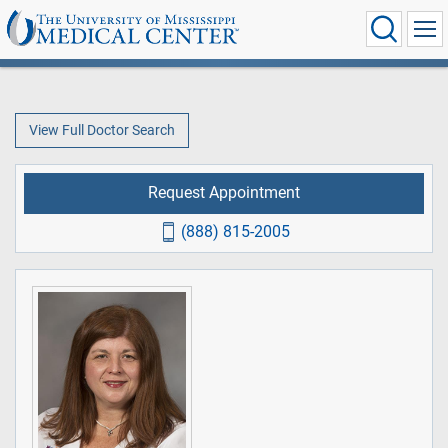
View Full Doctor Search
Request Appointment
(888) 815-2005