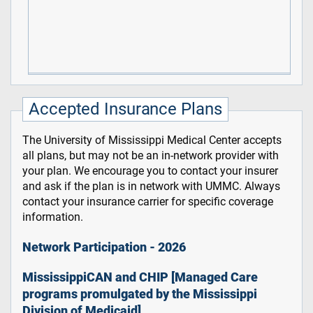
Accepted Insurance Plans
The University of Mississippi Medical Center accepts
all plans, but may not be an in-network provider with
your plan. We encourage you to contact your insurer
and ask if the plan is in network with UMMC. Always
contact your insurance carrier for specific coverage
information.
Network Participation - 2026
MississippiCAN and CHIP [Managed Care
programs promulgated by the Mississippi
Division of Medicaid]