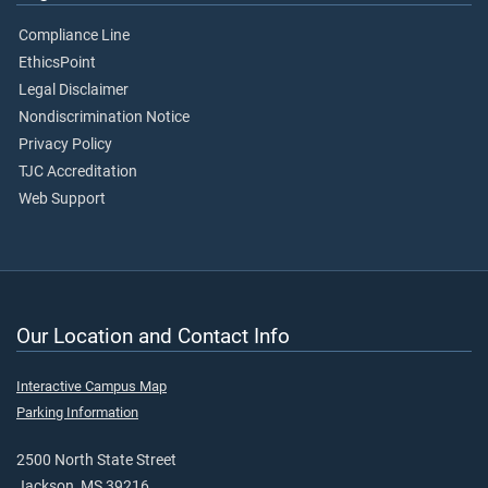
Compliance Line
EthicsPoint
Legal Disclaimer
Nondiscrimination Notice
Privacy Policy
TJC Accreditation
Web Support
Our Location and Contact Info
Interactive Campus Map
Parking Information
2500 North State Street
Jackson, MS 39216