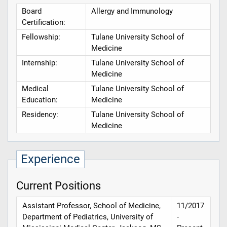
Board
Allergy and Immunology
Certification:
Fellowship:
Tulane University School of
Medicine
Internship:
Tulane University School of
Medicine
Medical
Tulane University School of
Education:
Medicine
Residency:
Tulane University School of
Medicine
Experience
Current Positions
Assistant Professor, School of Medicine,
11/2017
Department of Pediatrics, University of
-