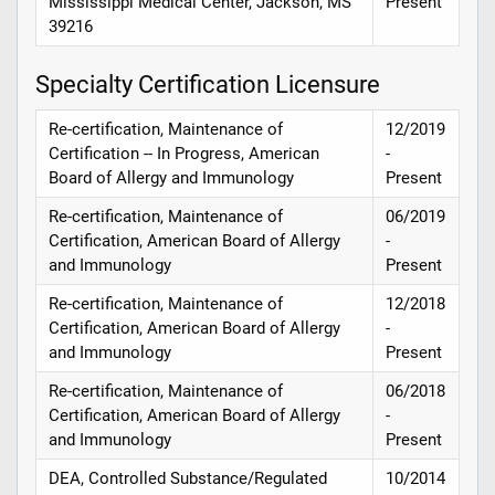
Mississippi Medical Center, Jackson, MS
Present
39216
Specialty Certification Licensure
Re-certification, Maintenance of
12/2019
Certification -- In Progress, American
-
Board of Allergy and Immunology
Present
Re-certification, Maintenance of
06/2019
Certification, American Board of Allergy
-
and Immunology
Present
Re-certification, Maintenance of
12/2018
Certification, American Board of Allergy
-
and Immunology
Present
Re-certification, Maintenance of
06/2018
Certification, American Board of Allergy
-
and Immunology
Present
DEA, Controlled Substance/Regulated
10/2014