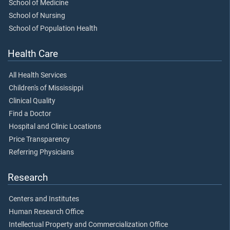
School of Medicine
School of Nursing
School of Population Health
Health Care
All Health Services
Children's of Mississippi
Clinical Quality
Find a Doctor
Hospital and Clinic Locations
Price Transparency
Referring Physicians
Research
Centers and Institutes
Human Research Office
Intellectual Property and Commercialization Office