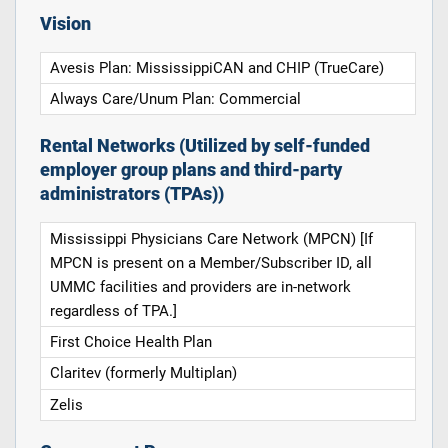
Vision
Avesis Plan: MississippiCAN and CHIP (TrueCare)
Always Care/Unum Plan: Commercial
Rental Networks (Utilized by self-funded
employer group plans and third-party
administrators (TPAs))
Mississippi Physicians Care Network (MPCN) [If
MPCN is present on a Member/Subscriber ID, all
UMMC facilities and providers are in-network
regardless of TPA.]
First Choice Health Plan
Claritev (formerly Multiplan)
Zelis