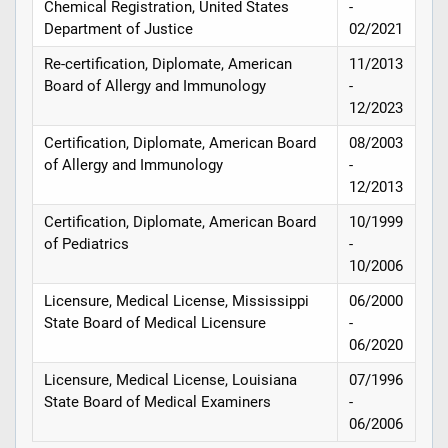
Chemical Registration, United States
-
Department of Justice
02/2021
Re-certification, Diplomate, American
11/2013
Board of Allergy and Immunology
-
12/2023
Certification, Diplomate, American Board
08/2003
of Allergy and Immunology
-
12/2013
Certification, Diplomate, American Board
10/1999
of Pediatrics
-
10/2006
Licensure, Medical License, Mississippi
06/2000
State Board of Medical Licensure
-
06/2020
Licensure, Medical License, Louisiana
07/1996
State Board of Medical Examiners
-
06/2006