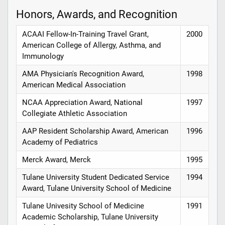
Honors, Awards, and Recognition
ACAAI Fellow-In-Training Travel Grant,
2000
American College of Allergy, Asthma, and
Immunology
AMA Physician's Recognition Award,
1998
American Medical Association
NCAA Appreciation Award, National
1997
Collegiate Athletic Association
AAP Resident Scholarship Award, American
1996
Academy of Pediatrics
Merck Award, Merck
1995
Tulane University Student Dedicated Service
1994
Award, Tulane University School of Medicine
Tulane Univesity School of Medicine
1991
Academic Scholarship, Tulane University