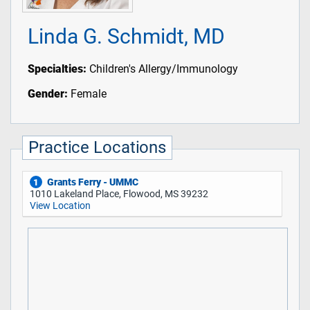
Linda G. Schmidt, MD
Specialties:
Children's Allergy/Immunology
Gender:
Female
Practice Locations
Grants Ferry - UMMC
1
1010 Lakeland Place, Flowood, MS 39232
View Location