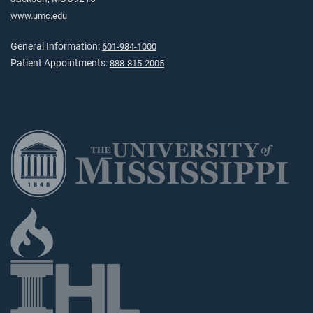
www.umc.edu
General Information:
601-984-1000
Patient Appointments:
888-815-2005