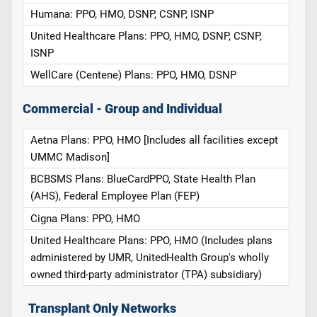
Humana: PPO, HMO, DSNP, CSNP, ISNP
United Healthcare Plans: PPO, HMO, DSNP, CSNP,
ISNP
WellCare (Centene) Plans: PPO, HMO, DSNP
Commercial - Group and Individual
Aetna Plans: PPO, HMO [Includes all facilities except
UMMC Madison]
BCBSMS Plans: BlueCardPPO, State Health Plan
(AHS), Federal Employee Plan (FEP)
Cigna Plans: PPO, HMO
United Healthcare Plans: PPO, HMO (Includes plans
administered by UMR, UnitedHealth Group's wholly
owned third-party administrator (TPA) subsidiary)
Transplant Only Networks