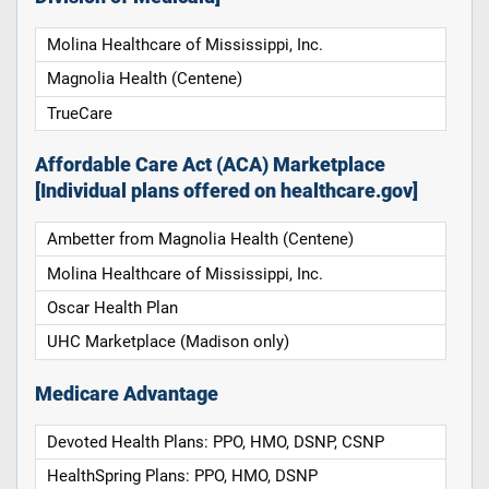
Molina Healthcare of Mississippi, Inc.
Magnolia Health (Centene)
TrueCare
Affordable Care Act (ACA) Marketplace
[Individual plans offered on healthcare.gov]
Ambetter from Magnolia Health (Centene)
Molina Healthcare of Mississippi, Inc.
Oscar Health Plan
UHC Marketplace (Madison only)
Medicare Advantage
Devoted Health Plans: PPO, HMO, DSNP, CSNP
HealthSpring Plans: PPO, HMO, DSNP