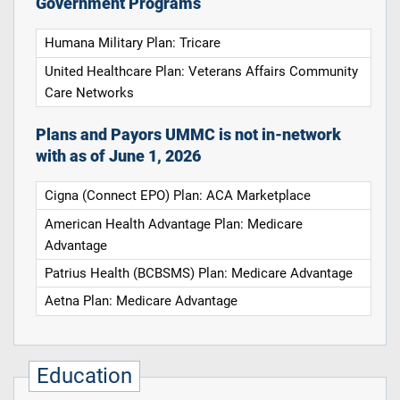
Government Programs
Humana Military Plan: Tricare
United Healthcare Plan: Veterans Affairs Community
Care Networks
Plans and Payors UMMC is not in-network
with as of June 1, 2026
Cigna (Connect EPO) Plan: ACA Marketplace
American Health Advantage Plan: Medicare
Advantage
Patrius Health (BCBSMS) Plan: Medicare Advantage
Aetna Plan: Medicare Advantage
Education