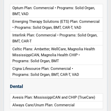
Optum Plan: Commercial • Programs: Solid Organ,
BMT, VAD
Emerging Therapy Solutions (ETS) Plan: Commercial
• Programs: Solid Organ, BMT, CAR-T, VAD
Interlink Plan: Commercial • Programs: Solid Organ,
BMT, CAR-T
Celtic Plans: Ambetter, WellCare, Magnolia Health
MississippiCAN, Magnolia Health CHIP •
Programs: Solid Organ, BMT
Cigna Lifesource Plan: Commercial •
Programs: Solid Organ, BMT, CAR-T, VAD
Dental
Avesis Plan: MississippiCAN and CHIP (TrueCare)
Always Care/Unum Plan: Commercial