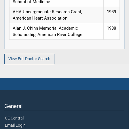
School of Medicine
AHA Undergraduate Research Grant,
1989
American Heart Association
Alan J. Chinn Memorial Academic
1988
Scholarship, American River College
View Full Doctor Search
General
CE Central
Email Login