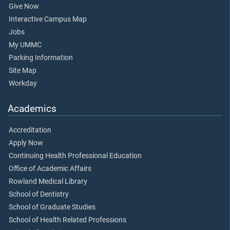
Give Now
Interactive Campus Map
Jobs
My UMMC
Parking Information
Site Map
Workday
Academics
Accreditation
Apply Now
Continuing Health Professional Education
Office of Academic Affairs
Rowland Medical Library
School of Dentistry
School of Graduate Studies
School of Health Related Professions