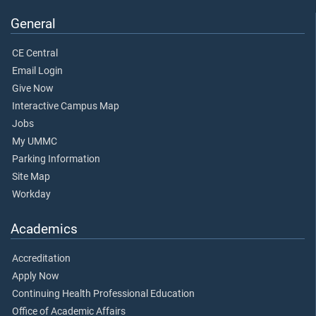
General
CE Central
Email Login
Give Now
Interactive Campus Map
Jobs
My UMMC
Parking Information
Site Map
Workday
Academics
Accreditation
Apply Now
Continuing Health Professional Education
Office of Academic Affairs