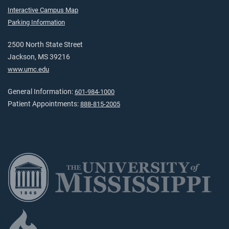
Interactive Campus Map
Parking Information
2500 North State Street
Jackson, MS 39216
www.umc.edu
General Information:
601-984-1000
Patient Appointments:
888-815-2005