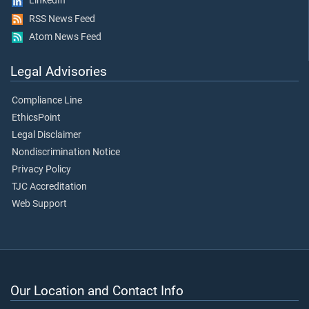
LinkedIn
RSS News Feed
Atom News Feed
Legal Advisories
Compliance Line
EthicsPoint
Legal Disclaimer
Nondiscrimination Notice
Privacy Policy
TJC Accreditation
Web Support
Our Location and Contact Info