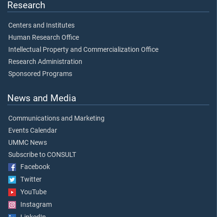
Research
Centers and Institutes
Human Research Office
Intellectual Property and Commercialization Office
Research Administration
Sponsored Programs
News and Media
Communications and Marketing
Events Calendar
UMMC News
Subscribe to CONSULT
Facebook
Twitter
YouTube
Instagram