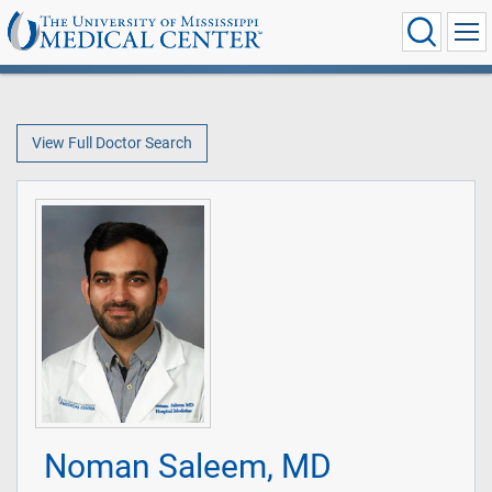
View Full Doctor Search
Noman Saleem, MD