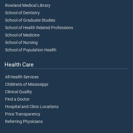
Rowland Medical Library
School of Dentistry
School of Graduate Studies
School of Health Related Professions
School of Medicine
School of Nursing
School of Population Health
Health Care
All Health Services
Children's of Mississippi
Clinical Quality
Find a Doctor
Hospital and Clinic Locations
Price Transparency
Referring Physicians