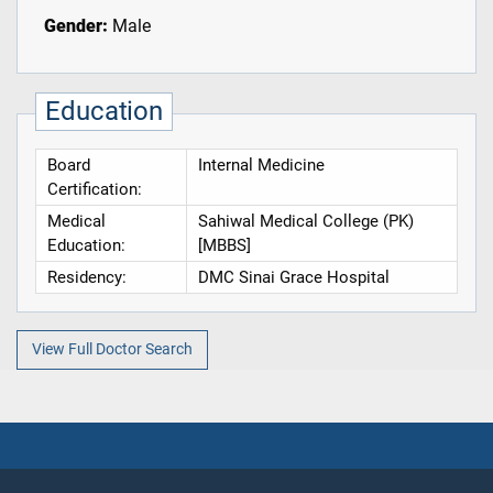
Gender:
Male
Education
Board
Internal Medicine
Certification:
Medical
Sahiwal Medical College (PK)
Education:
[MBBS]
Residency:
DMC Sinai Grace Hospital
View Full Doctor Search