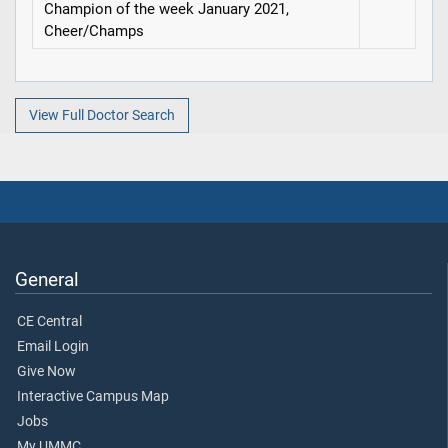
Champion of the week January 2021,
Cheer/Champs
View Full Doctor Search
General
CE Central
Email Login
Give Now
Interactive Campus Map
Jobs
My UMMC