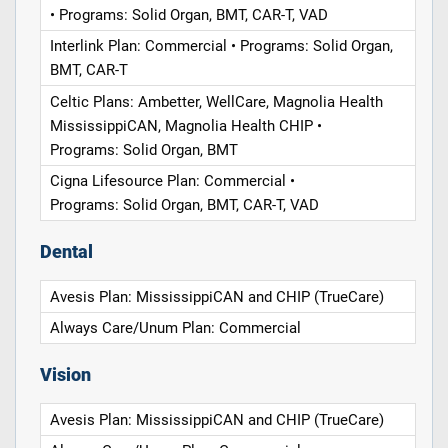
• Programs: Solid Organ, BMT, CAR-T, VAD
Interlink Plan: Commercial • Programs: Solid Organ,
BMT, CAR-T
Celtic Plans: Ambetter, WellCare, Magnolia Health
MississippiCAN, Magnolia Health CHIP •
Programs: Solid Organ, BMT
Cigna Lifesource Plan: Commercial •
Programs: Solid Organ, BMT, CAR-T, VAD
Dental
Avesis Plan: MississippiCAN and CHIP (TrueCare)
Always Care/Unum Plan: Commercial
Vision
Avesis Plan: MississippiCAN and CHIP (TrueCare)