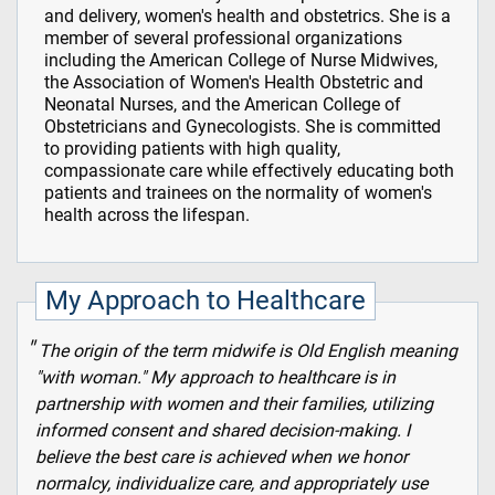
and delivery, women's health and obstetrics. She is a
member of several professional organizations
including the American College of Nurse Midwives,
the Association of Women's Health Obstetric and
Neonatal Nurses, and the American College of
Obstetricians and Gynecologists. She is committed
to providing patients with high quality,
compassionate care while effectively educating both
patients and trainees on the normality of women's
health across the lifespan.
My Approach to Healthcare
The origin of the term midwife is Old English meaning
"with woman." My approach to healthcare is in
partnership with women and their families, utilizing
informed consent and shared decision-making. I
believe the best care is achieved when we honor
normalcy, individualize care, and appropriately use