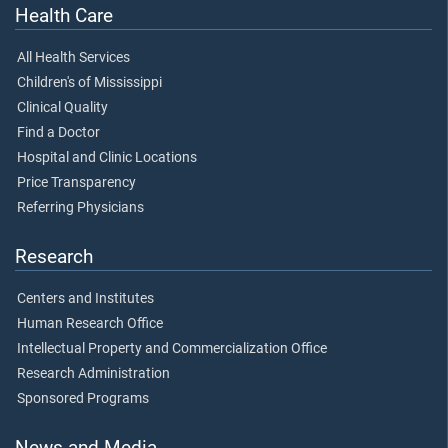
Health Care
All Health Services
Children's of Mississippi
Clinical Quality
Find a Doctor
Hospital and Clinic Locations
Price Transparency
Referring Physicians
Research
Centers and Institutes
Human Research Office
Intellectual Property and Commercialization Office
Research Administration
Sponsored Programs
News and Media