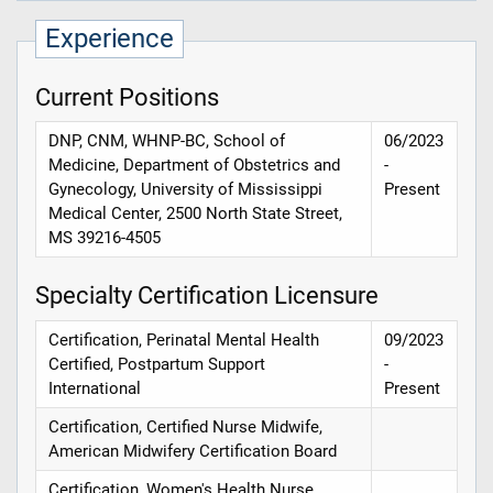
Experience
Current Positions
DNP, CNM, WHNP-BC, School of
06/2023
Medicine, Department of Obstetrics and
-
Gynecology, University of Mississippi
Present
Medical Center, 2500 North State Street,
MS 39216-4505
Specialty Certification Licensure
Certification, Perinatal Mental Health
09/2023
Certified, Postpartum Support
-
International
Present
Certification, Certified Nurse Midwife,
American Midwifery Certification Board
Certification, Women's Health Nurse