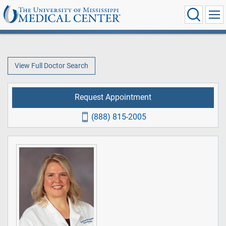
View Full Doctor Search
Request Appointment
(888) 815-2005