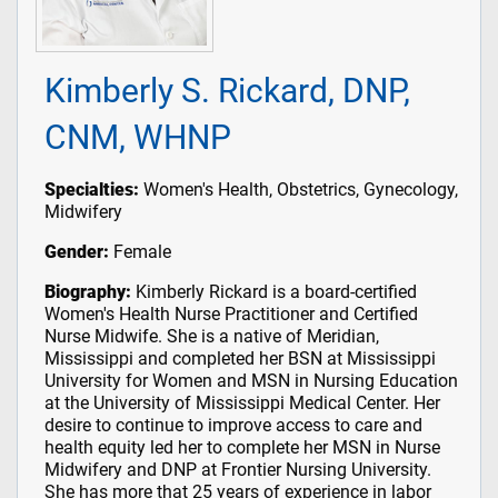
Kimberly S. Rickard, DNP,
CNM, WHNP
Specialties:
Women's Health, Obstetrics, Gynecology,
Midwifery
Gender:
Female
Biography:
Kimberly Rickard is a board-certified
Women's Health Nurse Practitioner and Certified
Nurse Midwife. She is a native of Meridian,
Mississippi and completed her BSN at Mississippi
University for Women and MSN in Nursing Education
at the University of Mississippi Medical Center. Her
desire to continue to improve access to care and
health equity led her to complete her MSN in Nurse
Midwifery and DNP at Frontier Nursing University.
She has more that 25 years of experience in labor