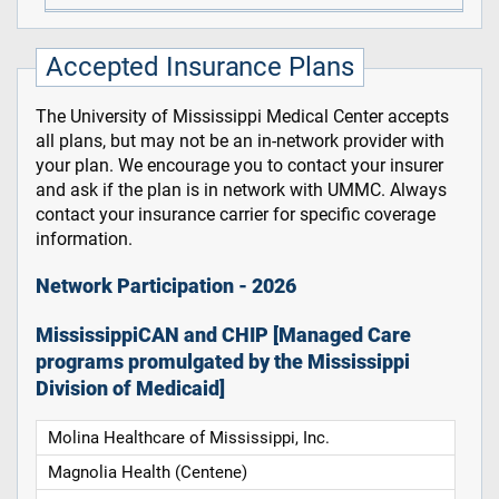
Accepted Insurance Plans
The University of Mississippi Medical Center accepts
all plans, but may not be an in-network provider with
your plan. We encourage you to contact your insurer
and ask if the plan is in network with UMMC. Always
contact your insurance carrier for specific coverage
information.
Network Participation - 2026
MississippiCAN and CHIP [Managed Care
programs promulgated by the Mississippi
Division of Medicaid]
Molina Healthcare of Mississippi, Inc.
Magnolia Health (Centene)