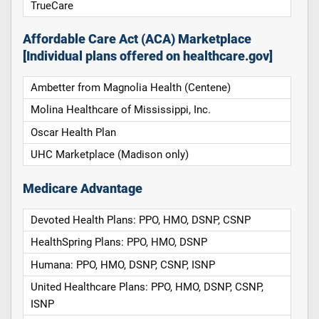
TrueCare
Affordable Care Act (ACA) Marketplace
[Individual plans offered on healthcare.gov]
Ambetter from Magnolia Health (Centene)
Molina Healthcare of Mississippi, Inc.
Oscar Health Plan
UHC Marketplace (Madison only)
Medicare Advantage
Devoted Health Plans: PPO, HMO, DSNP, CSNP
HealthSpring Plans: PPO, HMO, DSNP
Humana: PPO, HMO, DSNP, CSNP, ISNP
United Healthcare Plans: PPO, HMO, DSNP, CSNP,
ISNP