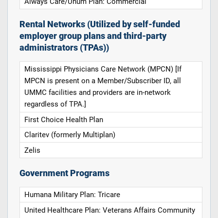
Always Care/Unum Plan: Commercial
Rental Networks (Utilized by self-funded
employer group plans and third-party
administrators (TPAs))
Mississippi Physicians Care Network (MPCN) [If
MPCN is present on a Member/Subscriber ID, all
UMMC facilities and providers are in-network
regardless of TPA.]
First Choice Health Plan
Claritev (formerly Multiplan)
Zelis
Government Programs
Humana Military Plan: Tricare
United Healthcare Plan: Veterans Affairs Community