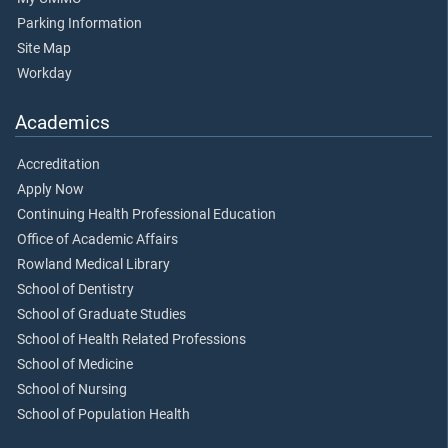
Parking Information
Site Map
Workday
Academics
Accreditation
Apply Now
Continuing Health Professional Education
Office of Academic Affairs
Rowland Medical Library
School of Dentistry
School of Graduate Studies
School of Health Related Professions
School of Medicine
School of Nursing
School of Population Health