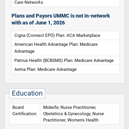
Care Networks
Plans and Payors UMMC is not in-network
with as of June 1, 2026
Cigna (Connect EPO) Plan: ACA Marketplace
American Health Advantage Plan: Medicare
Advantage
Patrius Health (BCBSMS) Plan: Medicare Advantage
Aetna Plan: Medicare Advantage
Education
Board
Midwife; Nurse Practitioner,
Certification:
Obstetrics & Gynecology; Nurse
Practitioner, Women's Health