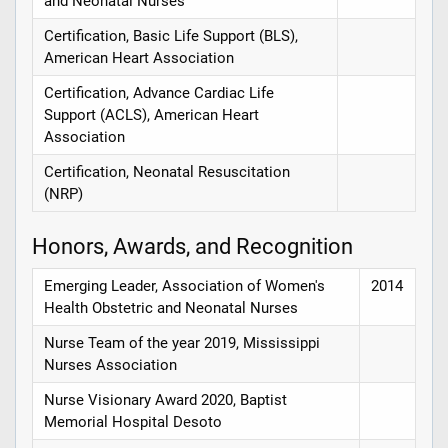
and Neonatal Nurses
Certification, Basic Life Support (BLS),
American Heart Association
Certification, Advance Cardiac Life
Support (ACLS), American Heart
Association
Certification, Neonatal Resuscitation
(NRP)
Honors, Awards, and Recognition
Emerging Leader, Association of Women's
2014
Health Obstetric and Neonatal Nurses
Nurse Team of the year 2019, Mississippi
Nurses Association
Nurse Visionary Award 2020, Baptist
Memorial Hospital Desoto