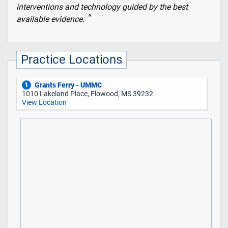
interventions and technology guided by the best
available evidence.
Practice Locations
Grants Ferry - UMMC
1
1010 Lakeland Place, Flowood, MS 39232
View Location