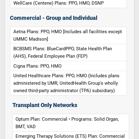
WellCare (Centene) Plans: PPO, HMO, DSNP
Commercial - Group and Individual
Aetna Plans: PPO, HMO [Includes all facilities except
UMMC Madison]
BCBSMS Plans: BlueCardPPO, State Health Plan
(AHS), Federal Employee Plan (FEP)
Cigna Plans: PPO, HMO
United Healthcare Plans: PPO, HMO (Includes plans
administered by UMR, UnitedHealth Group's wholly
owned third-party administrator (TPA) subsidiary)
Transplant Only Networks
Optum Plan: Commercial • Programs: Solid Organ,
BMT, VAD
Emerging Therapy Solutions (ETS) Plan: Commercial