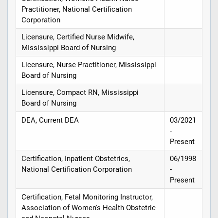
Practitioner, National Certification
Corporation
Licensure, Certified Nurse Midwife,
MIssissippi Board of Nursing
Licensure, Nurse Practitioner, Mississippi
Board of Nursing
Licensure, Compact RN, Mississippi
Board of Nursing
DEA, Current DEA
03/2021
-
Present
Certification, Inpatient Obstetrics,
06/1998
National Certification Corporation
-
Present
Certification, Fetal Monitoring Instructor,
Association of Women's Health Obstetric