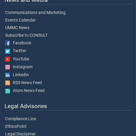
Communications and Marketing
Events Calendar
UMMC News
Subscribe to CONSULT
Facebook
Twitter
YouTube
Instagram
LinkedIn
RSS News Feed
Atom News Feed
Legal Advisories
Compliance Line
EthicsPoint
Legal Disclaimer