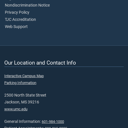
Nondiscrimination Notice
Privacy Policy
TJC Accreditation
Web Support
Our Location and Contact Info
Interactive Campus Map
Parking Information
2500 North State Street
Jackson, MS 39216
www.umc.edu
General Information:
601-984-1000