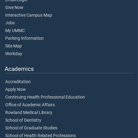
Give Now
Interactive Campus Map
Jobs
My UMMC
Parking Information
Site Map
Workday
Academics
Accreditation
Apply Now
Continuing Health Professional Education
Office of Academic Affairs
Rowland Medical Library
School of Dentistry
School of Graduate Studies
School of Health Related Professions