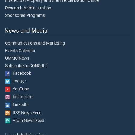
Intellectual Property and Commercialization Office
Research Administration
Sponsored Programs
News and Media
Communications and Marketing
Events Calendar
UMMC News
Subscribe to CONSULT
Facebook
Twitter
YouTube
Instagram
LinkedIn
RSS News Feed
Atom News Feed