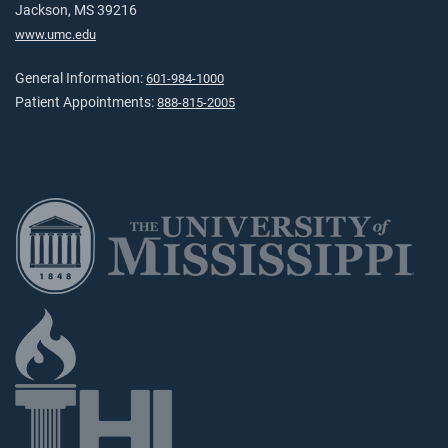
Jackson, MS 39216
www.umc.edu
General Information:
601-984-1000
Patient Appointments:
888-815-2005