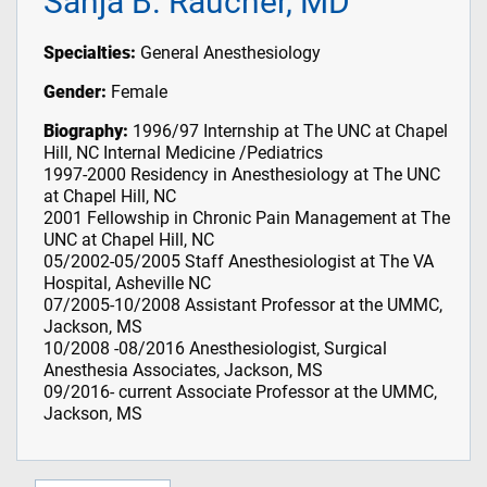
Sanja B. Raucher, MD
Specialties:
General Anesthesiology
Gender:
Female
Biography:
1996/97 Internship at The UNC at Chapel
Hill, NC Internal Medicine /Pediatrics
1997-2000 Residency in Anesthesiology at The UNC
at Chapel Hill, NC
2001 Fellowship in Chronic Pain Management at The
UNC at Chapel Hill, NC
05/2002-05/2005 Staff Anesthesiologist at The VA
Hospital, Asheville NC
07/2005-10/2008 Assistant Professor at the UMMC,
Jackson, MS
10/2008 -08/2016 Anesthesiologist, Surgical
Anesthesia Associates, Jackson, MS
09/2016- current Associate Professor at the UMMC,
Jackson, MS