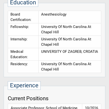
Education
Board
Anesthesiology
Certification:
Fellowship:
University Of North Carolina At
Chapel Hill
Internship:
University Of North Carolina At
Chapel Hill
Medical
UNIVERSITY OF ZAGREB, CROATIA
Education:
Residency:
University Of North Carolina At
Chapel Hill
Experience
Current Positions
Associate Professor, School of Medicine,
10/2016