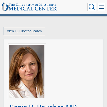
View Full Doctor Search