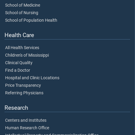
School of Medicine
School of Nursing
School of Population Health
Health Care
All Health Services
Children's of Mississippi
Clinical Quality
Find a Doctor
Hospital and Clinic Locations
Price Transparency
Referring Physicians
Research
Centers and Institutes
Human Research Office