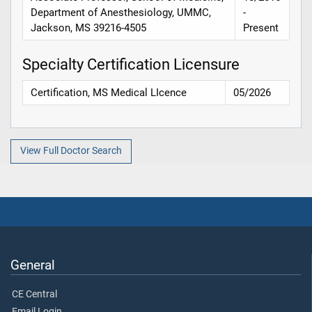
Department of Anesthesiology, UMMC,
-
Jackson, MS 39216-4505
Present
Specialty Certification Licensure
Certification, MS Medical LIcence
05/2026
View Full Doctor Search
General
CE Central
Email Login