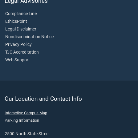
Legal Advisories
Compliance Line
EthicsPoint
Legal Disclaimer
Nondiscrimination Notice
Privacy Policy
TJC Accreditation
Web Support
Our Location and Contact Info
Interactive Campus Map
Parking Information
2500 North State Street