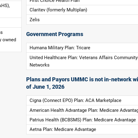
First Choice Health Plan
AHS),
Claritev (formerly Multiplan)
Zelis
ns
Government Programs
ly owned
Humana Military Plan: Tricare
United Healthcare Plan: Veterans Affairs Community
Networks
Plans and Payors UMMC is not in-network wi
of June 1, 2026
Cigna (Connect EPO) Plan: ACA Marketplace
American Health Advantage Plan: Medicare Advanta
Patrius Health (BCBSMS) Plan: Medicare Advantage
Aetna Plan: Medicare Advantage