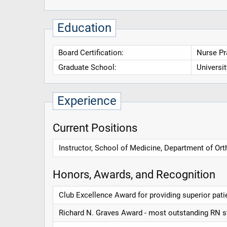
Education
Board Certification:
Nurse Pra
Graduate School:
Universi
Experience
Current Positions
Instructor, School of Medicine, Department of Or
Honors, Awards, and Recognition
Club Excellence Award for providing superior pati
Richard N. Graves Award - most outstanding RN st