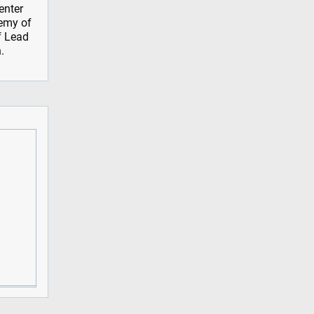
enter
demy of
f Lead
.