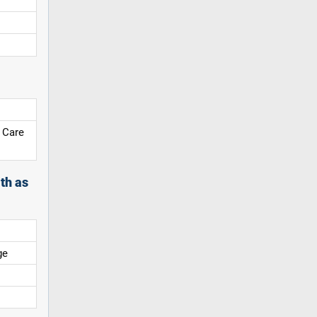
 Care
th as
ge