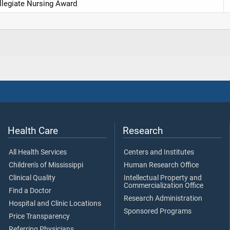
legiate Nursing Award
Health Care
Research
All Health Services
Centers and Institutes
Children's of Mississippi
Human Research Office
Clinical Quality
Intellectual Property and
Commercialization Office
Find a Doctor
Research Administration
Hospital and Clinic Locations
Sponsored Programs
Price Transparency
Referring Physicians