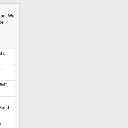
plan. We
ce
MT,
 •
BMT,
Solid
d