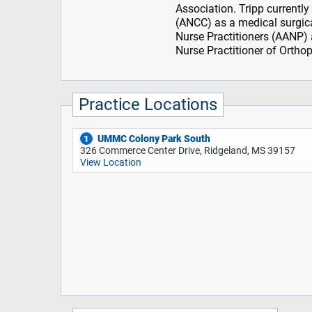
Association. Tripp currently
(ANCC) as a medical surgica
Nurse Practitioners (AANP) a
Nurse Practitioner of Orthop
Practice Locations
UMMC Colony Park South
1
326 Commerce Center Drive, Ridgeland, MS 39157
View Location