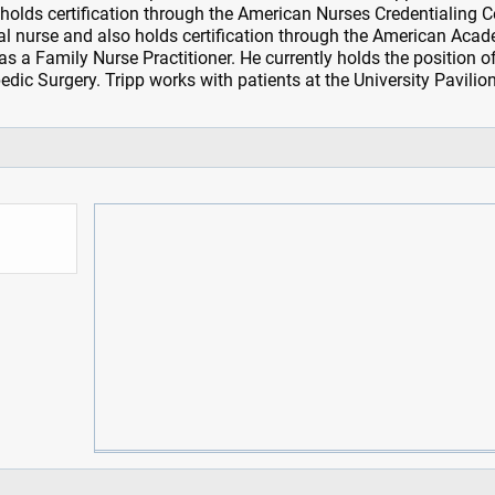
 holds certification through the American Nurses Credentialing C
l nurse and also holds certification through the American Aca
s a Family Nurse Practitioner. He currently holds the position o
edic Surgery. Tripp works with patients at the University Pavilion