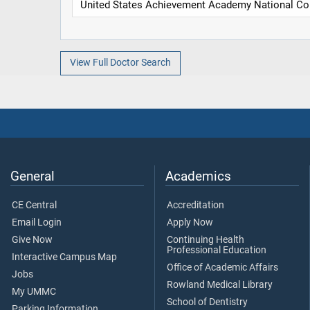
United States Achievement Academy National Col
View Full Doctor Search
General
Academics
CE Central
Accreditation
Email Login
Apply Now
Give Now
Continuing Health
Professional Education
Interactive Campus Map
Office of Academic Affairs
Jobs
Rowland Medical Library
My UMMC
School of Dentistry
Parking Information