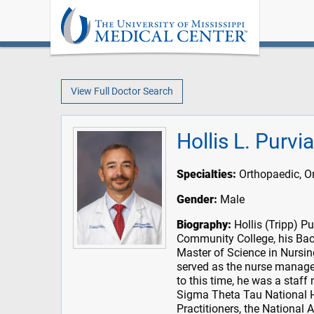
View Full Doctor Search
Hollis L. Purv
Specialties:
Orthopaedic, O
Gender:
Male
Biography:
Hollis (Tripp) P
Community College, his Bac
Master of Science in Nursin
served as the nurse manager
to this time, he was a staff
Sigma Theta Tau National H
Practitioners, the National