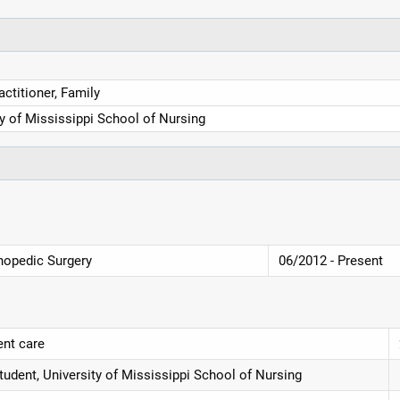
ctitioner, Family
ty of Mississippi School of Nursing
thopedic Surgery
06/2012 - Present
ent care
udent, University of Mississippi School of Nursing