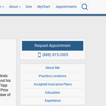
h
About
Give
MyChart
Appointments
Request Appointment
(888) 815-2005
About Me
Hinds
Practice Locations
and his
Accepted Insurance Plans
Tripp
Prior
Education
mber of
Experience