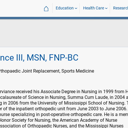
⌂
Education
Health Care
Researc
iance III, MSN, FNP-BC
rthopaedic Joint Replacement, Sports Medicine
urviance received his Associate Degree in Nursing in 1999 from 
calaureate of Science in Nursing, Summa Cum Laude, in 2004 
g in 2006 from the University of Mississippi School of Nursing. 
 of the inpatient orthopedic unit from June 2003 to June 2006. 
 nurse specializing in post-operative orthopedic care. He is a me
onor Society for Nursing, the American Academy of Nurse
 Association of Orthopaedic Nurses, and the Mississippi Nurses