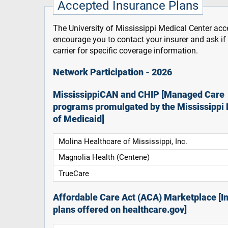
Accepted Insurance Plans
The University of Mississippi Medical Center acce
encourage you to contact your insurer and ask i
carrier for specific coverage information.
Network Participation - 2026
MississippiCAN and CHIP [Managed Care
programs promulgated by the Mississippi 
of Medicaid]
Molina Healthcare of Mississippi, Inc.
Magnolia Health (Centene)
TrueCare
Affordable Care Act (ACA) Marketplace [In
plans offered on healthcare.gov]