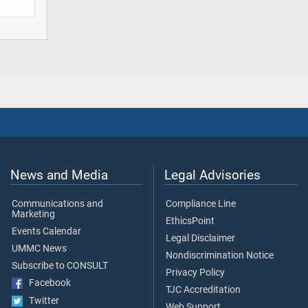
News and Media
Legal Advisories
Communications and
Compliance Line
Marketing
EthicsPoint
Events Calendar
Legal Disclaimer
UMMC News
Nondiscrimination Notice
Subscribe to CONSULT
Privacy Policy
Facebook
TJC Accreditation
Twitter
Web Support