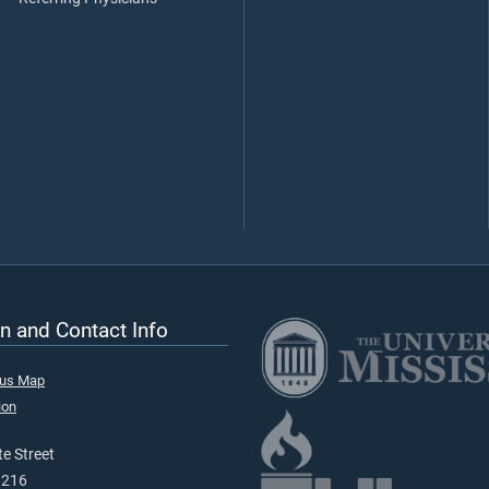
n and Contact Info
pus Map
ion
e Street
9216