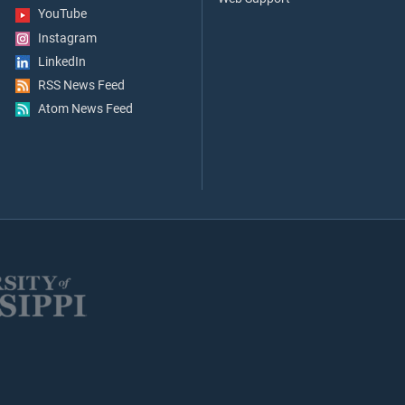
YouTube
Instagram
LinkedIn
RSS News Feed
Atom News Feed