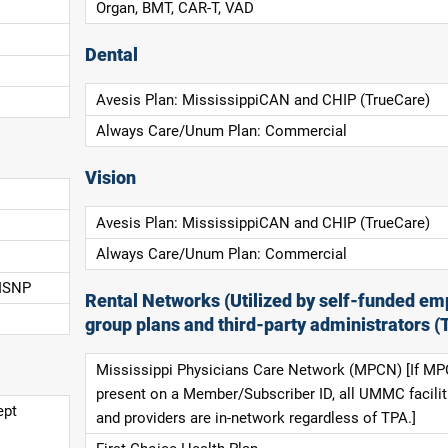
Organ, BMT, CAR-T, VAD
Dental
Avesis Plan: MississippiCAN and CHIP (TrueCare)
Always Care/Unum Plan: Commercial
Vision
Avesis Plan: MississippiCAN and CHIP (TrueCare)
Always Care/Unum Plan: Commercial
 ISNP
Rental Networks (Utilized by self-funded em
group plans and third-party administrators (
Mississippi Physicians Care Network (MPCN) [If MP
present on a Member/Subscriber ID, all UMMC facilit
ept
and providers are in-network regardless of TPA.]