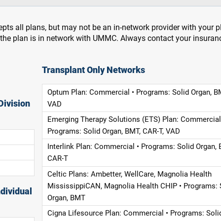
pts all plans, but may not be an in-network provider with your 
f the plan is in network with UMMC. Always contact your insuran
Transplant Only Networks
Optum Plan: Commercial • Programs: Solid Organ, B
Division
VAD
Emerging Therapy Solutions (ETS) Plan: Commercial
Programs: Solid Organ, BMT, CAR-T, VAD
Interlink Plan: Commercial • Programs: Solid Organ, 
CAR-T
Celtic Plans: Ambetter, WellCare, Magnolia Health
MississippiCAN, Magnolia Health CHIP • Programs: 
dividual
Organ, BMT
Cigna Lifesource Plan: Commercial • Programs: Soli