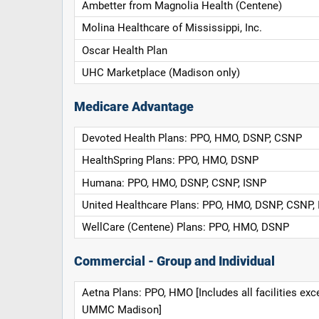
Ambetter from Magnolia Health (Centene)
Molina Healthcare of Mississippi, Inc.
Oscar Health Plan
UHC Marketplace (Madison only)
Medicare Advantage
Devoted Health Plans: PPO, HMO, DSNP, CSNP
HealthSpring Plans: PPO, HMO, DSNP
Humana: PPO, HMO, DSNP, CSNP, ISNP
United Healthcare Plans: PPO, HMO, DSNP, CSNP,
WellCare (Centene) Plans: PPO, HMO, DSNP
Commercial - Group and Individual
Aetna Plans: PPO, HMO [Includes all facilities exc
UMMC Madison]