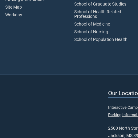
School of Graduate Studies
Site Map
School of Health Related
Workday
Professions
School of Medicine
School of Nursing
School of Population Health
Our Locatio
Interactive Cam
Parking Informat
2500 North Stat
Jackson, MS 3