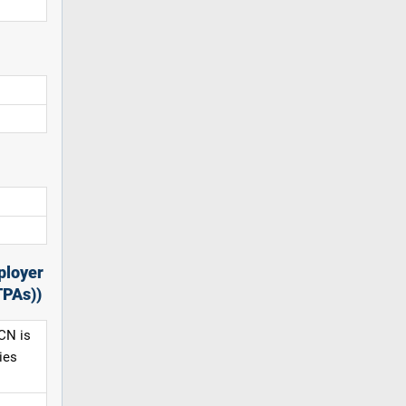
ployer
TPAs))
CN is
ies