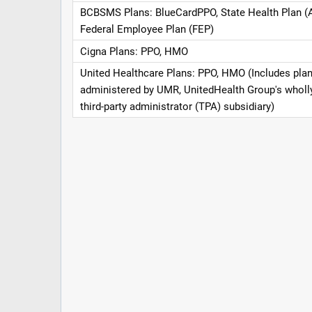
BCBSMS Plans: BlueCardPPO, State Health Plan (
Federal Employee Plan (FEP)
Cigna Plans: PPO, HMO
United Healthcare Plans: PPO, HMO (Includes pla
administered by UMR, UnitedHealth Group's whol
third-party administrator (TPA) subsidiary)