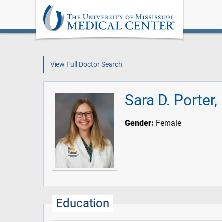
View Full Doctor Search
Sara D. Porter
Gender:
Female
Education