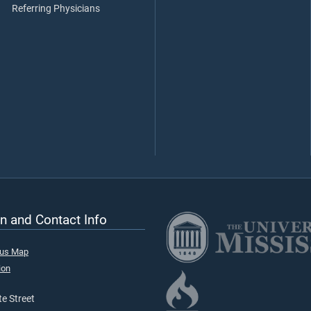
Referring Physicians
n and Contact Info
pus Map
ion
e Street