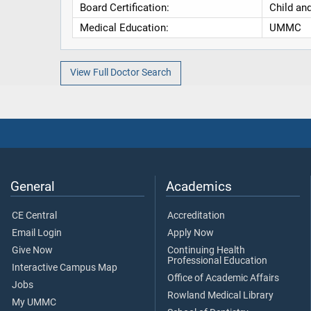
Board Certification:
Child an
Medical Education:
UMMC
View Full Doctor Search
General
Academics
CE Central
Accreditation
Email Login
Apply Now
Give Now
Continuing Health
Professional Education
Interactive Campus Map
Office of Academic Affairs
Jobs
Rowland Medical Library
My UMMC