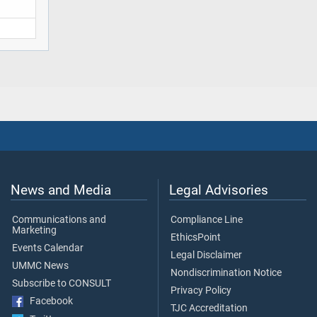
News and Media
Legal Advisories
Communications and
Compliance Line
Marketing
EthicsPoint
Events Calendar
Legal Disclaimer
UMMC News
Nondiscrimination Notice
Subscribe to CONSULT
Privacy Policy
Facebook
TJC Accreditation