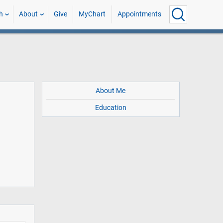
h
About
Give
MyChart
Appointments
About Me
Education