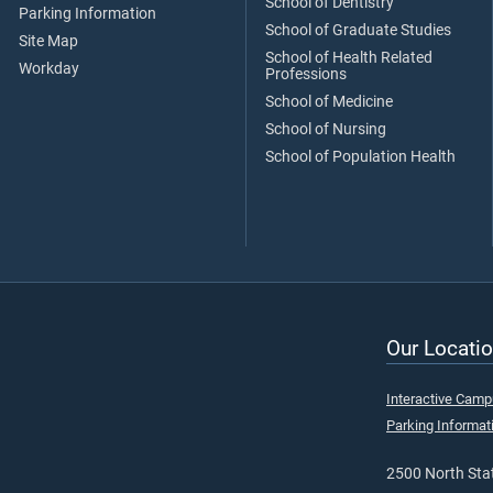
School of Dentistry
Parking Information
School of Graduate Studies
Site Map
School of Health Related
Workday
Professions
School of Medicine
School of Nursing
School of Population Health
Our Locatio
Interactive Cam
Parking Informat
2500 North Stat