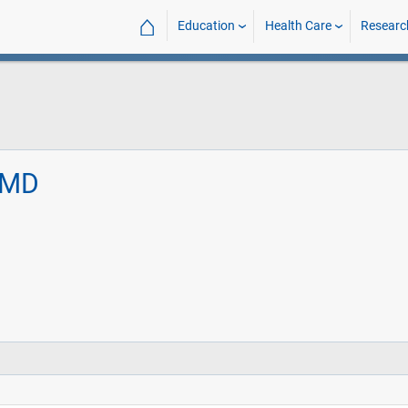
⌂
Education
Health Care
Researc
, MD