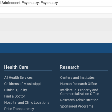
d Adolescent Psychiatry; Psychiatry
Health Care
Research
All Health Services
Centers and Institutes
Children's of Mississippi
Human Research Office
Clinical Quality
Intellectual Property and
Commercialization Office
Find a Doctor
Research Administration
Hospital and Clinic Locations
Sponsored Programs
Price Transparency