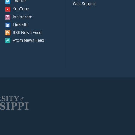
Twitter
Web Support
YouTube
Instagram
LinkedIn
RSS News Feed
Atom News Feed