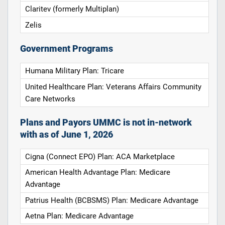
Claritev (formerly Multiplan)
Zelis
Government Programs
Humana Military Plan: Tricare
United Healthcare Plan: Veterans Affairs Community
Care Networks
Plans and Payors UMMC is not in-network
with as of June 1, 2026
Cigna (Connect EPO) Plan: ACA Marketplace
American Health Advantage Plan: Medicare
Advantage
Patrius Health (BCBSMS) Plan: Medicare Advantage
Aetna Plan: Medicare Advantage