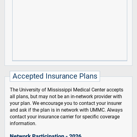
Accepted Insurance Plans
The University of Mississippi Medical Center accepts
all plans, but may not be an in-network provider with
your plan. We encourage you to contact your insurer
and ask if the plan is in network with UMMC. Always
contact your insurance carrier for specific coverage
information.
Network Participation - 2026