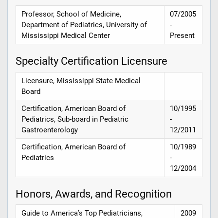
Professor, School of Medicine,
07/2005
Department of Pediatrics, University of
-
Mississippi Medical Center
Present
Specialty Certification Licensure
Licensure, Mississippi State Medical
Board
Certification, American Board of
10/1995
Pediatrics, Sub-board in Pediatric
-
Gastroenterology
12/2011
Certification, American Board of
10/1989
Pediatrics
-
12/2004
Honors, Awards, and Recognition
Guide to America’s Top Pediatricians,
2009