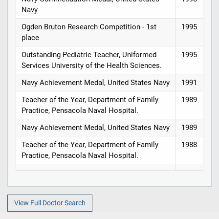
Navy
Ogden Bruton Research Competition - 1st
1995
place
Outstanding Pediatric Teacher, Uniformed
1995
Services University of the Health Sciences.
Navy Achievement Medal, United States Navy
1991
Teacher of the Year, Department of Family
1989
Practice, Pensacola Naval Hospital.
Navy Achievement Medal, United States Navy
1989
Teacher of the Year, Department of Family
1988
Practice, Pensacola Naval Hospital.
View Full Doctor Search