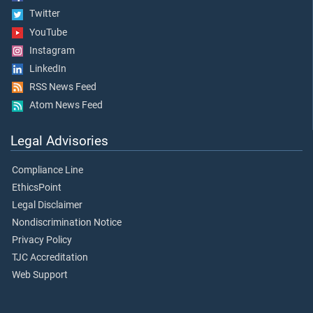
Twitter
YouTube
Instagram
LinkedIn
RSS News Feed
Atom News Feed
Legal Advisories
Compliance Line
EthicsPoint
Legal Disclaimer
Nondiscrimination Notice
Privacy Policy
TJC Accreditation
Web Support