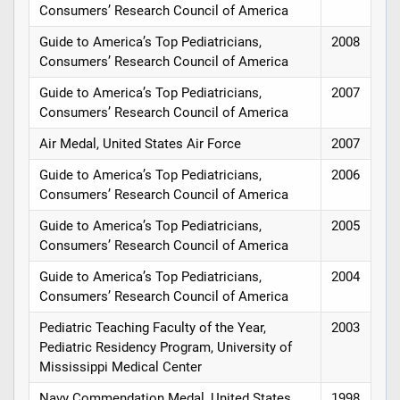
Consumers’ Research Council of America
Guide to America’s Top Pediatricians,
2008
Consumers’ Research Council of America
Guide to America’s Top Pediatricians,
2007
Consumers’ Research Council of America
Air Medal, United States Air Force
2007
Guide to America’s Top Pediatricians,
2006
Consumers’ Research Council of America
Guide to America’s Top Pediatricians,
2005
Consumers’ Research Council of America
Guide to America’s Top Pediatricians,
2004
Consumers’ Research Council of America
Pediatric Teaching Faculty of the Year,
2003
Pediatric Residency Program, University of
Mississippi Medical Center
Navy Commendation Medal, United States
1998