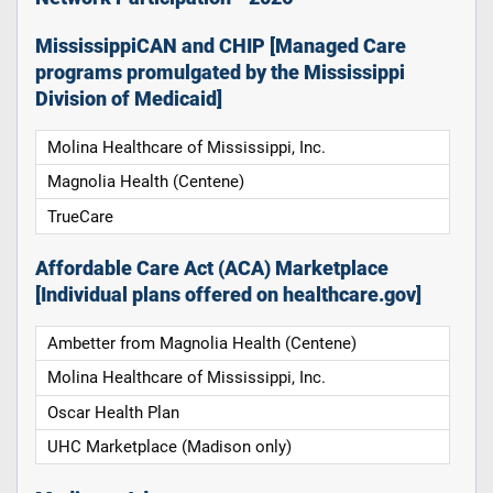
MississippiCAN and CHIP [Managed Care
programs promulgated by the Mississippi
Division of Medicaid]
Molina Healthcare of Mississippi, Inc.
Magnolia Health (Centene)
TrueCare
Affordable Care Act (ACA) Marketplace
[Individual plans offered on healthcare.gov]
Ambetter from Magnolia Health (Centene)
Molina Healthcare of Mississippi, Inc.
Oscar Health Plan
UHC Marketplace (Madison only)