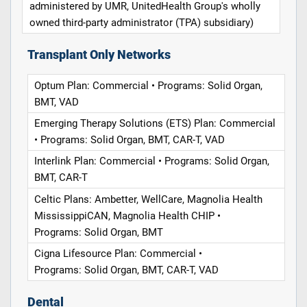
administered by UMR, UnitedHealth Group's wholly
owned third-party administrator (TPA) subsidiary)
Transplant Only Networks
Optum Plan: Commercial • Programs: Solid Organ,
BMT, VAD
Emerging Therapy Solutions (ETS) Plan: Commercial
• Programs: Solid Organ, BMT, CAR-T, VAD
Interlink Plan: Commercial • Programs: Solid Organ,
BMT, CAR-T
Celtic Plans: Ambetter, WellCare, Magnolia Health
MississippiCAN, Magnolia Health CHIP •
Programs: Solid Organ, BMT
Cigna Lifesource Plan: Commercial •
Programs: Solid Organ, BMT, CAR-T, VAD
Dental