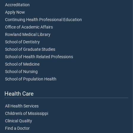
Accreditation
Apply Now
Continuing Health Professional Education
Office of Academic Affairs
Rowland Medical Library
School of Dentistry
School of Graduate Studies
School of Health Related Professions
School of Medicine
School of Nursing
School of Population Health
Health Care
All Health Services
Children's of Mississippi
Clinical Quality
Find a Doctor