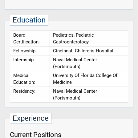
Education
Board
Pediatrics, Pediatric
Certification:
Gastroenterology
Fellowship:
Cincinnati Children's Hospital
Internship:
Naval Medical Center
(Portsmouth)
Medical
University Of Florida College Of
Education:
Medicine
Residency:
Naval Medical Center
(Portsmouth)
Experience
Current Positions