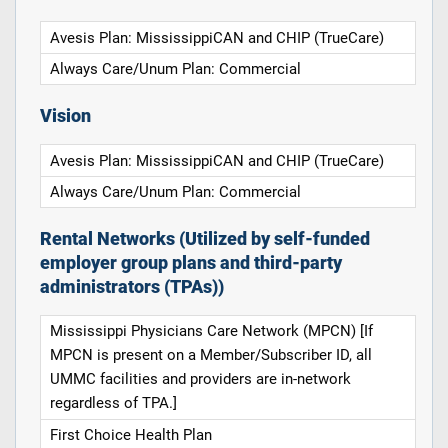
Avesis Plan: MississippiCAN and CHIP (TrueCare)
Always Care/Unum Plan: Commercial
Vision
Avesis Plan: MississippiCAN and CHIP (TrueCare)
Always Care/Unum Plan: Commercial
Rental Networks (Utilized by self-funded
employer group plans and third-party
administrators (TPAs))
Mississippi Physicians Care Network (MPCN) [If
MPCN is present on a Member/Subscriber ID, all
UMMC facilities and providers are in-network
regardless of TPA.]
First Choice Health Plan