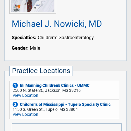
Michael J. Nowicki, MD
Specialties:
Children's Gastroenterology
Gender:
Male
Practice Locations
Eli Manning Children’s Clinics - UMMC
1
2500 N. State St., Jackson, MS 39216
View Location
Children’s of Mississippi - Tupelo Specialty Clinic
2
1150 S. Green St., Tupelo, MS 38804
View Location