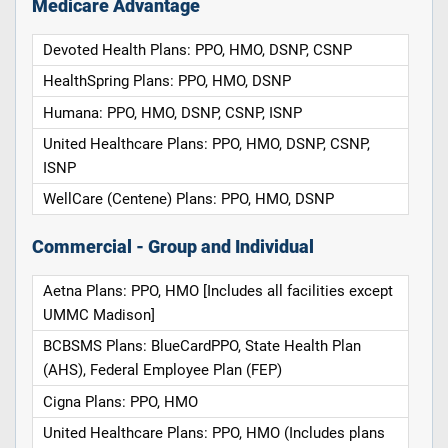
Medicare Advantage
Devoted Health Plans: PPO, HMO, DSNP, CSNP
HealthSpring Plans: PPO, HMO, DSNP
Humana: PPO, HMO, DSNP, CSNP, ISNP
United Healthcare Plans: PPO, HMO, DSNP, CSNP,
ISNP
WellCare (Centene) Plans: PPO, HMO, DSNP
Commercial - Group and Individual
Aetna Plans: PPO, HMO [Includes all facilities except
UMMC Madison]
BCBSMS Plans: BlueCardPPO, State Health Plan
(AHS), Federal Employee Plan (FEP)
Cigna Plans: PPO, HMO
United Healthcare Plans: PPO, HMO (Includes plans