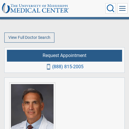
View Full Doctor Search
Request Appointment
(888) 815-2005