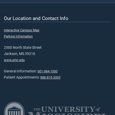
Our Location and Contact Info
Interactive Campus Map
Parking Information
2500 North State Street
Jackson, MS 39216
www.umc.edu
General Information:
601-984-1000
Patient Appointments:
888-815-2005