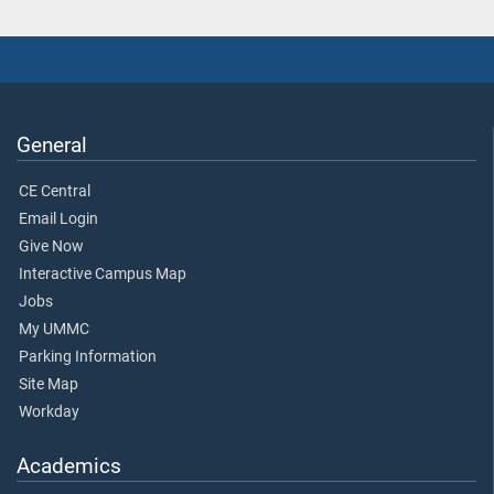
General
CE Central
Email Login
Give Now
Interactive Campus Map
Jobs
My UMMC
Parking Information
Site Map
Workday
Academics