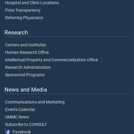
Hospital and Clinic Locations
Price Transparency
Referring Physicians
Research
Centers and Institutes
Human Research Office
Intellectual Property and Commercialization Office
Research Administration
Sponsored Programs
News and Media
Communications and Marketing
Events Calendar
UMMC News
Subscribe to CONSULT
Facebook