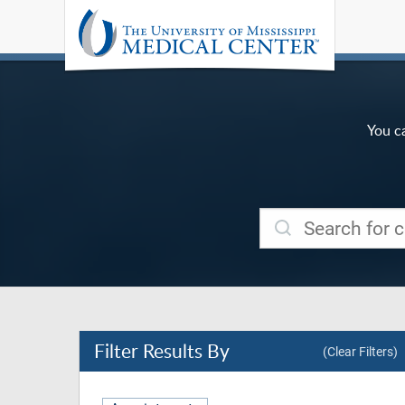
You c
Filter
Results By
(Clear Filters)