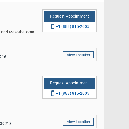
Request Appointment
+1 (888) 815-2005
rs and Mesothelioma
View Location
9216
Request Appointment
+1 (888) 815-2005
View Location
 39213