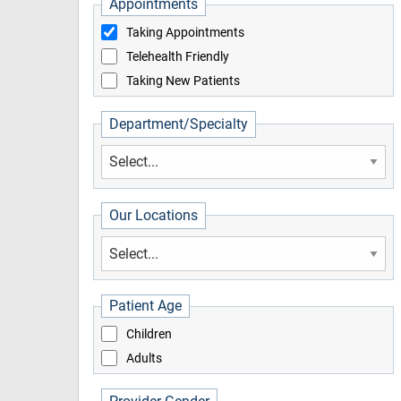
Appointments
Taking Appointments
Telehealth Friendly
Taking New Patients
Department/Specialty
Our Locations
Patient Age
Children
Adults