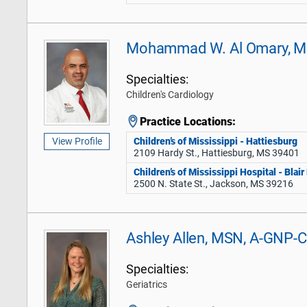
Mohammad W. Al Omary, 
Specialties:
Children's Cardiology
Practice Locations:
Children’s of Mississippi - Hattiesburg
View Profile
2109 Hardy St., Hattiesburg, MS 39401
Children’s of Mississippi Hospital - Blai
2500 N. State St., Jackson, MS 39216
Ashley Allen, MSN, A-GNP-C
Specialties:
Geriatrics