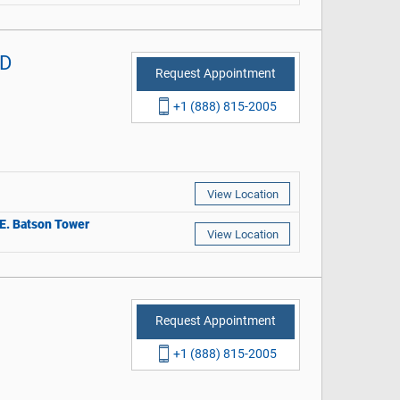
MD
Request Appointment
+1 (888) 815-2005
View Location
r E. Batson Tower
View Location
Request Appointment
+1 (888) 815-2005