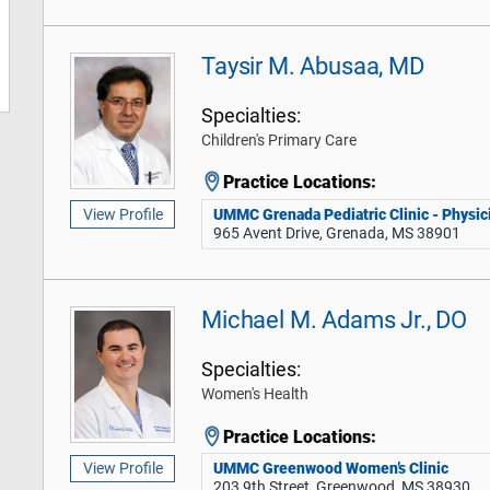
Taysir M. Abusaa, MD
Specialties:
Children's Primary Care
Practice Locations:
UMMC Grenada Pediatric Clinic - Physici
View Profile
965 Avent Drive, Grenada, MS 38901
Michael M. Adams Jr., DO
Specialties:
Women's Health
Practice Locations:
UMMC Greenwood Women’s Clinic
View Profile
203 9th Street, Greenwood, MS 38930