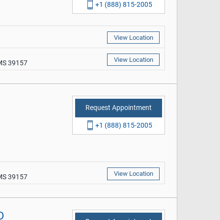
+1 (888) 815-2005
View Location
View Location
 MS 39157
Request Appointment
+1 (888) 815-2005
View Location
 MS 39157
D