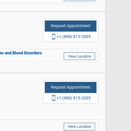
Request Appointment
+1 (888) 815-2005
cer and Blood Disorders
View Location
Request Appointment
+1 (888) 815-2005
View Location