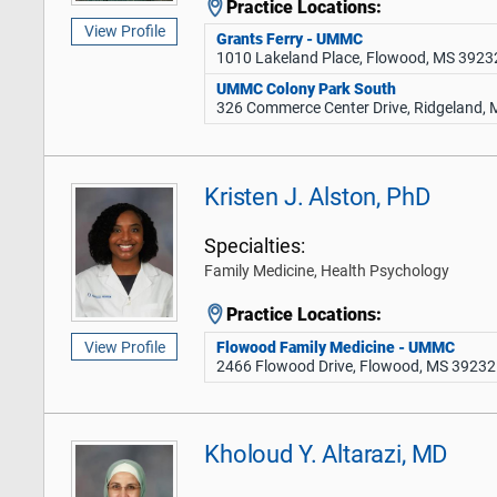
Practice Locations:
View Profile
Grants Ferry - UMMC
1010 Lakeland Place, Flowood, MS 3923
UMMC Colony Park South
326 Commerce Center Drive, Ridgeland,
Kristen J. Alston, PhD
Specialties:
Family Medicine, Health Psychology
Practice Locations:
Flowood Family Medicine - UMMC
View Profile
2466 Flowood Drive, Flowood, MS 39232
Kholoud Y. Altarazi, MD