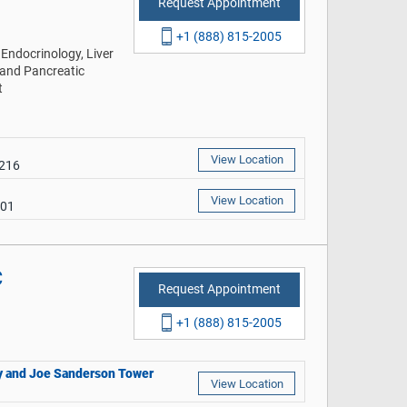
Request Appointment
+1 (888) 815-2005
Endocrinology, Liver
 and Pancreatic
t
View Location
9216
View Location
401
C
Request Appointment
+1 (888) 815-2005
thy and Joe Sanderson Tower
View Location