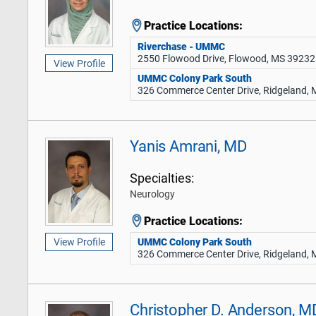
Practice Locations:
Riverchase - UMMC
2550 Flowood Drive, Flowood, MS 39232
View Profile
UMMC Colony Park South
326 Commerce Center Drive, Ridgeland,
Yanis Amrani, MD
Specialties:
Neurology
Practice Locations:
UMMC Colony Park South
View Profile
326 Commerce Center Drive, Ridgeland,
Christopher D. Anderson, M