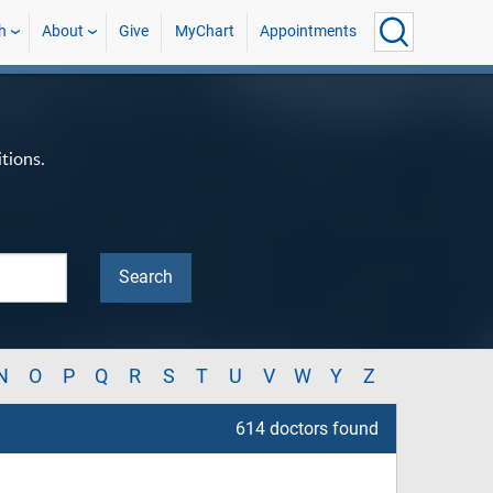
h
About
Give
MyChart
Appointments
tions.
N
O
P
Q
R
S
T
U
V
W
Y
Z
614 doctors found