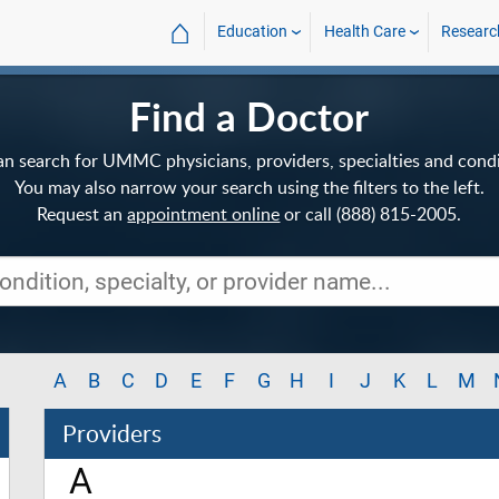
⌂
Education
Health Care
Researc
Find a Doctor
an search for UMMC physicians, providers, specialties and condi
You may also narrow your search using the filters to the left.
Request an
appointment online
or call (888) 815-2005.
A
B
C
D
E
F
G
H
I
J
K
L
M
Providers
A