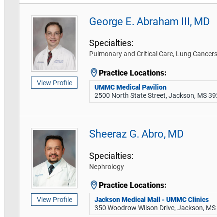
George E. Abraham III, MD
Specialties:
Pulmonary and Critical Care, Lung Cance
Practice Locations:
View Profile
UMMC Medical Pavilion
2500 North State Street, Jackson, MS 3
Sheeraz G. Abro, MD
Specialties:
Nephrology
Practice Locations:
Jackson Medical Mall - UMMC Clinics
View Profile
350 Woodrow Wilson Drive, Jackson, MS