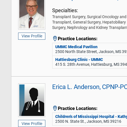
Specialties:
Transplant Surgery, Surgical Oncology and 
Transplant, General Surgery, Hepatobiliary
Surgery, Nephrology and Kidney Transplan
View Profile
Practice Locations:
UMMC Medical Pavilion
2500 North State Street, Jackson, MS 3
Hattiesburg Clinic - UMMC
415 S. 28th Avenue, Hattiesburg, MS 39
Erica L. Anderson, CPNP-P
Practice Locations:
Children's of Mississippi Hospital - Ka
2500 N. State St., Jackson, MS 39216
View Profile