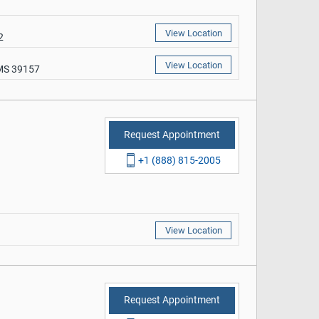
View Location
2
View Location
 MS 39157
Request Appointment
+1 (888) 815-2005
View Location
Request Appointment