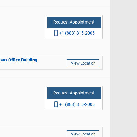
Request Appointment
+1 (888) 815-2005
ans Office Building
View Location
Request Appointment
+1 (888) 815-2005
View Location