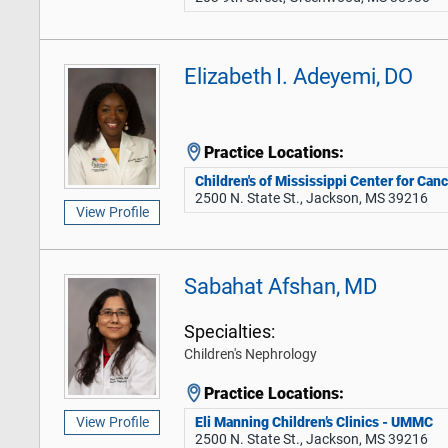
Elizabeth I. Adeyemi, DO
Practice Locations:
Children's of Mississippi Center for Can
2500 N. State St., Jackson, MS 39216
View Profile
Sabahat Afshan, MD
Specialties:
Children's Nephrology
Practice Locations:
Eli Manning Children’s Clinics - UMMC
View Profile
2500 N. State St., Jackson, MS 39216