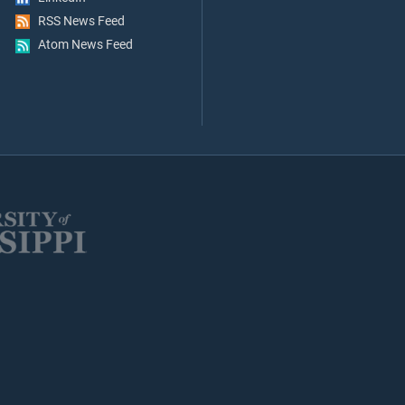
RSS News Feed
Atom News Feed