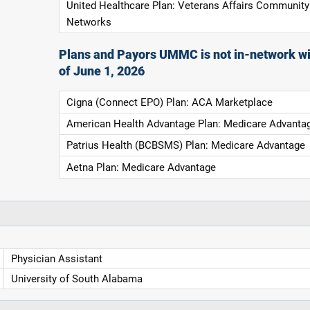
United Healthcare Plan: Veterans Affairs Community
Networks
Plans and Payors UMMC is not in-network wi
of June 1, 2026
Cigna (Connect EPO) Plan: ACA Marketplace
American Health Advantage Plan: Medicare Advanta
Patrius Health (BCBSMS) Plan: Medicare Advantage
Aetna Plan: Medicare Advantage
Physician Assistant
University of South Alabama