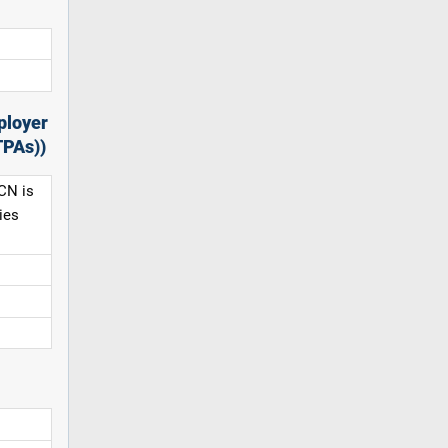
ployer
TPAs))
CN is
ies