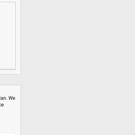
plan. We
ce