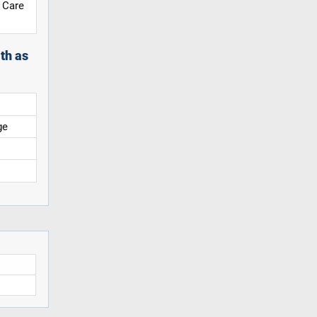
 Care
th as
ge