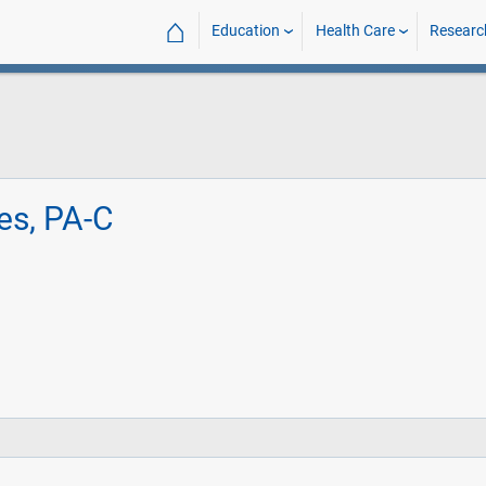
⌂
Education
Health Care
Researc
es, PA-C