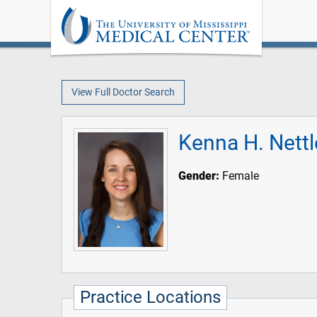
View Full Doctor Search
Kenna H. Nettl
Gender:
Female
Practice Locations