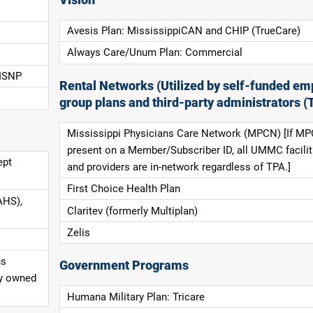
Avesis Plan: MississippiCAN and CHIP (TrueCare)
Always Care/Unum Plan: Commercial
 ISNP
Rental Networks (Utilized by self-funded em
group plans and third-party administrators (
Mississippi Physicians Care Network (MPCN) [If MP
present on a Member/Subscriber ID, all UMMC facilit
ept
and providers are in-network regardless of TPA.]
First Choice Health Plan
AHS),
Claritev (formerly Multiplan)
Zelis
ns
Government Programs
ly owned
Humana Military Plan: Tricare