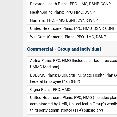
Devoted Health Plans: PPO, HMO, DSNP, CSNP
HealthSpring Plans: PPO, HMO, DSNP
Humana: PPO, HMO, DSNP, CSNP, ISNP
United Healthcare Plans: PPO, HMO, DSNP, CSNP,
WellCare (Centene) Plans: PPO, HMO, DSNP
Commercial - Group and Individual
Aetna Plans: PPO, HMO [Includes all facilities exc
UMMC Madison]
BCBSMS Plans: BlueCardPPO, State Health Plan (
Federal Employee Plan (FEP)
Cigna Plans: PPO, HMO
United Healthcare Plans: PPO, HMO (Includes pla
administered by UMR, UnitedHealth Group's whol
third-party administrator (TPA) subsidiary)