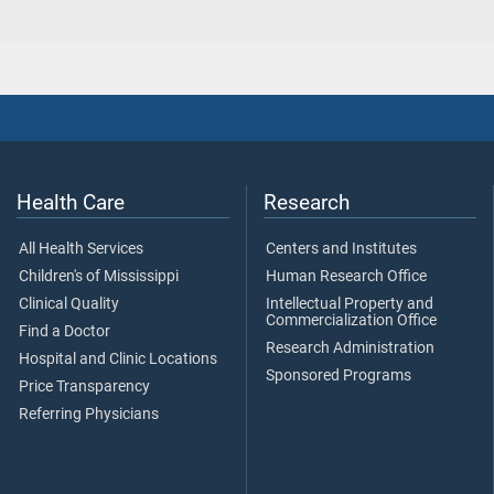
Health Care
Research
All Health Services
Centers and Institutes
Children's of Mississippi
Human Research Office
Clinical Quality
Intellectual Property and
Commercialization Office
Find a Doctor
Research Administration
Hospital and Clinic Locations
Sponsored Programs
Price Transparency
Referring Physicians