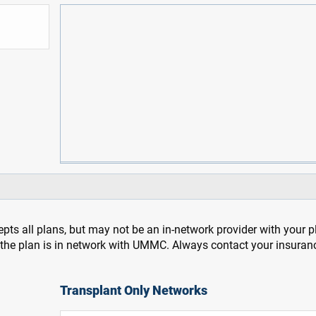
pts all plans, but may not be an in-network provider with your 
f the plan is in network with UMMC. Always contact your insuran
Transplant Only Networks