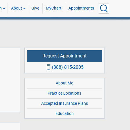
h
About
Give
MyChart
Appointments
Request Appointment
(888) 815-2005
About Me
Practice Locations
Accepted Insurance Plans
Education