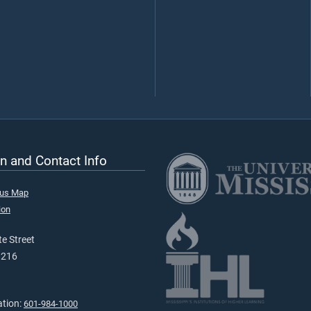
n and Contact Info
pus Map
ion
e Street
9216
ation:
601-984-1000