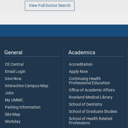
View Full Doctor Search
General
Academics
CE Central
Accreditation
Email Login
Apply Now
Give Now
Continuing Health
Professional Education
Interactive Campus Map
Office of Academic Affairs
Jobs
Rowland Medical Library
My UMMC
School of Dentistry
Parking Information
School of Graduate Studies
Site Map
School of Health Related
Workday
Professions