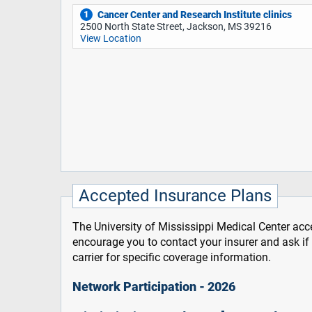
Cancer Center and Research Institute clinics
1
2500 North State Street, Jackson, MS 39216
View Location
Accepted Insurance Plans
The University of Mississippi Medical Center acce
encourage you to contact your insurer and ask i
carrier for specific coverage information.
Network Participation - 2026