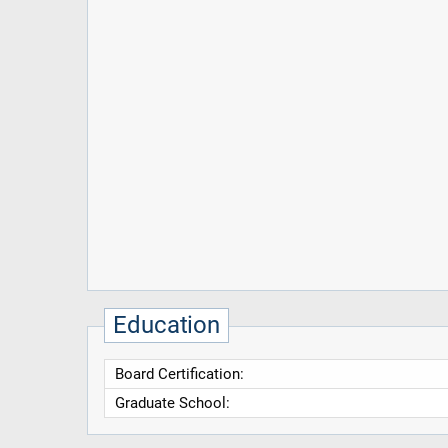
Education
Board Certification:
Graduate School: