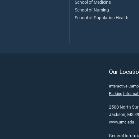
School of Medicine
School of Nursing
School of Population Health
Our Locatio
Interactive Cam
Parking Informat
2500 North Stat
Jackson, MS 3
www.umc.edu
General Inform