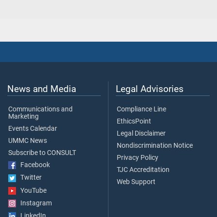
News and Media
Legal Advisories
Communications and
Compliance Line
Marketing
EthicsPoint
Events Calendar
Legal Disclaimer
UMMC News
Nondiscrimination Notice
Subscribe to CONSULT
Privacy Policy
Facebook
TJC Accreditation
Twitter
Web Support
YouTube
Instagram
LinkedIn