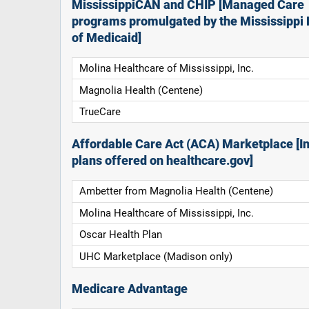
MississippiCAN and CHIP [Managed Care
programs promulgated by the Mississippi 
of Medicaid]
Molina Healthcare of Mississippi, Inc.
Magnolia Health (Centene)
TrueCare
Affordable Care Act (ACA) Marketplace [In
plans offered on healthcare.gov]
Ambetter from Magnolia Health (Centene)
Molina Healthcare of Mississippi, Inc.
Oscar Health Plan
UHC Marketplace (Madison only)
Medicare Advantage