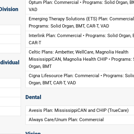
Optum Plan: Commercial • Programs: Solid Organ, B
Division
VAD
Emerging Therapy Solutions (ETS) Plan: Commercial
Programs: Solid Organ, BMT, CAR-T, VAD
Interlink Plan: Commercial • Programs: Solid Organ, 
CAR-T
Celtic Plans: Ambetter, WellCare, Magnolia Health
MississippiCAN, Magnolia Health CHIP • Programs: 
dividual
Organ, BMT
Cigna Lifesource Plan: Commercial • Programs: Soli
Organ, BMT, CAR-T, VAD
Dental
Avesis Plan: MississippiCAN and CHIP (TrueCare)
Always Care/Unum Plan: Commercial
Vision