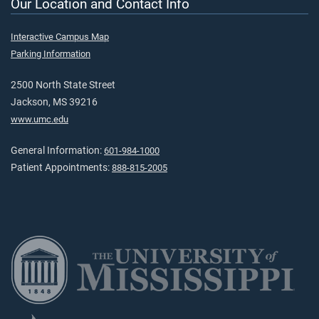
Our Location and Contact Info
Interactive Campus Map
Parking Information
2500 North State Street
Jackson, MS 39216
www.umc.edu
General Information:
601-984-1000
Patient Appointments:
888-815-2005