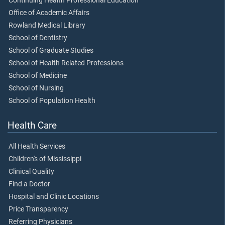
Continuing Health Professional Education
Office of Academic Affairs
Rowland Medical Library
School of Dentistry
School of Graduate Studies
School of Health Related Professions
School of Medicine
School of Nursing
School of Population Health
Health Care
All Health Services
Children's of Mississippi
Clinical Quality
Find a Doctor
Hospital and Clinic Locations
Price Transparency
Referring Physicians