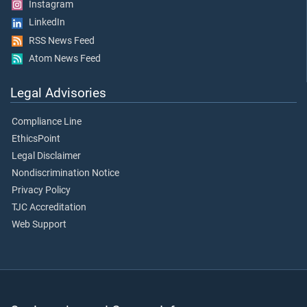
Instagram
LinkedIn
RSS News Feed
Atom News Feed
Legal Advisories
Compliance Line
EthicsPoint
Legal Disclaimer
Nondiscrimination Notice
Privacy Policy
TJC Accreditation
Web Support