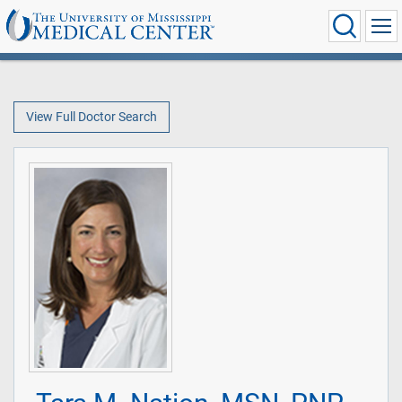
View Full Doctor Search