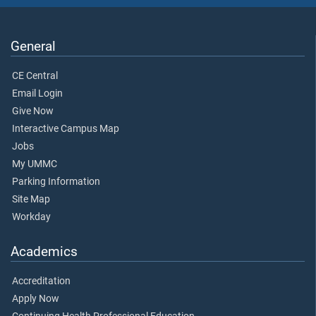
General
CE Central
Email Login
Give Now
Interactive Campus Map
Jobs
My UMMC
Parking Information
Site Map
Workday
Academics
Accreditation
Apply Now