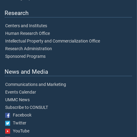
Research
Centers and Institutes
Human Research Office
Intellectual Property and Commercialization Office
Research Administration
Sponsored Programs
News and Media
Communications and Marketing
Events Calendar
UMMC News
Subscribe to CONSULT
Facebook
Twitter
YouTube