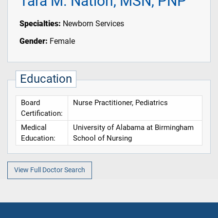
Tara M. Nation, MSN, PNP
Specialties:
Newborn Services
Gender:
Female
Education
Board
Nurse Practitioner, Pediatrics
Certification:
Medical
University of Alabama at Birmingham
Education:
School of Nursing
View Full Doctor Search