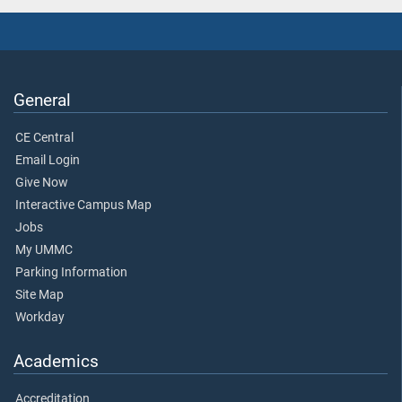
General
CE Central
Email Login
Give Now
Interactive Campus Map
Jobs
My UMMC
Parking Information
Site Map
Workday
Academics
Accreditation