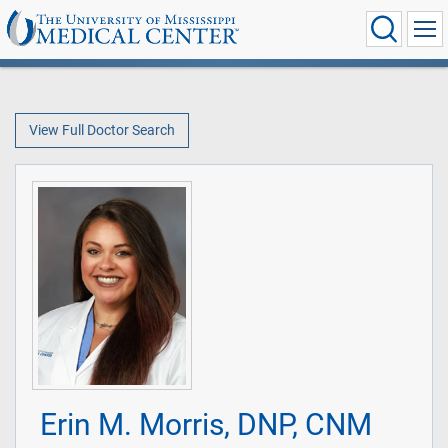
View Full Doctor Search
Erin M. Morris, DNP, CNM