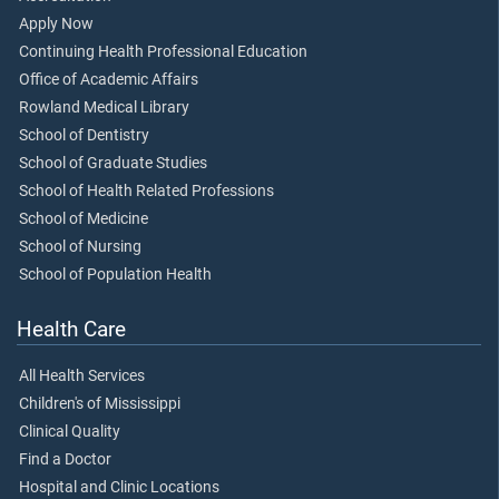
Apply Now
Continuing Health Professional Education
Office of Academic Affairs
Rowland Medical Library
School of Dentistry
School of Graduate Studies
School of Health Related Professions
School of Medicine
School of Nursing
School of Population Health
Health Care
All Health Services
Children's of Mississippi
Clinical Quality
Find a Doctor
Hospital and Clinic Locations