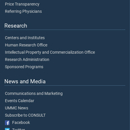
Price Transparency
Referring Physicians
Research
Centers and Institutes
Human Research Office
Intellectual Property and Commercialization Office
Research Administration
Sponsored Programs
News and Media
Communications and Marketing
Events Calendar
UMMC News
Subscribe to CONSULT
Facebook