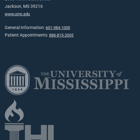
Jackson, MS 39216
www.umc.edu
General Information:
601-984-1000
Patient Appointments:
888-815-2005