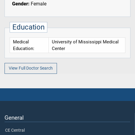
Gender:
Female
Education
Medical
University of Mississippi Medical
Education:
Center
View Full Doctor Search
General
CE Central