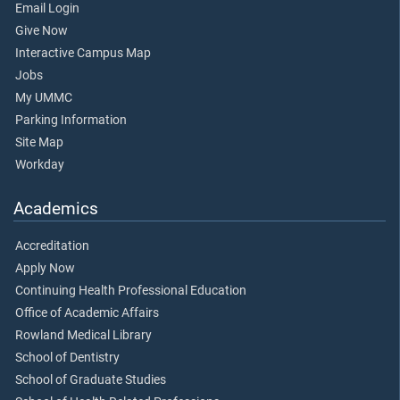
Email Login
Give Now
Interactive Campus Map
Jobs
My UMMC
Parking Information
Site Map
Workday
Academics
Accreditation
Apply Now
Continuing Health Professional Education
Office of Academic Affairs
Rowland Medical Library
School of Dentistry
School of Graduate Studies