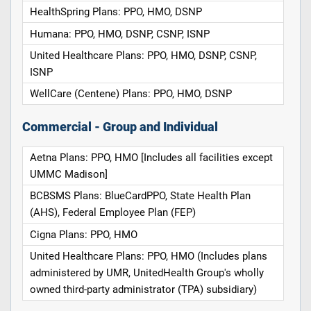
HealthSpring Plans: PPO, HMO, DSNP
Humana: PPO, HMO, DSNP, CSNP, ISNP
United Healthcare Plans: PPO, HMO, DSNP, CSNP,
ISNP
WellCare (Centene) Plans: PPO, HMO, DSNP
Commercial - Group and Individual
Aetna Plans: PPO, HMO [Includes all facilities except
UMMC Madison]
BCBSMS Plans: BlueCardPPO, State Health Plan
(AHS), Federal Employee Plan (FEP)
Cigna Plans: PPO, HMO
United Healthcare Plans: PPO, HMO (Includes plans
administered by UMR, UnitedHealth Group's wholly
owned third-party administrator (TPA) subsidiary)