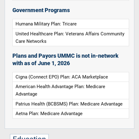
Government Programs
Humana Military Plan: Tricare
United Healthcare Plan: Veterans Affairs Community
Care Networks
Plans and Payors UMMC is not in-network
with as of June 1, 2026
Cigna (Connect EPO) Plan: ACA Marketplace
American Health Advantage Plan: Medicare
Advantage
Patrius Health (BCBSMS) Plan: Medicare Advantage
Aetna Plan: Medicare Advantage