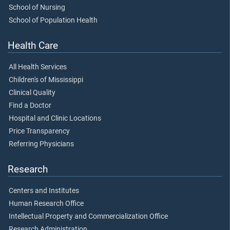
School of Nursing
School of Population Health
Health Care
All Health Services
Children's of Mississippi
Clinical Quality
Find a Doctor
Hospital and Clinic Locations
Price Transparency
Referring Physicians
Research
Centers and Institutes
Human Research Office
Intellectual Property and Commercialization Office
Research Administration