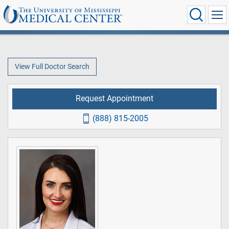
View Full Doctor Search
Request Appointment
(888) 815-2005