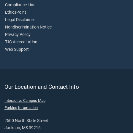
Compliance Line
EthicsPoint
Legal Disclaimer
Nondiscrimination Notice
Privacy Policy
TJC Accreditation
Web Support
Our Location and Contact Info
Interactive Campus Map
Parking Information
2500 North State Street
Jackson, MS 39216