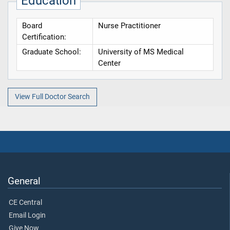
Education
Board
Nurse Practitioner
Certification:
Graduate School:
University of MS Medical
Center
View Full Doctor Search
General
CE Central
Email Login
Give Now