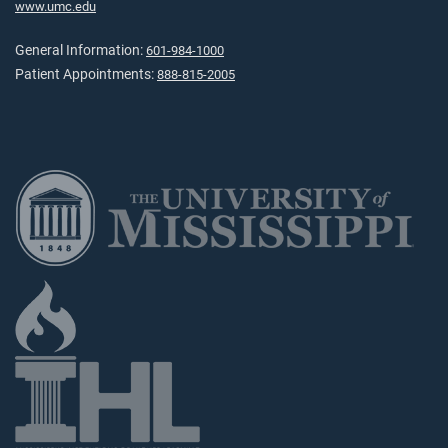
www.umc.edu
General Information:
601-984-1000
Patient Appointments:
888-815-2005