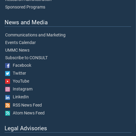
Sponsored Programs
News and Media
Communications and Marketing
Events Calendar
UMMC News
Subscribe to CONSULT
Facebook
Twitter
YouTube
Instagram
LinkedIn
RSS News Feed
Atom News Feed
Legal Advisories