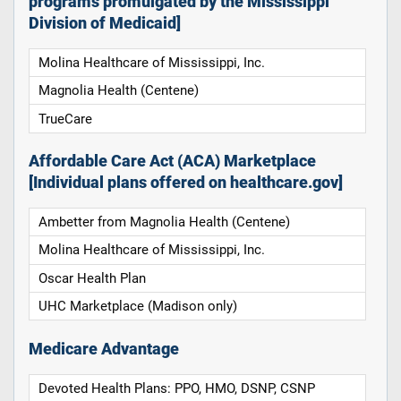
programs promulgated by the Mississippi
Division of Medicaid]
Molina Healthcare of Mississippi, Inc.
Magnolia Health (Centene)
TrueCare
Affordable Care Act (ACA) Marketplace
[Individual plans offered on healthcare.gov]
Ambetter from Magnolia Health (Centene)
Molina Healthcare of Mississippi, Inc.
Oscar Health Plan
UHC Marketplace (Madison only)
Medicare Advantage
Devoted Health Plans: PPO, HMO, DSNP, CSNP