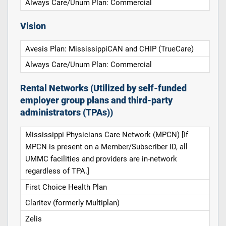
Always Care/Unum Plan: Commercial
Vision
Avesis Plan: MississippiCAN and CHIP (TrueCare)
Always Care/Unum Plan: Commercial
Rental Networks (Utilized by self-funded
employer group plans and third-party
administrators (TPAs))
Mississippi Physicians Care Network (MPCN) [If
MPCN is present on a Member/Subscriber ID, all
UMMC facilities and providers are in-network
regardless of TPA.]
First Choice Health Plan
Claritev (formerly Multiplan)
Zelis