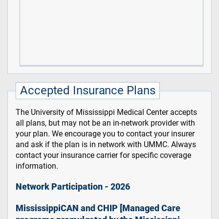
Accepted Insurance Plans
The University of Mississippi Medical Center accepts
all plans, but may not be an in-network provider with
your plan. We encourage you to contact your insurer
and ask if the plan is in network with UMMC. Always
contact your insurance carrier for specific coverage
information.
Network Participation - 2026
MississippiCAN and CHIP [Managed Care