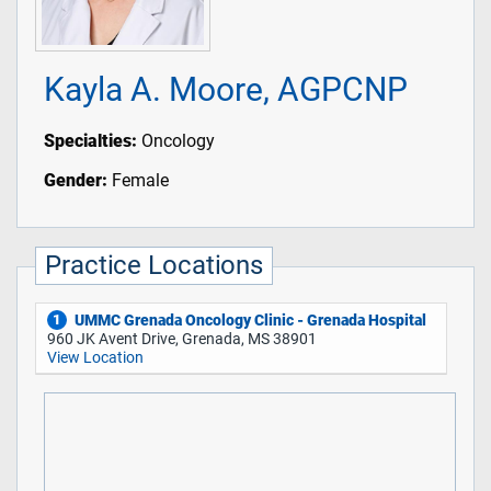
Kayla A. Moore, AGPCNP
Specialties:
Oncology
Gender:
Female
Practice Locations
UMMC Grenada Oncology Clinic - Grenada Hospital
1
960 JK Avent Drive, Grenada, MS 38901
View Location