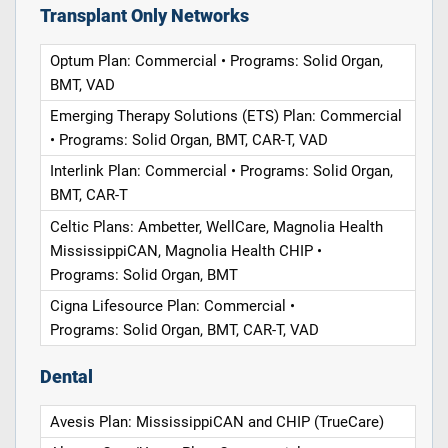
Transplant Only Networks
Optum Plan: Commercial • Programs: Solid Organ,
BMT, VAD
Emerging Therapy Solutions (ETS) Plan: Commercial
• Programs: Solid Organ, BMT, CAR-T, VAD
Interlink Plan: Commercial • Programs: Solid Organ,
BMT, CAR-T
Celtic Plans: Ambetter, WellCare, Magnolia Health
MississippiCAN, Magnolia Health CHIP •
Programs: Solid Organ, BMT
Cigna Lifesource Plan: Commercial •
Programs: Solid Organ, BMT, CAR-T, VAD
Dental
Avesis Plan: MississippiCAN and CHIP (TrueCare)