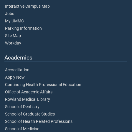
Interactive Campus Map
Jobs
My UMMC
Parking Information
Site Map
Workday
Academics
Accreditation
Apply Now
Continuing Health Professional Education
Office of Academic Affairs
Rowland Medical Library
School of Dentistry
School of Graduate Studies
School of Health Related Professions
School of Medicine