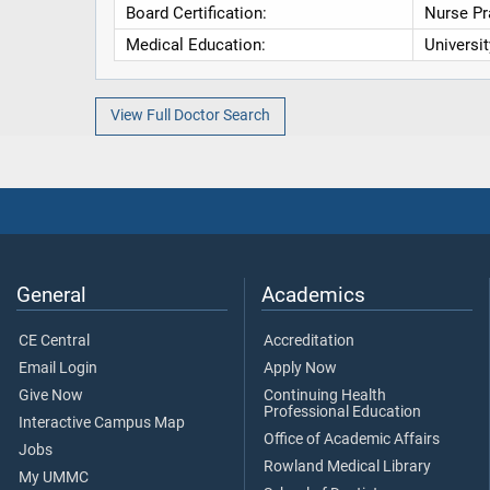
Board Certification:
Nurse Pr
Medical Education:
Universi
View Full Doctor Search
General
Academics
CE Central
Accreditation
Email Login
Apply Now
Give Now
Continuing Health
Professional Education
Interactive Campus Map
Office of Academic Affairs
Jobs
Rowland Medical Library
My UMMC