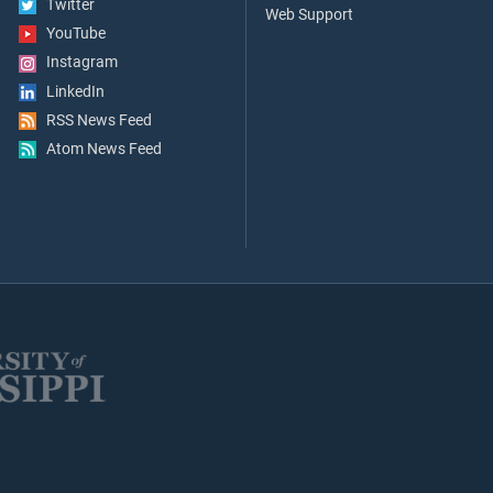
Twitter
Web Support
YouTube
Instagram
LinkedIn
RSS News Feed
Atom News Feed