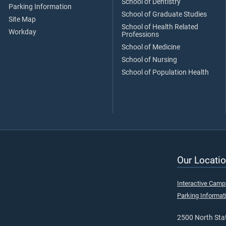
School of Dentistry
Parking Information
School of Graduate Studies
Site Map
School of Health Related
Workday
Professions
School of Medicine
School of Nursing
School of Population Health
Our Locatio
Interactive Cam
Parking Informat
2500 North Stat