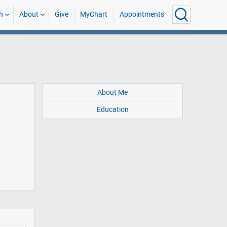
h
About
Give
MyChart
Appointments
About Me
Education