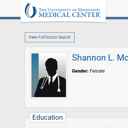
View Full Doctor Search
Shannon L. Mo
Gender:
Female
Education