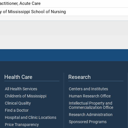
actitioner, Acute Care
ty of Mississippi School of Nursing
Health Care
Research
All Health Services
Centers and Institutes
Children's of Mississippi
Human Research Office
Clinical Quality
Intellectual Property and
Commercialization Office
Find a Doctor
Research Administration
Hospital and Clinic Locations
Sponsored Programs
Price Transparency