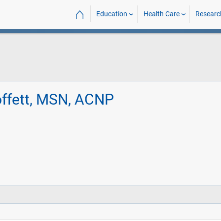
⌂
Education
Health Care
Researc
ffett, MSN, ACNP