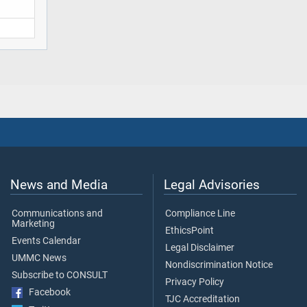
News and Media
Legal Advisories
Communications and
Compliance Line
Marketing
EthicsPoint
Events Calendar
Legal Disclaimer
UMMC News
Nondiscrimination Notice
Subscribe to CONSULT
Privacy Policy
Facebook
TJC Accreditation