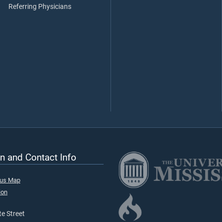
Referring Physicians
n and Contact Info
pus Map
ion
e Street