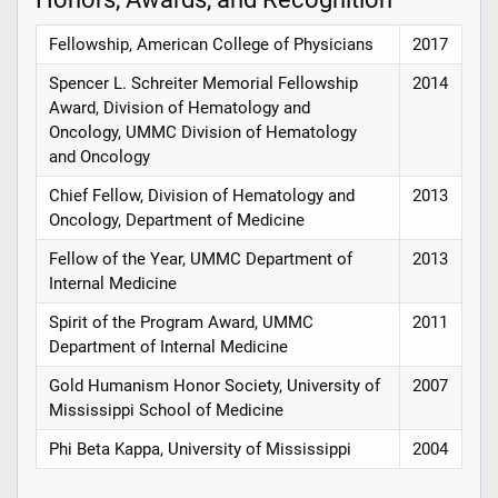
Fellowship, American College of Physicians
2017
Spencer L. Schreiter Memorial Fellowship
2014
Award, Division of Hematology and
Oncology, UMMC Division of Hematology
and Oncology
Chief Fellow, Division of Hematology and
2013
Oncology, Department of Medicine
Fellow of the Year, UMMC Department of
2013
Internal Medicine
Spirit of the Program Award, UMMC
2011
Department of Internal Medicine
Gold Humanism Honor Society, University of
2007
Mississippi School of Medicine
Phi Beta Kappa, University of Mississippi
2004