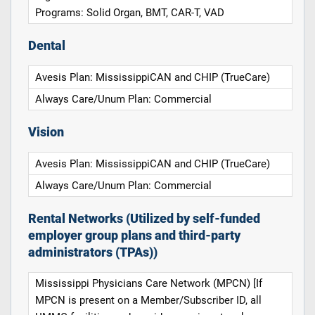
Programs: Solid Organ, BMT, CAR-T, VAD
Dental
Avesis Plan: MississippiCAN and CHIP (TrueCare)
Always Care/Unum Plan: Commercial
Vision
Avesis Plan: MississippiCAN and CHIP (TrueCare)
Always Care/Unum Plan: Commercial
Rental Networks (Utilized by self-funded
employer group plans and third-party
administrators (TPAs))
Mississippi Physicians Care Network (MPCN) [If
MPCN is present on a Member/Subscriber ID, all