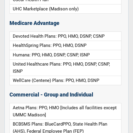
UHC Marketplace (Madison only)
Medicare Advantage
Devoted Health Plans: PPO, HMO, DSNP, CSNP
HealthSpring Plans: PPO, HMO, DSNP
Humana: PPO, HMO, DSNP, CSNP, ISNP
United Healthcare Plans: PPO, HMO, DSNP, CSNP,
ISNP
WellCare (Centene) Plans: PPO, HMO, DSNP
Commercial - Group and Individual
Aetna Plans: PPO, HMO [Includes all facilities except
UMMC Madison]
BCBSMS Plans: BlueCardPPO, State Health Plan
(AHS), Federal Employee Plan (FEP)