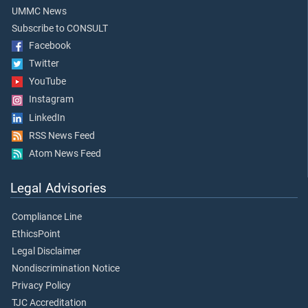
UMMC News
Subscribe to CONSULT
Facebook
Twitter
YouTube
Instagram
LinkedIn
RSS News Feed
Atom News Feed
Legal Advisories
Compliance Line
EthicsPoint
Legal Disclaimer
Nondiscrimination Notice
Privacy Policy
TJC Accreditation