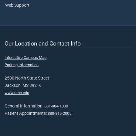
Web Support
Our Location and Contact Info
Interactive Campus Map
Parking Information
2500 North State Street
Jackson, MS 39216
www.umc.edu
General Information:
601-984-1000
Patient Appointments:
888-815-2005