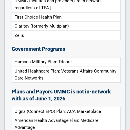
UMMC facilities and providers are in-network
regardless of TPA.]
First Choice Health Plan
Claritev (formerly Multiplan)
Zelis
Government Programs
Humana Military Plan: Tricare
United Healthcare Plan: Veterans Affairs Community
Care Networks
Plans and Payors UMMC is not in-network
with as of June 1, 2026
Cigna (Connect EPO) Plan: ACA Marketplace
American Health Advantage Plan: Medicare
Advantage