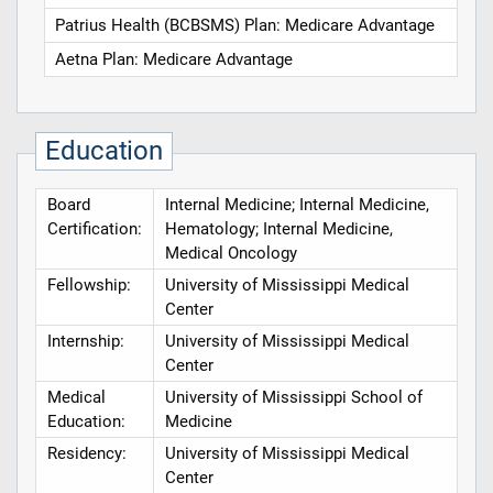
Patrius Health (BCBSMS) Plan: Medicare Advantage
Aetna Plan: Medicare Advantage
Education
Board
Internal Medicine; Internal Medicine,
Certification:
Hematology; Internal Medicine,
Medical Oncology
Fellowship:
University of Mississippi Medical
Center
Internship:
University of Mississippi Medical
Center
Medical
University of Mississippi School of
Education:
Medicine
Residency:
University of Mississippi Medical
Center