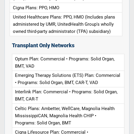
Cigna Plans: PPO, HMO
United Healthcare Plans: PPO, HMO (Includes plans
administered by UMR, UnitedHealth Group's wholly
owned third-party administrator (TPA) subsidiary)
Transplant Only Networks
Optum Plan: Commercial • Programs: Solid Organ,
BMT, VAD
Emerging Therapy Solutions (ETS) Plan: Commercial
• Programs: Solid Organ, BMT, CAR-T, VAD
Interlink Plan: Commercial • Programs: Solid Organ,
BMT, CAR-T
Celtic Plans: Ambetter, WellCare, Magnolia Health
MississippiCAN, Magnolia Health CHIP •
Programs: Solid Organ, BMT
Cigna Lifesource Plan: Commercial •