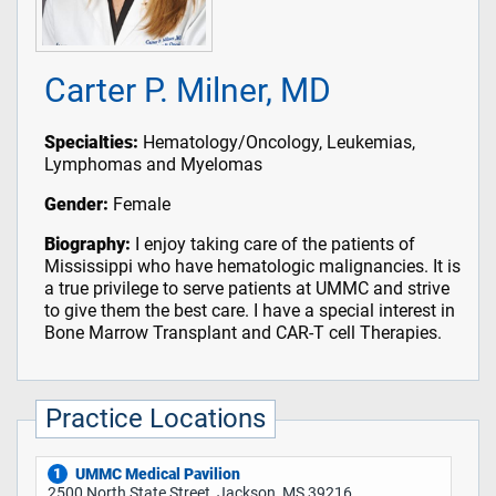
Carter P. Milner, MD
Specialties:
Hematology/Oncology, Leukemias,
Lymphomas and Myelomas
Gender:
Female
Biography:
I enjoy taking care of the patients of
Mississippi who have hematologic malignancies. It is
a true privilege to serve patients at UMMC and strive
to give them the best care. I have a special interest in
Bone Marrow Transplant and CAR-T cell Therapies.
Practice Locations
UMMC Medical Pavilion
1
2500 North State Street, Jackson, MS 39216