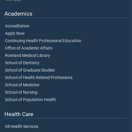
Academics
Accreditation
Apply Now
Continuing Health Professional Education
Office of Academic Affairs
Rowland Medical Library
School of Dentistry
School of Graduate Studies
School of Health Related Professions
School of Medicine
School of Nursing
School of Population Health
Health Care
All Health Services