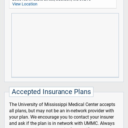
View Location
Accepted Insurance Plans
The University of Mississippi Medical Center accepts
all plans, but may not be an in-network provider with
your plan. We encourage you to contact your insurer
and ask if the plan is in network with UMMC. Always