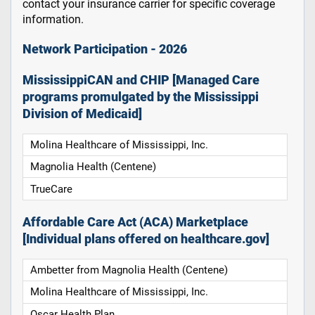
contact your insurance carrier for specific coverage
information.
Network Participation - 2026
MississippiCAN and CHIP [Managed Care
programs promulgated by the Mississippi
Division of Medicaid]
Molina Healthcare of Mississippi, Inc.
Magnolia Health (Centene)
TrueCare
Affordable Care Act (ACA) Marketplace
[Individual plans offered on healthcare.gov]
Ambetter from Magnolia Health (Centene)
Molina Healthcare of Mississippi, Inc.
Oscar Health Plan