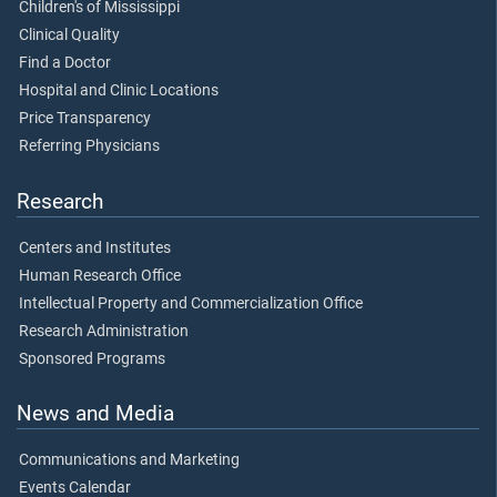
Children's of Mississippi
Clinical Quality
Find a Doctor
Hospital and Clinic Locations
Price Transparency
Referring Physicians
Research
Centers and Institutes
Human Research Office
Intellectual Property and Commercialization Office
Research Administration
Sponsored Programs
News and Media
Communications and Marketing
Events Calendar