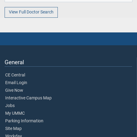
View Full Doctor Search
General
CE Central
Email Login
Give Now
Interactive Campus Map
Jobs
My UMMC
Parking Information
Site Map
Workday