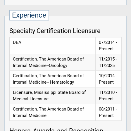
Experience
Specialty Certification Licensure
DEA
07/2014 -
Present
Certification, The American Board of
11/2015 -
Internal Medicine--Oncology
11/2025
Certification, The American Board of
10/2014 -
Internal Medicine-- Hematology
Present
Licensure, Mississippi State Board of
11/2010 -
Medical Licensure
Present
Certification, The American Board of
08/2011 -
Internal Medicine
Present
Honors, Awards, and Recognition