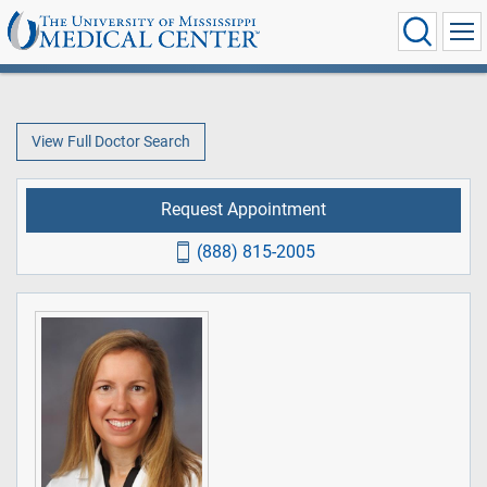
View Full Doctor Search
Request Appointment
(888) 815-2005