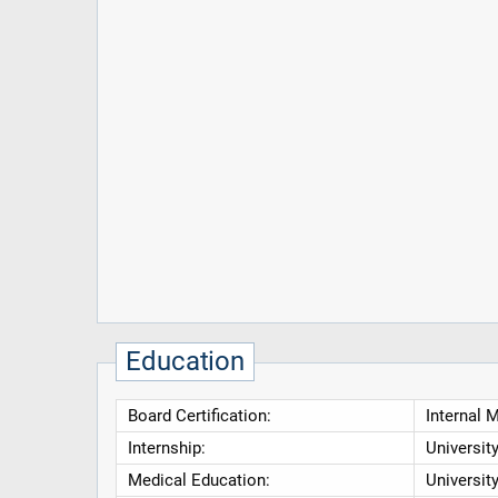
Education
Board Certification:
Internal 
Internship:
Universit
Medical Education:
Universit