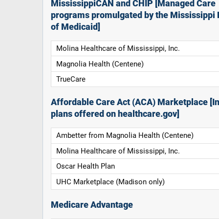
MississippiCAN and CHIP [Managed Care
programs promulgated by the Mississippi 
of Medicaid]
Molina Healthcare of Mississippi, Inc.
Magnolia Health (Centene)
TrueCare
Affordable Care Act (ACA) Marketplace [In
plans offered on healthcare.gov]
Ambetter from Magnolia Health (Centene)
Molina Healthcare of Mississippi, Inc.
Oscar Health Plan
UHC Marketplace (Madison only)
Medicare Advantage