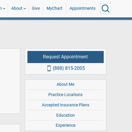
h
About
Give
MyChart
Appointments
Request Appointment
(888) 815-2005
About Me
Practice Locations
Accepted Insurance Plans
Education
Experience