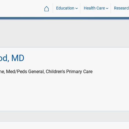
⌂
Education
Health Care
Researc
od, MD
ne, Med/Peds General, Children's Primary Care