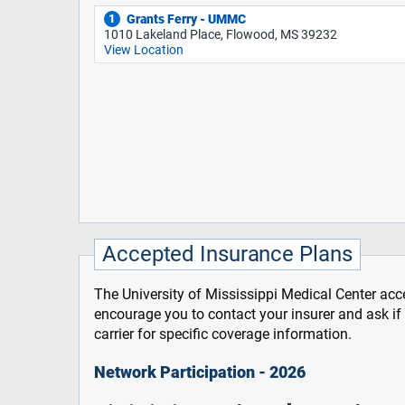
Grants Ferry - UMMC
1
1010 Lakeland Place, Flowood, MS 39232
View Location
Accepted Insurance Plans
The University of Mississippi Medical Center acce
encourage you to contact your insurer and ask i
carrier for specific coverage information.
Network Participation - 2026