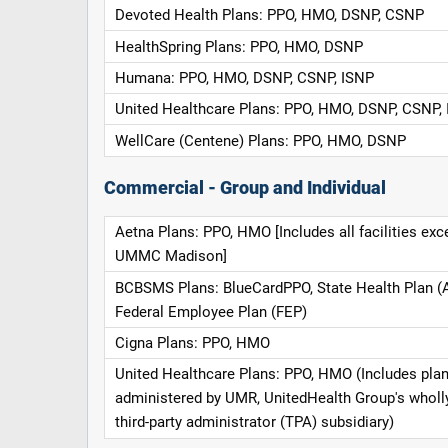
Devoted Health Plans: PPO, HMO, DSNP, CSNP
HealthSpring Plans: PPO, HMO, DSNP
Humana: PPO, HMO, DSNP, CSNP, ISNP
United Healthcare Plans: PPO, HMO, DSNP, CSNP,
WellCare (Centene) Plans: PPO, HMO, DSNP
Commercial - Group and Individual
Aetna Plans: PPO, HMO [Includes all facilities exc
UMMC Madison]
BCBSMS Plans: BlueCardPPO, State Health Plan (
Federal Employee Plan (FEP)
Cigna Plans: PPO, HMO
United Healthcare Plans: PPO, HMO (Includes pla
administered by UMR, UnitedHealth Group's whol
third-party administrator (TPA) subsidiary)