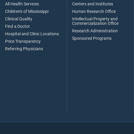
All Health Services
Centers and Institutes
Children's of Mississippi
Human Research Office
Clinical Quality
Intellectual Property and
Commercialization Office
Find a Doctor
Research Administration
Hospital and Clinic Locations
Sponsored Programs
Price Transparency
Referring Physicians