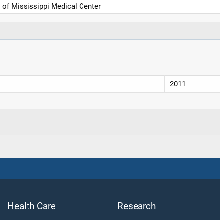
y of Mississippi Medical Center
2011
Health Care
Research