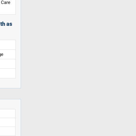
 Care
th as
ge