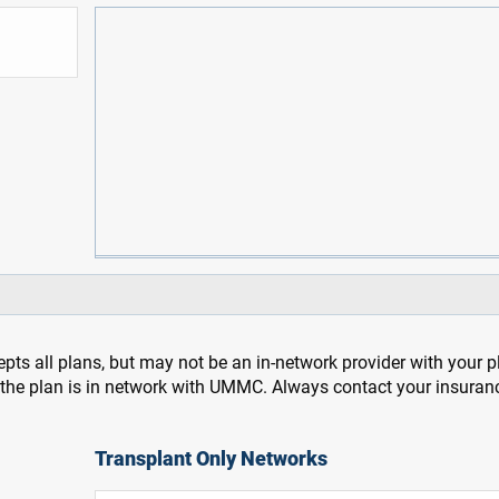
pts all plans, but may not be an in-network provider with your 
f the plan is in network with UMMC. Always contact your insuran
Transplant Only Networks