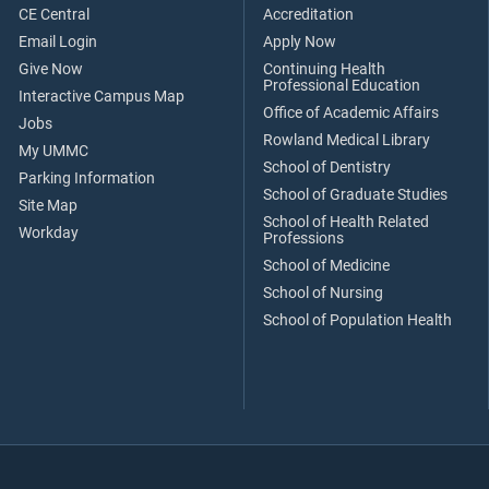
CE Central
Accreditation
Email Login
Apply Now
Give Now
Continuing Health
Professional Education
Interactive Campus Map
Office of Academic Affairs
Jobs
Rowland Medical Library
My UMMC
School of Dentistry
Parking Information
School of Graduate Studies
Site Map
School of Health Related
Workday
Professions
School of Medicine
School of Nursing
School of Population Health