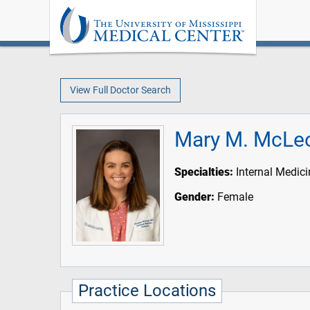
View Full Doctor Search
Mary M. McLe
Specialties:
Internal Medici
Gender:
Female
Practice Locations