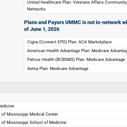
United Healthcare Plan: Veterans Affairs Community
Networks
Plans and Payors UMMC is not in-network wi
of June 1, 2026
Cigna (Connect EPO) Plan: ACA Marketplace
American Health Advantage Plan: Medicare Advanta
Patrius Health (BCBSMS) Plan: Medicare Advantage
Aetna Plan: Medicare Advantage
Medicine
y of Mississippi Medical Center
y of Mississippi School of Medicine