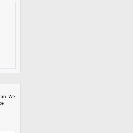
plan. We
ce