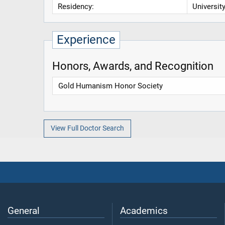
Residency:
Universit
Experience
Honors, Awards, and Recognition
Gold Humanism Honor Society
View Full Doctor Search
General
Academics