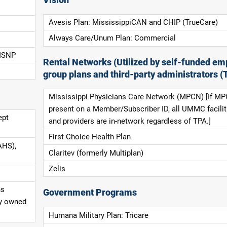
Avesis Plan: MississippiCAN and CHIP (TrueCare)
Always Care/Unum Plan: Commercial
 ISNP
Rental Networks (Utilized by self-funded em
group plans and third-party administrators (
Mississippi Physicians Care Network (MPCN) [If MP
present on a Member/Subscriber ID, all UMMC facilit
ept
and providers are in-network regardless of TPA.]
First Choice Health Plan
AHS),
Claritev (formerly Multiplan)
Zelis
ns
Government Programs
ly owned
Humana Military Plan: Tricare