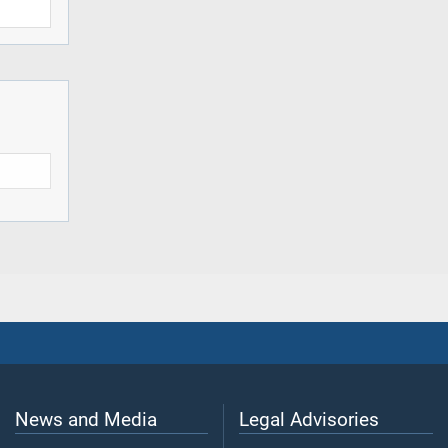
News and Media
Legal Advisories