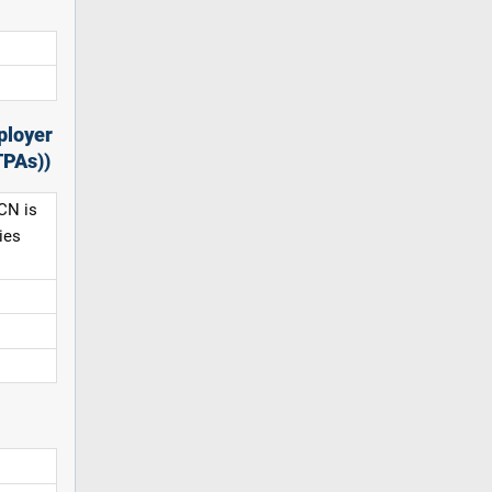
ployer
TPAs))
CN is
ies