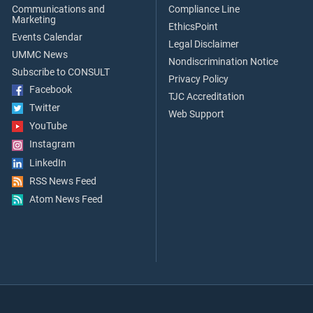
Communications and
Compliance Line
Marketing
EthicsPoint
Events Calendar
Legal Disclaimer
UMMC News
Nondiscrimination Notice
Subscribe to CONSULT
Privacy Policy
Facebook
TJC Accreditation
Twitter
Web Support
YouTube
Instagram
LinkedIn
RSS News Feed
Atom News Feed