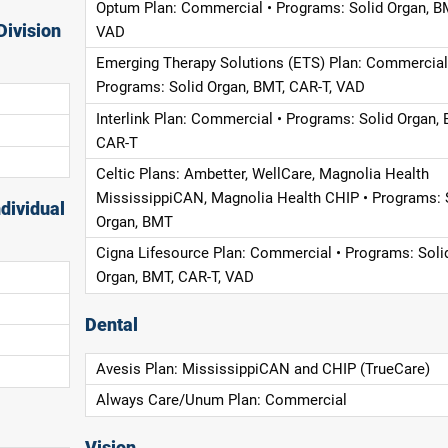
Optum Plan: Commercial • Programs: Solid Organ, B
Division
VAD
Emerging Therapy Solutions (ETS) Plan: Commercial
Programs: Solid Organ, BMT, CAR-T, VAD
Interlink Plan: Commercial • Programs: Solid Organ, 
CAR-T
Celtic Plans: Ambetter, WellCare, Magnolia Health
MississippiCAN, Magnolia Health CHIP • Programs: 
dividual
Organ, BMT
Cigna Lifesource Plan: Commercial • Programs: Soli
Organ, BMT, CAR-T, VAD
Dental
Avesis Plan: MississippiCAN and CHIP (TrueCare)
Always Care/Unum Plan: Commercial
Vision