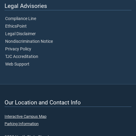
Legal Advisories
Compliance Line
EthicsPoint
Legal Disclaimer
Nondiscrimination Notice
Privacy Policy
TJC Accreditation
Web Support
Our Location and Contact Info
Interactive Campus Map
Parking Information