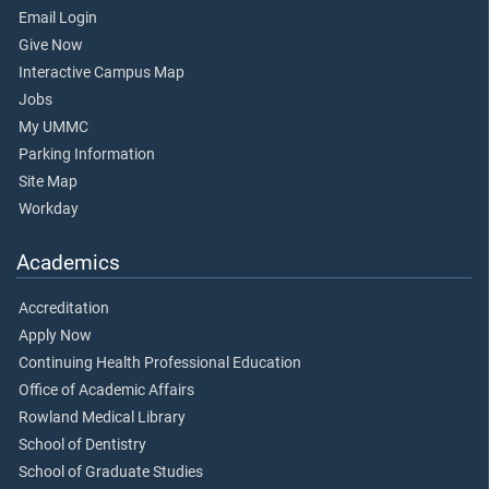
Email Login
Give Now
Interactive Campus Map
Jobs
My UMMC
Parking Information
Site Map
Workday
Academics
Accreditation
Apply Now
Continuing Health Professional Education
Office of Academic Affairs
Rowland Medical Library
School of Dentistry
School of Graduate Studies