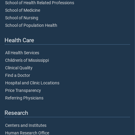
School of Health Related Professions
School of Medicine
School of Nursing
School of Population Health
Health Care
All Health Services
Children's of Mississippi
Clinical Quality
Find a Doctor
Hospital and Clinic Locations
Price Transparency
Referring Physicians
Research
Centers and Institutes
Human Research Office