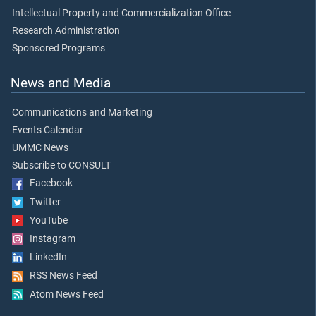
Intellectual Property and Commercialization Office
Research Administration
Sponsored Programs
News and Media
Communications and Marketing
Events Calendar
UMMC News
Subscribe to CONSULT
Facebook
Twitter
YouTube
Instagram
LinkedIn
RSS News Feed
Atom News Feed