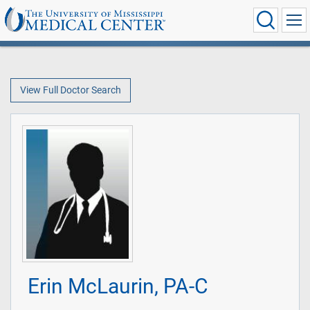
View Full Doctor Search
Erin McLaurin, PA-C