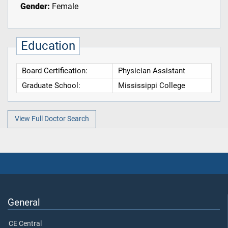
Gender:
Female
Education
Board Certification:
Physician Assistant
Graduate School:
Mississippi College
View Full Doctor Search
General
CE Central