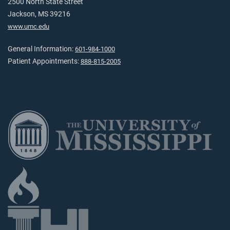
2500 North State Street
Jackson, MS 39216
www.umc.edu
General Information:
601-984-1000
Patient Appointments:
888-815-2005