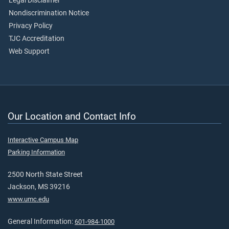
Legal Disclaimer
Nondiscrimination Notice
Privacy Policy
TJC Accreditation
Web Support
Our Location and Contact Info
Interactive Campus Map
Parking Information
2500 North State Street
Jackson, MS 39216
www.umc.edu
General Information:
601-984-1000