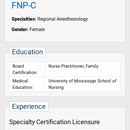
FNP-C
Specialties:
Regional Anesthesiology
Gender:
Female
Education
Board
Nurse Practitioner, Family
Certification:
Medical
University of Mississippi School of
Education:
Nursing
Experience
Specialty Certification Licensure