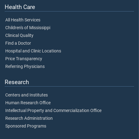
Health Care
All Health Services
Children's of Mississippi
Clinical Quality
Find a Doctor
Hospital and Clinic Locations
Price Transparency
Referring Physicians
Research
Centers and Institutes
Human Research Office
Intellectual Property and Commercialization Office
Research Administration
Sponsored Programs