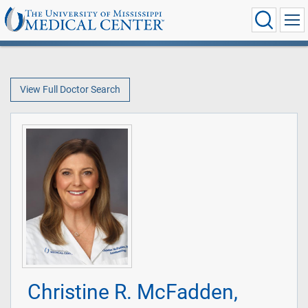
View Full Doctor Search
Christine R. McFadden,