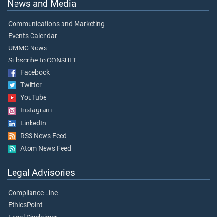
News and Media
Communications and Marketing
Events Calendar
UMMC News
Subscribe to CONSULT
Facebook
Twitter
YouTube
Instagram
LinkedIn
RSS News Feed
Atom News Feed
Legal Advisories
Compliance Line
EthicsPoint