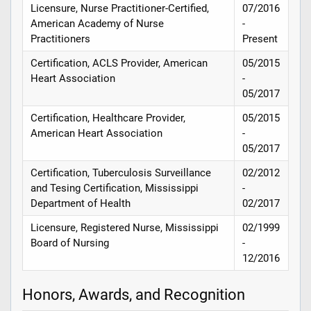
Licensure, Nurse Practitioner-Certified,
07/2016
American Academy of Nurse
-
Practitioners
Present
Certification, ACLS Provider, American
05/2015
Heart Association
-
05/2017
Certification, Healthcare Provider,
05/2015
American Heart Association
-
05/2017
Certification, Tuberculosis Surveillance
02/2012
and Tesing Certification, Mississippi
-
Department of Health
02/2017
Licensure, Registered Nurse, Mississippi
02/1999
Board of Nursing
-
12/2016
Honors, Awards, and Recognition