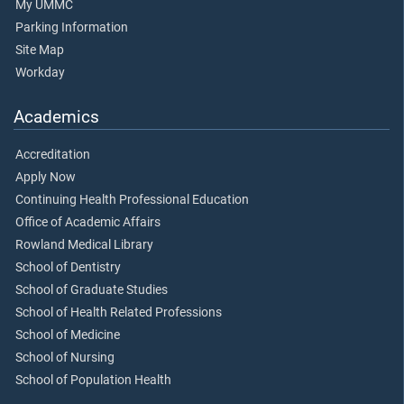
My UMMC
Parking Information
Site Map
Workday
Academics
Accreditation
Apply Now
Continuing Health Professional Education
Office of Academic Affairs
Rowland Medical Library
School of Dentistry
School of Graduate Studies
School of Health Related Professions
School of Medicine
School of Nursing
School of Population Health