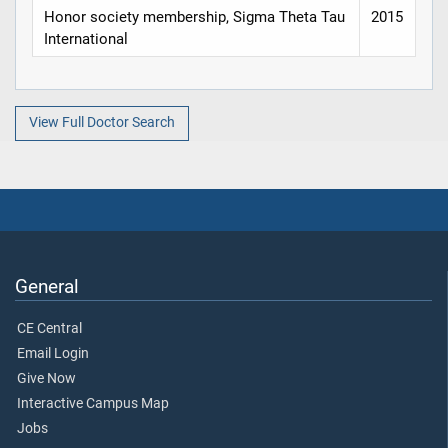
Honor society membership, Sigma Theta Tau
2015
International
View Full Doctor Search
General
CE Central
Email Login
Give Now
Interactive Campus Map
Jobs