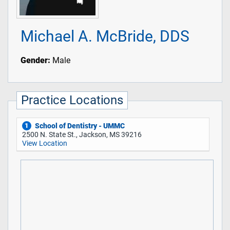
Michael A. McBride, DDS
Gender:
Male
Practice Locations
School of Dentistry - UMMC
1
2500 N. State St., Jackson, MS 39216
View Location