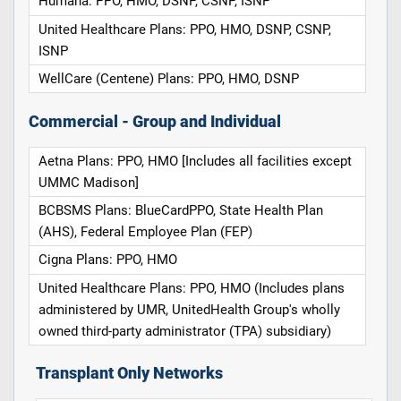
Humana: PPO, HMO, DSNP, CSNP, ISNP
United Healthcare Plans: PPO, HMO, DSNP, CSNP,
ISNP
WellCare (Centene) Plans: PPO, HMO, DSNP
Commercial - Group and Individual
Aetna Plans: PPO, HMO [Includes all facilities except
UMMC Madison]
BCBSMS Plans: BlueCardPPO, State Health Plan
(AHS), Federal Employee Plan (FEP)
Cigna Plans: PPO, HMO
United Healthcare Plans: PPO, HMO (Includes plans
administered by UMR, UnitedHealth Group's wholly
owned third-party administrator (TPA) subsidiary)
Transplant Only Networks