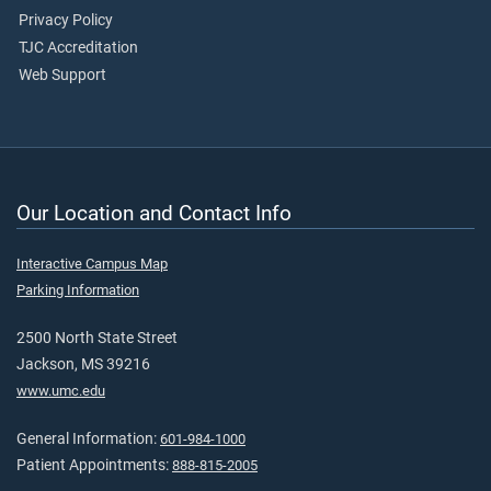
Privacy Policy
TJC Accreditation
Web Support
Our Location and Contact Info
Interactive Campus Map
Parking Information
2500 North State Street
Jackson, MS 39216
www.umc.edu
General Information:
601-984-1000
Patient Appointments:
888-815-2005