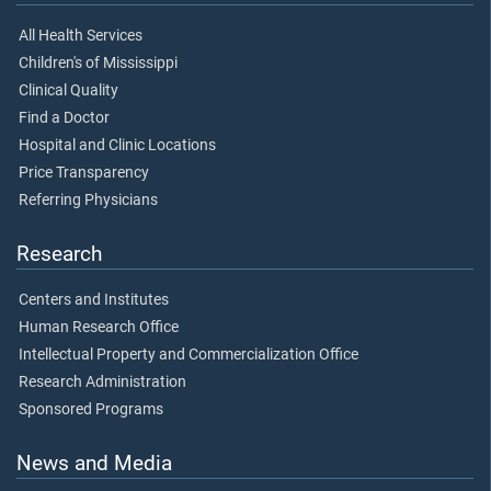
All Health Services
Children's of Mississippi
Clinical Quality
Find a Doctor
Hospital and Clinic Locations
Price Transparency
Referring Physicians
Research
Centers and Institutes
Human Research Office
Intellectual Property and Commercialization Office
Research Administration
Sponsored Programs
News and Media