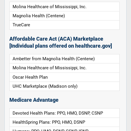
Molina Healthcare of Mississippi, Inc.
Magnolia Health (Centene)
TrueCare
Affordable Care Act (ACA) Marketplace
[Individual plans offered on healthcare.gov]
Ambetter from Magnolia Health (Centene)
Molina Healthcare of Mississippi, Inc.
Oscar Health Plan
UHC Marketplace (Madison only)
Medicare Advantage
Devoted Health Plans: PPO, HMO, DSNP, CSNP
HealthSpring Plans: PPO, HMO, DSNP