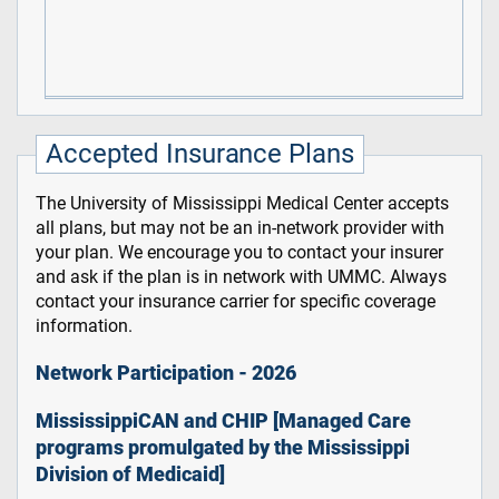
Accepted Insurance Plans
The University of Mississippi Medical Center accepts
all plans, but may not be an in-network provider with
your plan. We encourage you to contact your insurer
and ask if the plan is in network with UMMC. Always
contact your insurance carrier for specific coverage
information.
Network Participation - 2026
MississippiCAN and CHIP [Managed Care
programs promulgated by the Mississippi
Division of Medicaid]