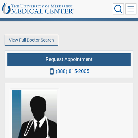
View Full Doctor Search
Request Appointment
(888) 815-2005