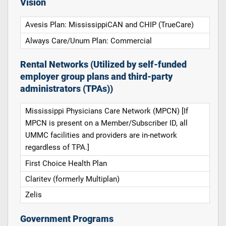
Vision
Avesis Plan: MississippiCAN and CHIP (TrueCare)
Always Care/Unum Plan: Commercial
Rental Networks (Utilized by self-funded
employer group plans and third-party
administrators (TPAs))
Mississippi Physicians Care Network (MPCN) [If
MPCN is present on a Member/Subscriber ID, all
UMMC facilities and providers are in-network
regardless of TPA.]
First Choice Health Plan
Claritev (formerly Multiplan)
Zelis
Government Programs