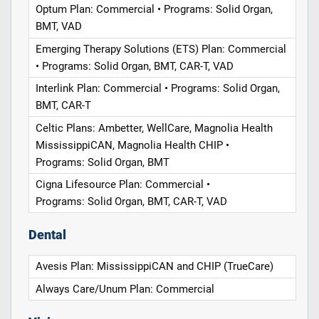
Optum Plan: Commercial • Programs: Solid Organ,
BMT, VAD
Emerging Therapy Solutions (ETS) Plan: Commercial
• Programs: Solid Organ, BMT, CAR-T, VAD
Interlink Plan: Commercial • Programs: Solid Organ,
BMT, CAR-T
Celtic Plans: Ambetter, WellCare, Magnolia Health
MississippiCAN, Magnolia Health CHIP •
Programs: Solid Organ, BMT
Cigna Lifesource Plan: Commercial •
Programs: Solid Organ, BMT, CAR-T, VAD
Dental
Avesis Plan: MississippiCAN and CHIP (TrueCare)
Always Care/Unum Plan: Commercial