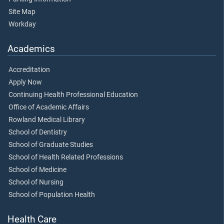
Site Map
Workday
Academics
Accreditation
Apply Now
Continuing Health Professional Education
Office of Academic Affairs
Rowland Medical Library
School of Dentistry
School of Graduate Studies
School of Health Related Professions
School of Medicine
School of Nursing
School of Population Health
Health Care