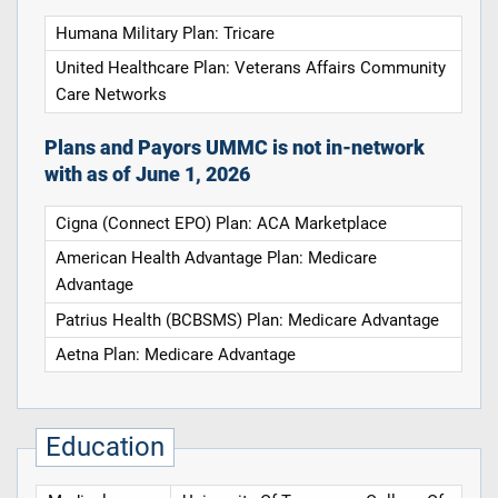
Humana Military Plan: Tricare
United Healthcare Plan: Veterans Affairs Community
Care Networks
Plans and Payors UMMC is not in-network
with as of June 1, 2026
Cigna (Connect EPO) Plan: ACA Marketplace
American Health Advantage Plan: Medicare
Advantage
Patrius Health (BCBSMS) Plan: Medicare Advantage
Aetna Plan: Medicare Advantage
Education