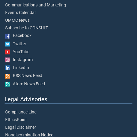
Communications and Marketing
Events Calendar
UMMC News
Subscribe to CONSULT
Facebook
Twitter
YouTube
Instagram
LinkedIn
RSS News Feed
Atom News Feed
Legal Advisories
Compliance Line
EthicsPoint
Legal Disclaimer
Nondiscrimination Notice