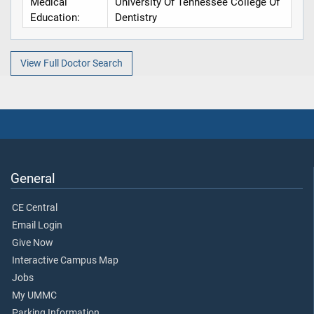
Medical
University Of Tennessee College Of
Education:
Dentistry
View Full Doctor Search
General
CE Central
Email Login
Give Now
Interactive Campus Map
Jobs
My UMMC
Parking Information