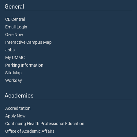
General
CE Central
Email Login
Give Now
Interactive Campus Map
Jobs
My UMMC
Parking Information
Site Map
Workday
Academics
Accreditation
Apply Now
Continuing Health Professional Education
Office of Academic Affairs