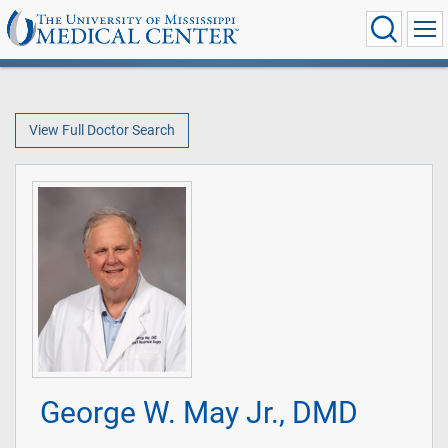
View Full Doctor Search
George W. May Jr., DMD