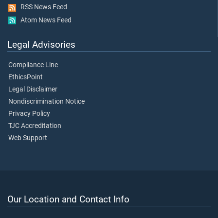
RSS News Feed
Atom News Feed
Legal Advisories
Compliance Line
EthicsPoint
Legal Disclaimer
Nondiscrimination Notice
Privacy Policy
TJC Accreditation
Web Support
Our Location and Contact Info