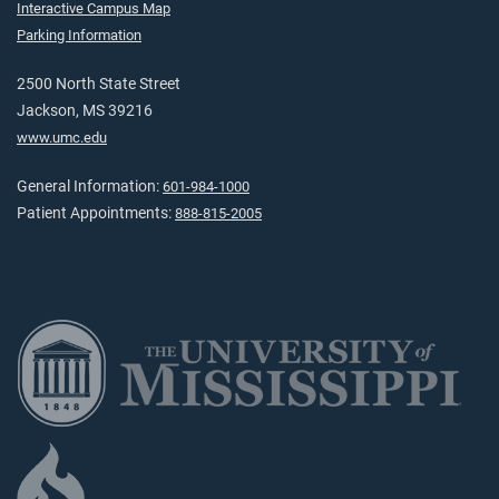
Interactive Campus Map
Parking Information
2500 North State Street
Jackson, MS 39216
www.umc.edu
General Information:
601-984-1000
Patient Appointments:
888-815-2005