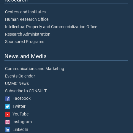
Centers and Institutes
Human Research Office
Intellectual Property and Commercialization Office
Research Administration
Sponsored Programs
News and Media
Communications and Marketing
Events Calendar
UMMC News
Subscribe to CONSULT
Facebook
Twitter
YouTube
Instagram
LinkedIn