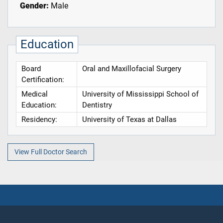
Gender:
Male
Education
Board
Oral and Maxillofacial Surgery
Certification:
Medical
University of Mississippi School of
Education:
Dentistry
Residency:
University of Texas at Dallas
View Full Doctor Search