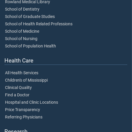
Rowland Medical Library
School of Dentistry
School of Graduate Studies
School of Health Related Professions
School of Medicine
School of Nursing
School of Population Health
Health Care
All Health Services
Children's of Mississippi
Clinical Quality
Find a Doctor
Hospital and Clinic Locations
Price Transparency
Referring Physicians
Research