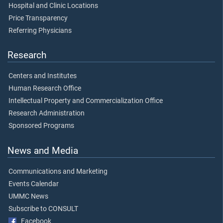
Hospital and Clinic Locations
Price Transparency
Referring Physicians
Research
Centers and Institutes
Human Research Office
Intellectual Property and Commercialization Office
Research Administration
Sponsored Programs
News and Media
Communications and Marketing
Events Calendar
UMMC News
Subscribe to CONSULT
Facebook