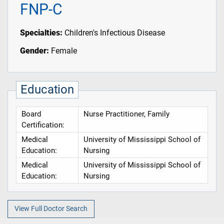
FNP-C
Specialties:
Children's Infectious Disease
Gender:
Female
Education
Board
Nurse Practitioner, Family
Certification:
Medical
University of Mississippi School of
Education:
Nursing
Medical
University of Mississippi School of
Education:
Nursing
View Full Doctor Search