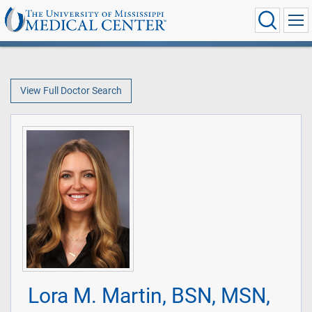
View Full Doctor Search
Lora M. Martin, BSN, MSN,