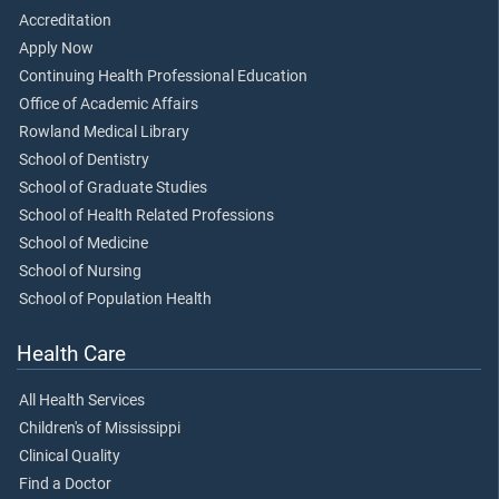
Accreditation
Apply Now
Continuing Health Professional Education
Office of Academic Affairs
Rowland Medical Library
School of Dentistry
School of Graduate Studies
School of Health Related Professions
School of Medicine
School of Nursing
School of Population Health
Health Care
All Health Services
Children's of Mississippi
Clinical Quality
Find a Doctor