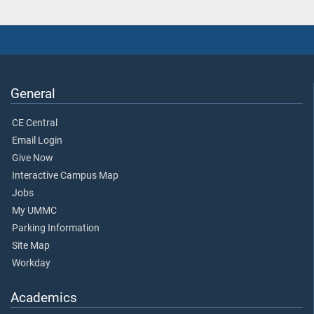
General
CE Central
Email Login
Give Now
Interactive Campus Map
Jobs
My UMMC
Parking Information
Site Map
Workday
Academics