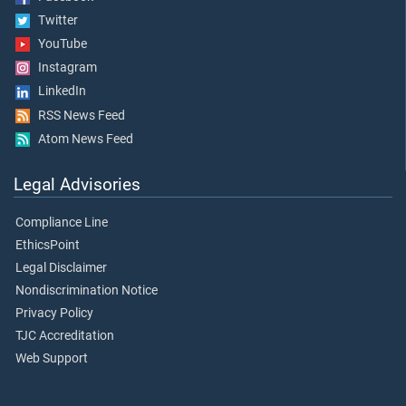
Twitter
YouTube
Instagram
LinkedIn
RSS News Feed
Atom News Feed
Legal Advisories
Compliance Line
EthicsPoint
Legal Disclaimer
Nondiscrimination Notice
Privacy Policy
TJC Accreditation
Web Support