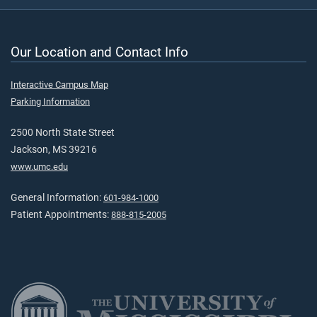
Our Location and Contact Info
Interactive Campus Map
Parking Information
2500 North State Street
Jackson, MS 39216
www.umc.edu
General Information:
601-984-1000
Patient Appointments:
888-815-2005