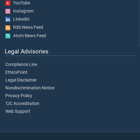
YouTube
Instagram
LinkedIn
RSS News Feed
Atom News Feed
Legal Advisories
Compliance Line
EthicsPoint
Legal Disclaimer
Nondiscrimination Notice
Privacy Policy
TJC Accreditation
Web Support