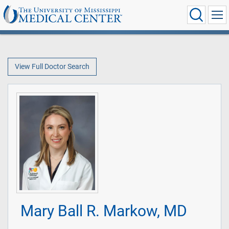
View Full Doctor Search
Mary Ball R. Markow, MD