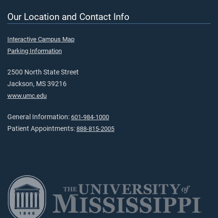
Our Location and Contact Info
Interactive Campus Map
Parking Information
2500 North State Street
Jackson, MS 39216
www.umc.edu
General Information:
601-984-1000
Patient Appointments:
888-815-2005