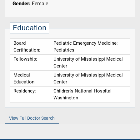
Gender:
Female
Education
Board
Pediatric Emergency Medicine;
Certification:
Pediatrics
Fellowship:
University of Mississippi Medical
Center
Medical
University of Mississippi Medical
Education:
Center
Residency:
Children's National Hospital
Washington
View Full Doctor Search