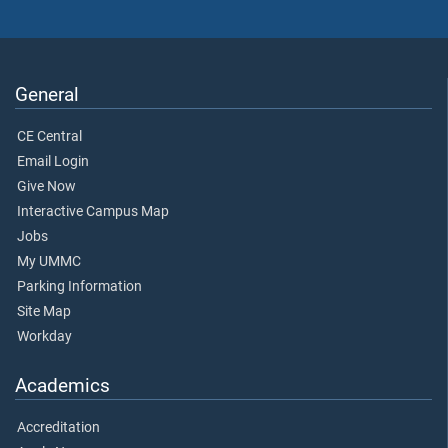
General
CE Central
Email Login
Give Now
Interactive Campus Map
Jobs
My UMMC
Parking Information
Site Map
Workday
Academics
Accreditation