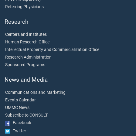
Referring Physicians
Research
Centers and Institutes
Human Research Office
Intellectual Property and Commercialization Office
Research Administration
Sponsored Programs
News and Media
Communications and Marketing
Events Calendar
UMMC News
Subscribe to CONSULT
Facebook
Twitter