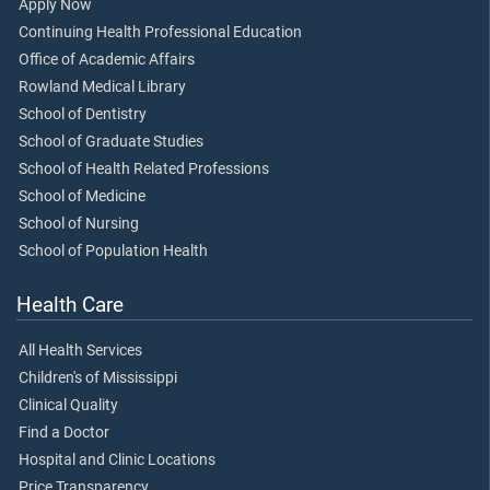
Apply Now
Continuing Health Professional Education
Office of Academic Affairs
Rowland Medical Library
School of Dentistry
School of Graduate Studies
School of Health Related Professions
School of Medicine
School of Nursing
School of Population Health
Health Care
All Health Services
Children's of Mississippi
Clinical Quality
Find a Doctor
Hospital and Clinic Locations
Price Transparency