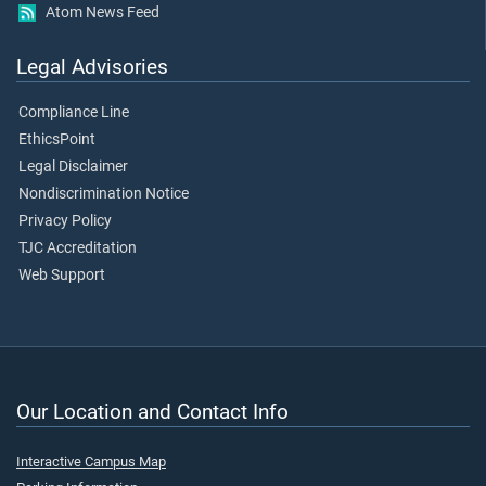
Atom News Feed
Legal Advisories
Compliance Line
EthicsPoint
Legal Disclaimer
Nondiscrimination Notice
Privacy Policy
TJC Accreditation
Web Support
Our Location and Contact Info
Interactive Campus Map