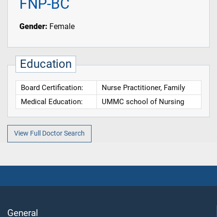
FNP-BC
Gender:
Female
Education
Board Certification:
Nurse Practitioner, Family
Medical Education:
UMMC school of Nursing
View Full Doctor Search
General