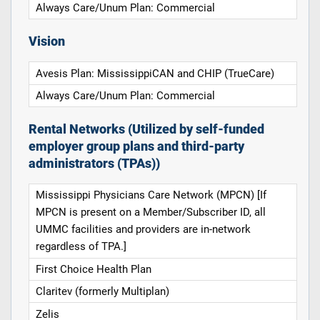
Always Care/Unum Plan: Commercial
Vision
Avesis Plan: MississippiCAN and CHIP (TrueCare)
Always Care/Unum Plan: Commercial
Rental Networks (Utilized by self-funded
employer group plans and third-party
administrators (TPAs))
Mississippi Physicians Care Network (MPCN) [If
MPCN is present on a Member/Subscriber ID, all
UMMC facilities and providers are in-network
regardless of TPA.]
First Choice Health Plan
Claritev (formerly Multiplan)
Zelis