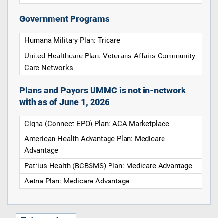
Government Programs
Humana Military Plan: Tricare
United Healthcare Plan: Veterans Affairs Community
Care Networks
Plans and Payors UMMC is not in-network
with as of June 1, 2026
Cigna (Connect EPO) Plan: ACA Marketplace
American Health Advantage Plan: Medicare
Advantage
Patrius Health (BCBSMS) Plan: Medicare Advantage
Aetna Plan: Medicare Advantage