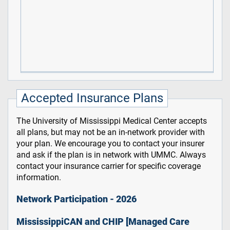
Accepted Insurance Plans
The University of Mississippi Medical Center accepts
all plans, but may not be an in-network provider with
your plan. We encourage you to contact your insurer
and ask if the plan is in network with UMMC. Always
contact your insurance carrier for specific coverage
information.
Network Participation - 2026
MississippiCAN and CHIP [Managed Care