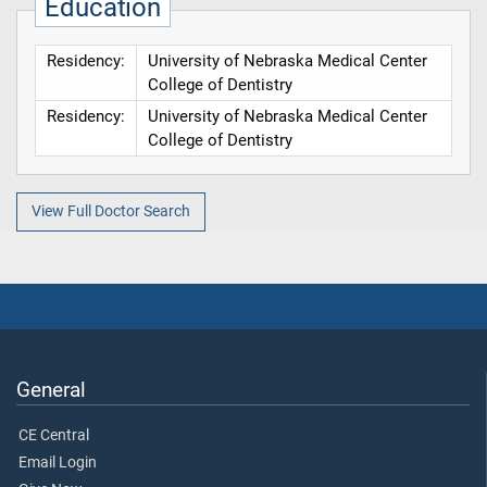
Education
Residency:
University of Nebraska Medical Center
College of Dentistry
Residency:
University of Nebraska Medical Center
College of Dentistry
View Full Doctor Search
General
CE Central
Email Login