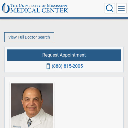
View Full Doctor Search
Request Appointment
(888) 815-2005