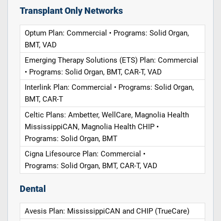
Transplant Only Networks
Optum Plan: Commercial • Programs: Solid Organ,
BMT, VAD
Emerging Therapy Solutions (ETS) Plan: Commercial
• Programs: Solid Organ, BMT, CAR-T, VAD
Interlink Plan: Commercial • Programs: Solid Organ,
BMT, CAR-T
Celtic Plans: Ambetter, WellCare, Magnolia Health
MississippiCAN, Magnolia Health CHIP •
Programs: Solid Organ, BMT
Cigna Lifesource Plan: Commercial •
Programs: Solid Organ, BMT, CAR-T, VAD
Dental
Avesis Plan: MississippiCAN and CHIP (TrueCare)