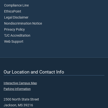
Compliance Line
EthicsPoint
Legal Disclaimer
Nondiscrimination Notice
Privacy Policy
TJC Accreditation
Web Support
Our Location and Contact Info
Interactive Campus Map
Parking Information
2500 North State Street
Jackson, MS 39216