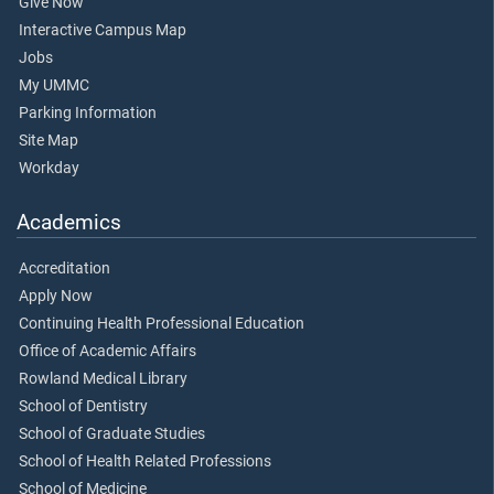
Give Now
Interactive Campus Map
Jobs
My UMMC
Parking Information
Site Map
Workday
Academics
Accreditation
Apply Now
Continuing Health Professional Education
Office of Academic Affairs
Rowland Medical Library
School of Dentistry
School of Graduate Studies
School of Health Related Professions
School of Medicine