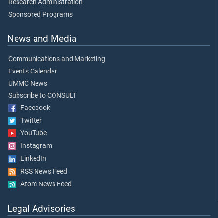
Research Administration
Sponsored Programs
News and Media
Communications and Marketing
Events Calendar
UMMC News
Subscribe to CONSULT
Facebook
Twitter
YouTube
Instagram
LinkedIn
RSS News Feed
Atom News Feed
Legal Advisories