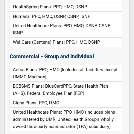
HealthSpring Plans: PPO, HMO, DSNP
Humana: PPO, HMO, DSNP, CSNP, ISNP
United Healthcare Plans: PPO, HMO, DSNP, CSNP,
ISNP
WellCare (Centene) Plans: PPO, HMO, DSNP
Commercial - Group and Individual
Aetna Plans: PPO, HMO [Includes all facilities except
UMMC Madison]
BCBSMS Plans: BlueCardPPO, State Health Plan
(AHS), Federal Employee Plan (FEP)
Cigna Plans: PPO, HMO
United Healthcare Plans: PPO, HMO (Includes plans
administered by UMR, UnitedHealth Group's wholly
owned third-party administrator (TPA) subsidiary)