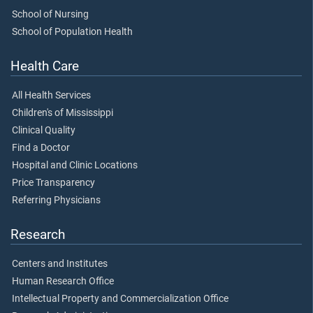
School of Nursing
School of Population Health
Health Care
All Health Services
Children's of Mississippi
Clinical Quality
Find a Doctor
Hospital and Clinic Locations
Price Transparency
Referring Physicians
Research
Centers and Institutes
Human Research Office
Intellectual Property and Commercialization Office