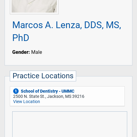
Marcos A. Lenza, DDS, MS,
PhD
Gender:
Male
Practice Locations
School of Dentistry - UMMC
1
2500 N. State St., Jackson, MS 39216
View Location