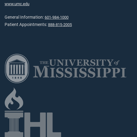
www.umc.edu
General Information:
601-984-1000
Patient Appointments:
888-815-2005