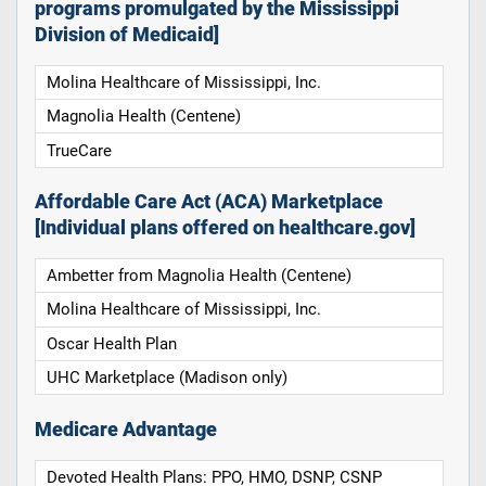
programs promulgated by the Mississippi
Division of Medicaid]
Molina Healthcare of Mississippi, Inc.
Magnolia Health (Centene)
TrueCare
Affordable Care Act (ACA) Marketplace
[Individual plans offered on healthcare.gov]
Ambetter from Magnolia Health (Centene)
Molina Healthcare of Mississippi, Inc.
Oscar Health Plan
UHC Marketplace (Madison only)
Medicare Advantage
Devoted Health Plans: PPO, HMO, DSNP, CSNP