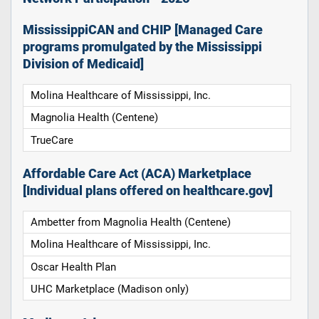
MississippiCAN and CHIP [Managed Care
programs promulgated by the Mississippi
Division of Medicaid]
Molina Healthcare of Mississippi, Inc.
Magnolia Health (Centene)
TrueCare
Affordable Care Act (ACA) Marketplace
[Individual plans offered on healthcare.gov]
Ambetter from Magnolia Health (Centene)
Molina Healthcare of Mississippi, Inc.
Oscar Health Plan
UHC Marketplace (Madison only)