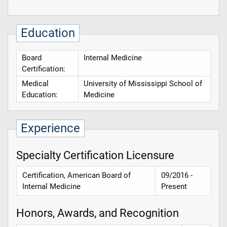
Education
Board
Internal Medicine
Certification:
Medical
University of Mississippi School of
Education:
Medicine
Experience
Specialty Certification Licensure
Certification, American Board of
09/2016 -
Internal Medicine
Present
Honors, Awards, and Recognition