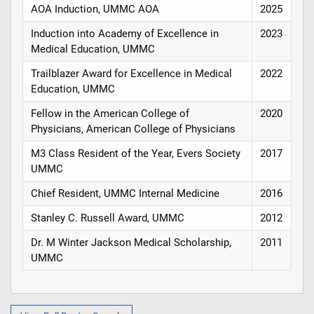
AOA Induction, UMMC AOA
2025
Induction into Academy of Excellence in
2023
Medical Education, UMMC
Trailblazer Award for Excellence in Medical
2022
Education, UMMC
Fellow in the American College of
2020
Physicians, American College of Physicians
M3 Class Resident of the Year, Evers Society
2017
UMMC
Chief Resident, UMMC Internal Medicine
2016
Stanley C. Russell Award, UMMC
2012
Dr. M Winter Jackson Medical Scholarship,
2011
UMMC