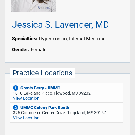
Jessica S. Lavender, MD
Specialties:
Hypertension, Internal Medicine
Gender:
Female
Practice Locations
Grants Ferry - UMMC
1
1010 Lakeland Place, Flowood, MS 39232
View Location
UMMC Colony Park South
2
326 Commerce Center Drive, Ridgeland, MS 39157
View Location