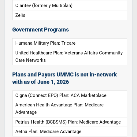
Claritev (formerly Multiplan)
Zelis
Government Programs
Humana Military Plan: Tricare
United Healthcare Plan: Veterans Affairs Community
Care Networks
Plans and Payors UMMC is not in-network
with as of June 1, 2026
Cigna (Connect EPO) Plan: ACA Marketplace
American Health Advantage Plan: Medicare
Advantage
Patrius Health (BCBSMS) Plan: Medicare Advantage
Aetna Plan: Medicare Advantage