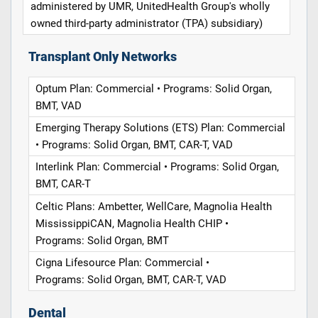
administered by UMR, UnitedHealth Group's wholly
owned third-party administrator (TPA) subsidiary)
Transplant Only Networks
Optum Plan: Commercial • Programs: Solid Organ,
BMT, VAD
Emerging Therapy Solutions (ETS) Plan: Commercial
• Programs: Solid Organ, BMT, CAR-T, VAD
Interlink Plan: Commercial • Programs: Solid Organ,
BMT, CAR-T
Celtic Plans: Ambetter, WellCare, Magnolia Health
MississippiCAN, Magnolia Health CHIP •
Programs: Solid Organ, BMT
Cigna Lifesource Plan: Commercial •
Programs: Solid Organ, BMT, CAR-T, VAD
Dental