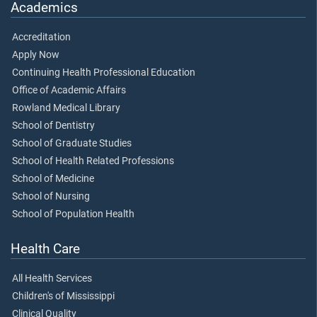
Academics
Accreditation
Apply Now
Continuing Health Professional Education
Office of Academic Affairs
Rowland Medical Library
School of Dentistry
School of Graduate Studies
School of Health Related Professions
School of Medicine
School of Nursing
School of Population Health
Health Care
All Health Services
Children's of Mississippi
Clinical Quality