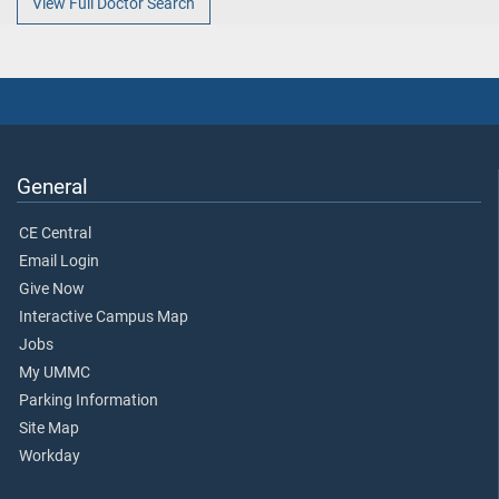
View Full Doctor Search
General
CE Central
Email Login
Give Now
Interactive Campus Map
Jobs
My UMMC
Parking Information
Site Map
Workday