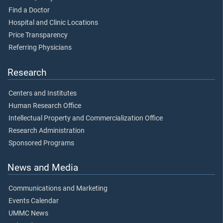
Find a Doctor
Hospital and Clinic Locations
Price Transparency
Referring Physicians
Research
Centers and Institutes
Human Research Office
Intellectual Property and Commercialization Office
Research Administration
Sponsored Programs
News and Media
Communications and Marketing
Events Calendar
UMMC News