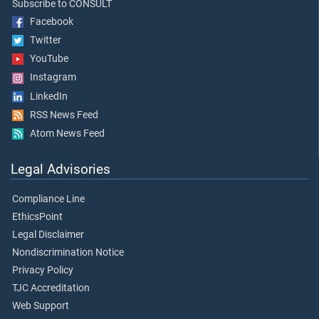
Subscribe to CONSULT
Facebook
Twitter
YouTube
Instagram
LinkedIn
RSS News Feed
Atom News Feed
Legal Advisories
Compliance Line
EthicsPoint
Legal Disclaimer
Nondiscrimination Notice
Privacy Policy
TJC Accreditation
Web Support