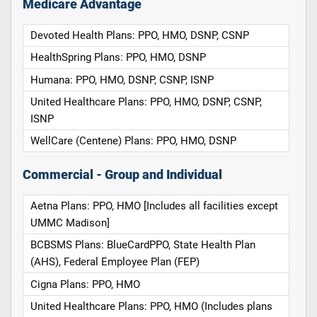
Medicare Advantage
Devoted Health Plans: PPO, HMO, DSNP, CSNP
HealthSpring Plans: PPO, HMO, DSNP
Humana: PPO, HMO, DSNP, CSNP, ISNP
United Healthcare Plans: PPO, HMO, DSNP, CSNP,
ISNP
WellCare (Centene) Plans: PPO, HMO, DSNP
Commercial - Group and Individual
Aetna Plans: PPO, HMO [Includes all facilities except
UMMC Madison]
BCBSMS Plans: BlueCardPPO, State Health Plan
(AHS), Federal Employee Plan (FEP)
Cigna Plans: PPO, HMO
United Healthcare Plans: PPO, HMO (Includes plans