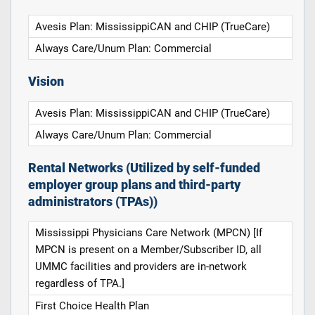
Avesis Plan: MississippiCAN and CHIP (TrueCare)
Always Care/Unum Plan: Commercial
Vision
Avesis Plan: MississippiCAN and CHIP (TrueCare)
Always Care/Unum Plan: Commercial
Rental Networks (Utilized by self-funded
employer group plans and third-party
administrators (TPAs))
Mississippi Physicians Care Network (MPCN) [If
MPCN is present on a Member/Subscriber ID, all
UMMC facilities and providers are in-network
regardless of TPA.]
First Choice Health Plan