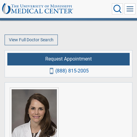
View Full Doctor Search
Request Appointment
(888) 815-2005