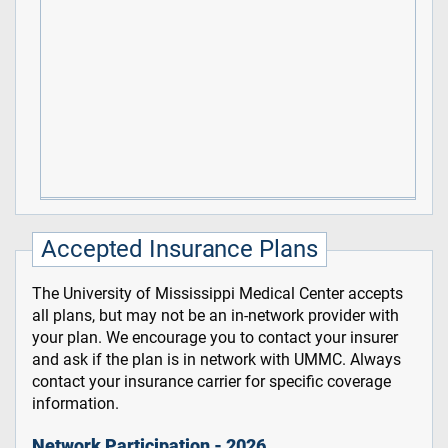
Accepted Insurance Plans
The University of Mississippi Medical Center accepts
all plans, but may not be an in-network provider with
your plan. We encourage you to contact your insurer
and ask if the plan is in network with UMMC. Always
contact your insurance carrier for specific coverage
information.
Network Participation - 2026