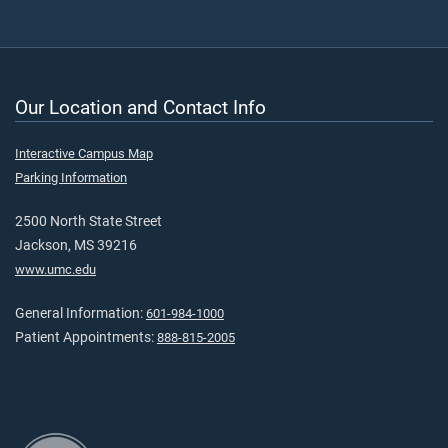
Our Location and Contact Info
Interactive Campus Map
Parking Information
2500 North State Street
Jackson, MS 39216
www.umc.edu
General Information:
601-984-1000
Patient Appointments:
888-815-2005