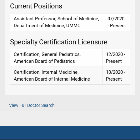
Current Positions
Assistant Professor, School of Medicine,
07/2020
Department of Medicine, UMMC
- Present
Specialty Certification Licensure
Certification, General Pediatrics,
12/2020 -
American Board of Pediatrics
Present
Certification, Internal Medicine,
10/2020 -
American Board of Internal Medicine
Present
View Full Doctor Search