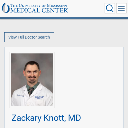
View Full Doctor Search
Zackary Knott, MD