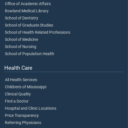
Office of Academic Affairs
Rowland Medical Library
School of Dentistry
School of Graduate Studies
School of Health Related Professions
School of Medicine
School of Nursing
School of Population Health
Health Care
All Health Services
Children's of Mississippi
Clinical Quality
Find a Doctor
Hospital and Clinic Locations
Price Transparency
Referring Physicians