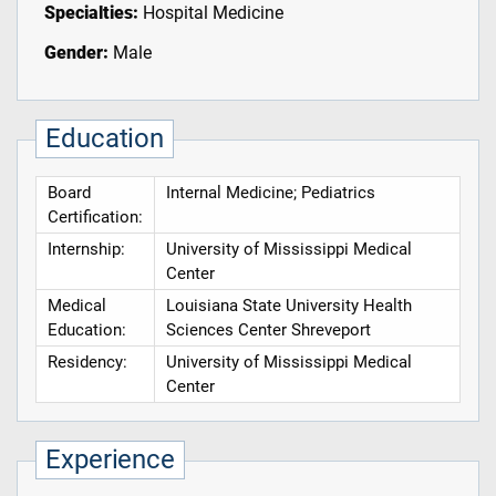
Specialties:
Hospital Medicine
Gender:
Male
Education
Board
Internal Medicine; Pediatrics
Certification:
Internship:
University of Mississippi Medical
Center
Medical
Louisiana State University Health
Education:
Sciences Center Shreveport
Residency:
University of Mississippi Medical
Center
Experience