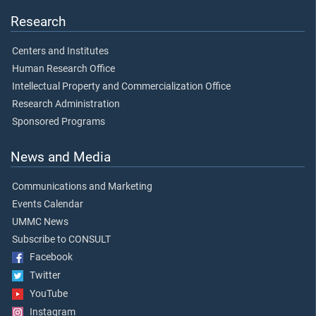
Research
Centers and Institutes
Human Research Office
Intellectual Property and Commercialization Office
Research Administration
Sponsored Programs
News and Media
Communications and Marketing
Events Calendar
UMMC News
Subscribe to CONSULT
Facebook
Twitter
YouTube
Instagram