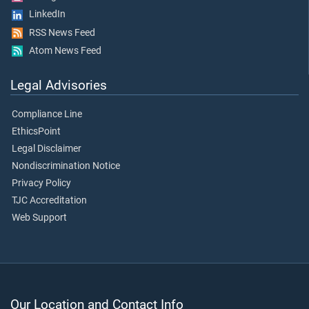
LinkedIn
RSS News Feed
Atom News Feed
Legal Advisories
Compliance Line
EthicsPoint
Legal Disclaimer
Nondiscrimination Notice
Privacy Policy
TJC Accreditation
Web Support
Our Location and Contact Info