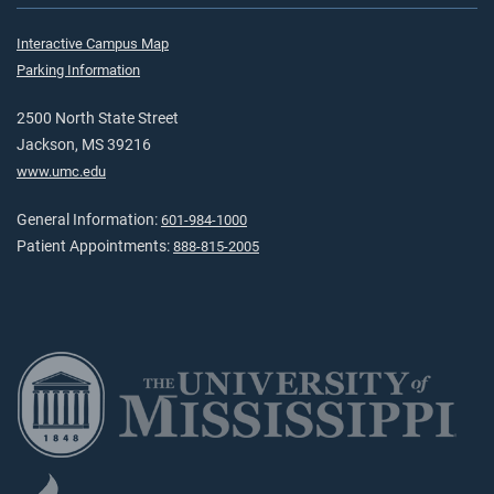
Interactive Campus Map
Parking Information
2500 North State Street
Jackson, MS 39216
www.umc.edu
General Information:
601-984-1000
Patient Appointments:
888-815-2005