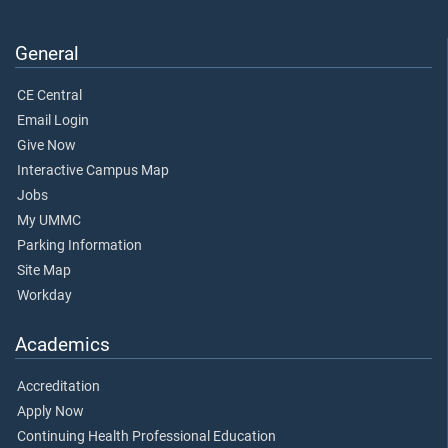
General
CE Central
Email Login
Give Now
Interactive Campus Map
Jobs
My UMMC
Parking Information
Site Map
Workday
Academics
Accreditation
Apply Now
Continuing Health Professional Education