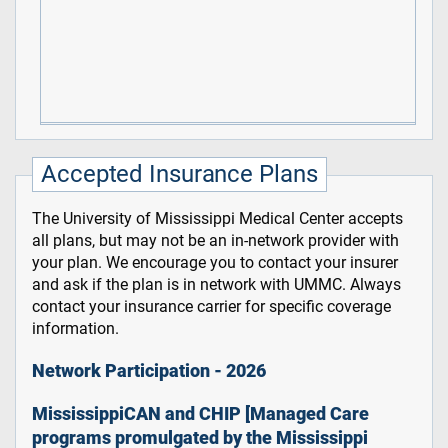
Accepted Insurance Plans
The University of Mississippi Medical Center accepts
all plans, but may not be an in-network provider with
your plan. We encourage you to contact your insurer
and ask if the plan is in network with UMMC. Always
contact your insurance carrier for specific coverage
information.
Network Participation - 2026
MississippiCAN and CHIP [Managed Care
programs promulgated by the Mississippi