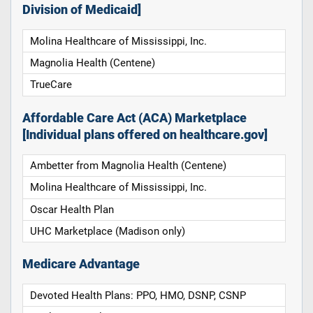
Division of Medicaid]
Molina Healthcare of Mississippi, Inc.
Magnolia Health (Centene)
TrueCare
Affordable Care Act (ACA) Marketplace
[Individual plans offered on healthcare.gov]
Ambetter from Magnolia Health (Centene)
Molina Healthcare of Mississippi, Inc.
Oscar Health Plan
UHC Marketplace (Madison only)
Medicare Advantage
Devoted Health Plans: PPO, HMO, DSNP, CSNP