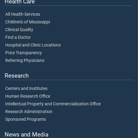
Health Care
All Health Services
Children's of Mississippi
Clinical Quality
Find a Doctor
Hospital and Clinic Locations
Price Transparency
Referring Physicians
Research
Centers and Institutes
Human Research Office
Intellectual Property and Commercialization Office
Research Administration
Sponsored Programs
News and Media