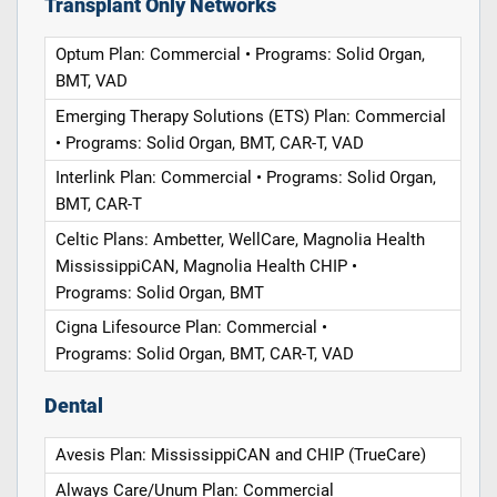
Transplant Only Networks
Optum Plan: Commercial • Programs: Solid Organ,
BMT, VAD
Emerging Therapy Solutions (ETS) Plan: Commercial
• Programs: Solid Organ, BMT, CAR-T, VAD
Interlink Plan: Commercial • Programs: Solid Organ,
BMT, CAR-T
Celtic Plans: Ambetter, WellCare, Magnolia Health
MississippiCAN, Magnolia Health CHIP •
Programs: Solid Organ, BMT
Cigna Lifesource Plan: Commercial •
Programs: Solid Organ, BMT, CAR-T, VAD
Dental
Avesis Plan: MississippiCAN and CHIP (TrueCare)
Always Care/Unum Plan: Commercial