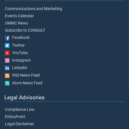
Communications and Marketing
Events Calendar
UMMC News
Subscribe to CONSULT
Facebook
Twitter
YouTube
Instagram
LinkedIn
RSS News Feed
Atom News Feed
Legal Advisories
Compliance Line
EthicsPoint
Legal Disclaimer