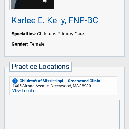
Karlee E. Kelly, FNP-BC
Specialties:
Children's Primary Care
Gender:
Female
Practice Locations
Children’s of Mississippi – Greenwood Clinic
1
1405 Strong Avenue, Greenwood, MS 38930
View Location