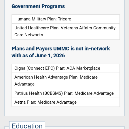
Government Programs
Humana Military Plan: Tricare
United Healthcare Plan: Veterans Affairs Community
Care Networks
Plans and Payors UMMC is not in-network
with as of June 1, 2026
Cigna (Connect EPO) Plan: ACA Marketplace
American Health Advantage Plan: Medicare
Advantage
Patrius Health (BCBSMS) Plan: Medicare Advantage
Aetna Plan: Medicare Advantage
Education