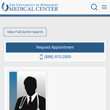
View Full Doctor Search
Request Appointment
(888) 815-2005