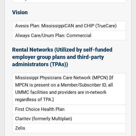
Vision
Avesis Plan: MississippiCAN and CHIP (TrueCare)
Always Care/Unum Plan: Commercial
Rental Networks (Utilized by self-funded
employer group plans and third-party
administrators (TPAs))
Mississippi Physicians Care Network (MPCN) [If
MPCN is present on a Member/Subscriber ID, all
UMMC facilities and providers are in-network
regardless of TPA.]
First Choice Health Plan
Claritev (formerly Multiplan)
Zelis