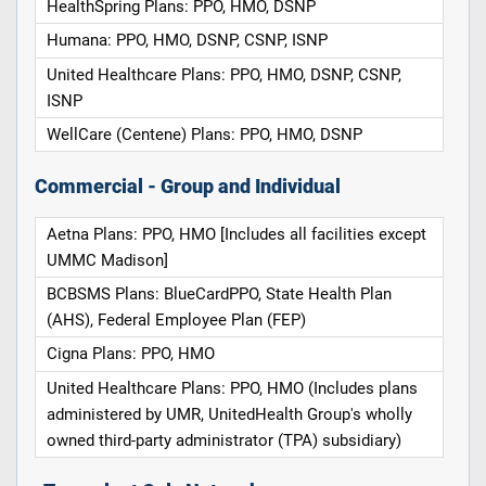
HealthSpring Plans: PPO, HMO, DSNP
Humana: PPO, HMO, DSNP, CSNP, ISNP
United Healthcare Plans: PPO, HMO, DSNP, CSNP,
ISNP
WellCare (Centene) Plans: PPO, HMO, DSNP
Commercial - Group and Individual
Aetna Plans: PPO, HMO [Includes all facilities except
UMMC Madison]
BCBSMS Plans: BlueCardPPO, State Health Plan
(AHS), Federal Employee Plan (FEP)
Cigna Plans: PPO, HMO
United Healthcare Plans: PPO, HMO (Includes plans
administered by UMR, UnitedHealth Group's wholly
owned third-party administrator (TPA) subsidiary)