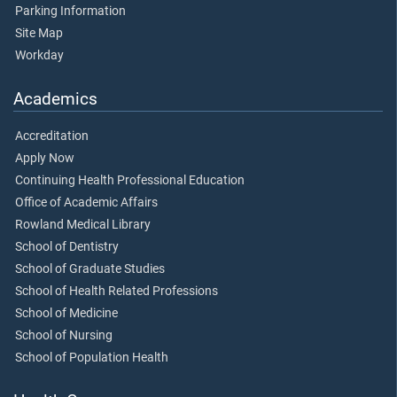
Parking Information
Site Map
Workday
Academics
Accreditation
Apply Now
Continuing Health Professional Education
Office of Academic Affairs
Rowland Medical Library
School of Dentistry
School of Graduate Studies
School of Health Related Professions
School of Medicine
School of Nursing
School of Population Health