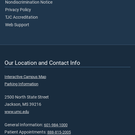
Nondiscrimination Notice
Privacy Policy
TJC Accreditation
Web Support
Our Location and Contact Info
Interactive Campus Map
Parking Information
2500 North State Street
Jackson, MS 39216
www.umc.edu
General Information:
601-984-1000
Patient Appointments:
888-815-2005