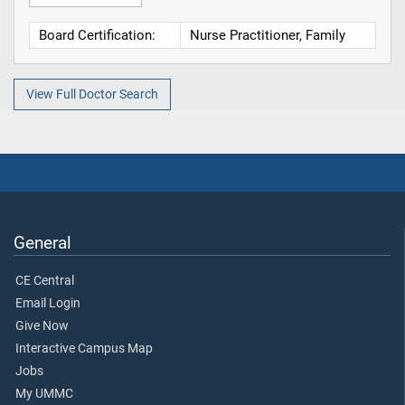
Board Certification:
Nurse Practitioner, Family
View Full Doctor Search
General
CE Central
Email Login
Give Now
Interactive Campus Map
Jobs
My UMMC