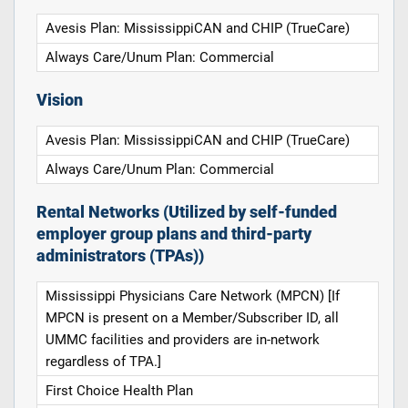
Avesis Plan: MississippiCAN and CHIP (TrueCare)
Always Care/Unum Plan: Commercial
Vision
Avesis Plan: MississippiCAN and CHIP (TrueCare)
Always Care/Unum Plan: Commercial
Rental Networks (Utilized by self-funded
employer group plans and third-party
administrators (TPAs))
Mississippi Physicians Care Network (MPCN) [If
MPCN is present on a Member/Subscriber ID, all
UMMC facilities and providers are in-network
regardless of TPA.]
First Choice Health Plan