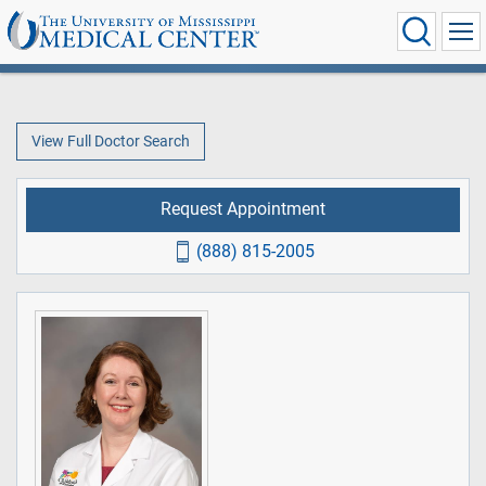
View Full Doctor Search
Request Appointment
(888) 815-2005