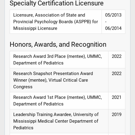
Specialty Certification Licensure
Licensure, Association of State and
05/2013
Provincial Psychology Boards (ASPPB) for
-
Mississippi Licensure
06/2014
Honors, Awards, and Recognition
Research Award 3rd Place (mentee), UMMC,
2022
Department of Pediatrics
Research Snapshot Presentation Award
2022
Winner (mentee), Virtual Critical Care
Congress
Research Award 1st Place (mentee), UMMC,
2021
Department of Pediatrics
Leadership Training Awardee, University of
2019
Mississippi Medical Center Department of
Pediatrics