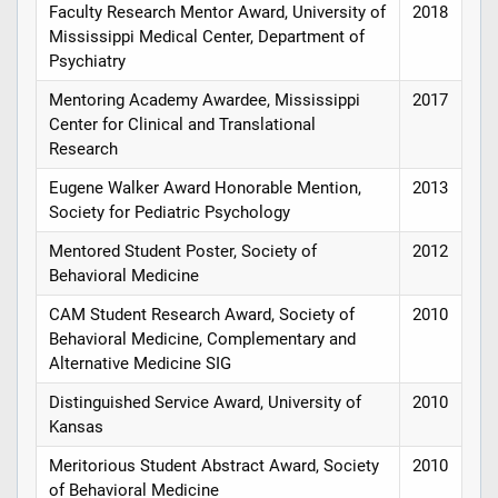
Faculty Research Mentor Award, University of
2018
Mississippi Medical Center, Department of
Psychiatry
Mentoring Academy Awardee, Mississippi
2017
Center for Clinical and Translational
Research
Eugene Walker Award Honorable Mention,
2013
Society for Pediatric Psychology
Mentored Student Poster, Society of
2012
Behavioral Medicine
CAM Student Research Award, Society of
2010
Behavioral Medicine, Complementary and
Alternative Medicine SIG
Distinguished Service Award, University of
2010
Kansas
Meritorious Student Abstract Award, Society
2010
of Behavioral Medicine