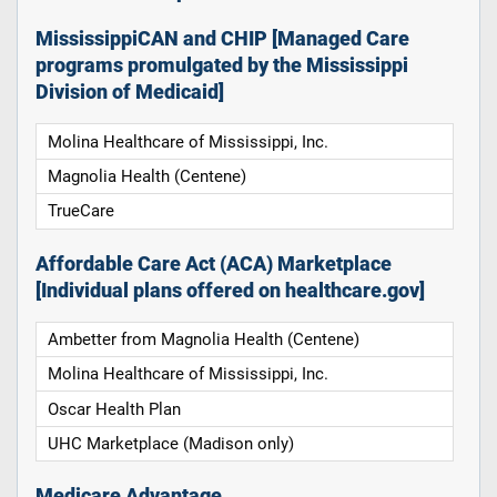
MississippiCAN and CHIP [Managed Care
programs promulgated by the Mississippi
Division of Medicaid]
Molina Healthcare of Mississippi, Inc.
Magnolia Health (Centene)
TrueCare
Affordable Care Act (ACA) Marketplace
[Individual plans offered on healthcare.gov]
Ambetter from Magnolia Health (Centene)
Molina Healthcare of Mississippi, Inc.
Oscar Health Plan
UHC Marketplace (Madison only)
Medicare Advantage