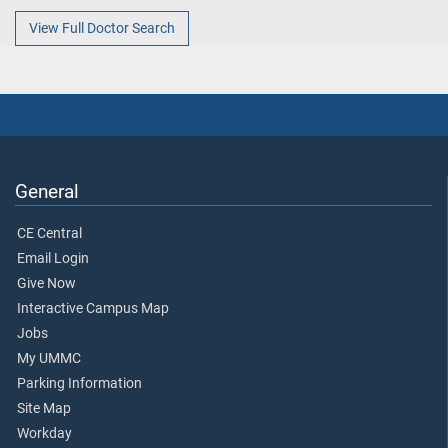
View Full Doctor Search
General
CE Central
Email Login
Give Now
Interactive Campus Map
Jobs
My UMMC
Parking Information
Site Map
Workday