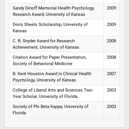
Sandy Dinoff Memorial Health Psychology,
2009
Research Award, University of Kansas
Doris Sheets Scholarship, University of
2009
Kansas
C. R. Snyder Award for Research
2008
Achievement, University of Kansas
Citation Award for Paper Presentation,
2008
Society of Behavioral Medicine
B. Kent Houston Award in Clinical Health
2007
Psychology, University of Kansas
College of Liberal Arts and Sciences Two-
2003
Year Scholar, University of Florida
Society of Phi Beta Kappa, University of
2003
Florida