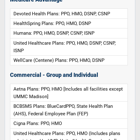
Devoted Health Plans: PPO, HMO, DSNP, CSNP
HealthSpring Plans: PPO, HMO, DSNP
Humana: PPO, HMO, DSNP, CSNP, ISNP
United Healthcare Plans: PPO, HMO, DSNP, CSNP,
ISNP
WellCare (Centene) Plans: PPO, HMO, DSNP
Commercial - Group and Individual
Aetna Plans: PPO, HMO [Includes all facilities except
UMMC Madison]
BCBSMS Plans: BlueCardPPO, State Health Plan
(AHS), Federal Employee Plan (FEP)
Cigna Plans: PPO, HMO
United Healthcare Plans: PPO, HMO (Includes plans