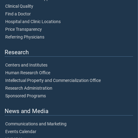
Clinical Quality
Find a Doctor
Hospital and Clinic Locations
Price Transparency
Referring Physicians
Research
Centers and Institutes
Human Research Office
Intellectual Property and Commercialization Office
Research Administration
Sponsored Programs
News and Media
Communications and Marketing
Events Calendar