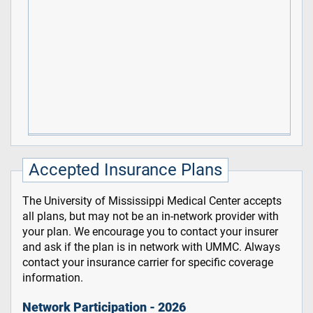
Accepted Insurance Plans
The University of Mississippi Medical Center accepts
all plans, but may not be an in-network provider with
your plan. We encourage you to contact your insurer
and ask if the plan is in network with UMMC. Always
contact your insurance carrier for specific coverage
information.
Network Participation - 2026