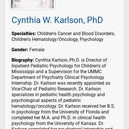
Cynthia W. Karlson, PhD
Specialties:
Children's Cancer and Blood Disorders,
Children's Hematology/Oncology, Psychology
Gender:
Female
Biography:
Cynthia Karlson, Ph.D. is Director of
Inpatient Pediatric Psychology for Children's of
Mississippi and a Supervision for the UMMC
Department of Psychiatry Clinical Psychology
Internship. Dr. Karlson was recently appointed as
Vice-Chair of Pediatric Research. Dr. Karlson
specializes in pediatric health psychology and
psychological aspects of pediatric
hematology/oncology. Dr. Karlson received her B.S.
in psychology from the University of Florida and
completed her M.A. and Ph.D. in clinical health
psychology from the University of Kansas. Dr.