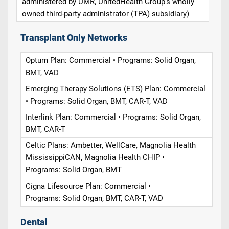
administered by UMR, UnitedHealth Group's wholly
owned third-party administrator (TPA) subsidiary)
Transplant Only Networks
Optum Plan: Commercial • Programs: Solid Organ,
BMT, VAD
Emerging Therapy Solutions (ETS) Plan: Commercial
• Programs: Solid Organ, BMT, CAR-T, VAD
Interlink Plan: Commercial • Programs: Solid Organ,
BMT, CAR-T
Celtic Plans: Ambetter, WellCare, Magnolia Health
MississippiCAN, Magnolia Health CHIP •
Programs: Solid Organ, BMT
Cigna Lifesource Plan: Commercial •
Programs: Solid Organ, BMT, CAR-T, VAD
Dental