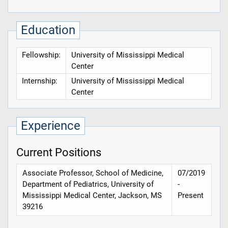
Education
Fellowship:
University of Mississippi Medical
Center
Internship:
University of Mississippi Medical
Center
Experience
Current Positions
Associate Professor, School of Medicine,
07/2019
Department of Pediatrics, University of
-
Mississippi Medical Center, Jackson, MS
Present
39216