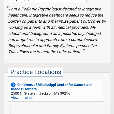
I am a Pediatric Psychologist devoted to integrative
healthcare. Integrative healthcare seeks to reduce the
burden on patients and maximize patient outcomes by
working as a team with all medical providers. My
educational background as a pediatric psychologist
has taught me to approach from a comprehensive
Biopsychosocial and Family Systems perspective.
This allows me to treat the entire patient.
Practice Locations
Children's of Mississippi Center for Cancer and
1
Blood Disorders
2500 N. State St., Jackson, MS 39216
View Location