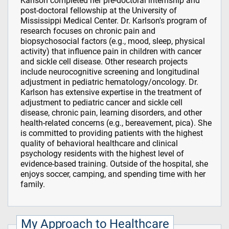
Karlson completed her pre-doctoral internship and
post-doctoral fellowship at the University of
Mississippi Medical Center. Dr. Karlson's program of
research focuses on chronic pain and
biopsychosocial factors (e.g., mood, sleep, physical
activity) that influence pain in children with cancer
and sickle cell disease. Other research projects
include neurocognitive screening and longitudinal
adjustment in pediatric hematology/oncology. Dr.
Karlson has extensive expertise in the treatment of
adjustment to pediatric cancer and sickle cell
disease, chronic pain, learning disorders, and other
health-related concerns (e.g., bereavement, pica). She
is committed to providing patients with the highest
quality of behavioral healthcare and clinical
psychology residents with the highest level of
evidence-based training. Outside of the hospital, she
enjoys soccer, camping, and spending time with her
family.
My Approach to Healthcare