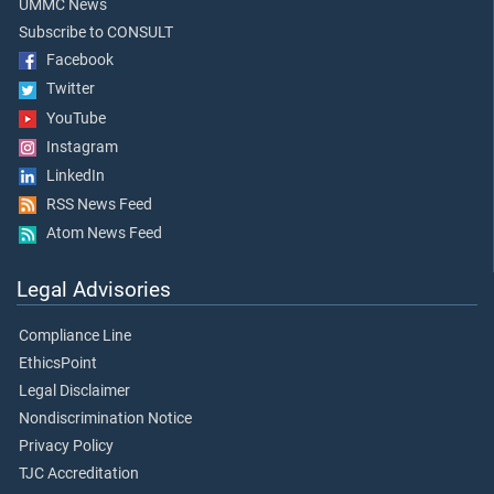
UMMC News
Subscribe to CONSULT
Facebook
Twitter
YouTube
Instagram
LinkedIn
RSS News Feed
Atom News Feed
Legal Advisories
Compliance Line
EthicsPoint
Legal Disclaimer
Nondiscrimination Notice
Privacy Policy
TJC Accreditation