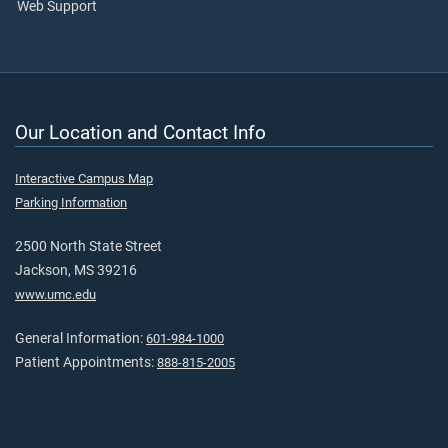
Web Support
Our Location and Contact Info
Interactive Campus Map
Parking Information
2500 North State Street
Jackson, MS 39216
www.umc.edu
General Information:
601-984-1000
Patient Appointments:
888-815-2005