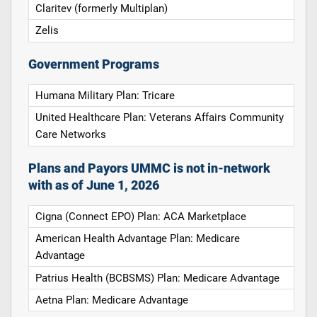
Claritev (formerly Multiplan)
Zelis
Government Programs
Humana Military Plan: Tricare
United Healthcare Plan: Veterans Affairs Community
Care Networks
Plans and Payors UMMC is not in-network
with as of June 1, 2026
Cigna (Connect EPO) Plan: ACA Marketplace
American Health Advantage Plan: Medicare
Advantage
Patrius Health (BCBSMS) Plan: Medicare Advantage
Aetna Plan: Medicare Advantage