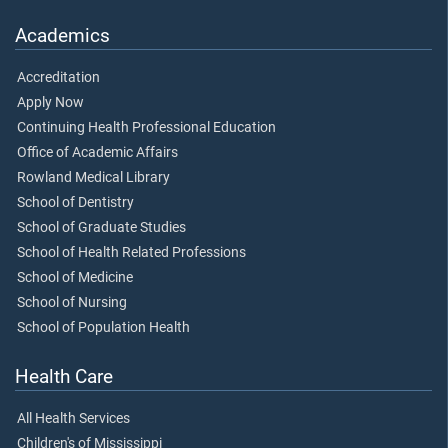
Academics
Accreditation
Apply Now
Continuing Health Professional Education
Office of Academic Affairs
Rowland Medical Library
School of Dentistry
School of Graduate Studies
School of Health Related Professions
School of Medicine
School of Nursing
School of Population Health
Health Care
All Health Services
Children's of Mississippi