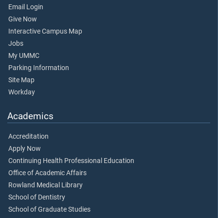
Email Login
Give Now
Interactive Campus Map
Jobs
My UMMC
Parking Information
Site Map
Workday
Academics
Accreditation
Apply Now
Continuing Health Professional Education
Office of Academic Affairs
Rowland Medical Library
School of Dentistry
School of Graduate Studies