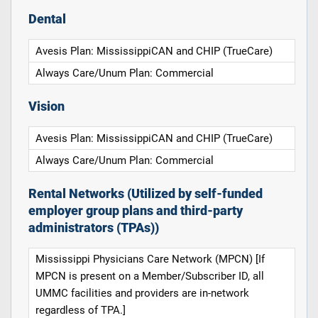
Dental
Avesis Plan: MississippiCAN and CHIP (TrueCare)
Always Care/Unum Plan: Commercial
Vision
Avesis Plan: MississippiCAN and CHIP (TrueCare)
Always Care/Unum Plan: Commercial
Rental Networks (Utilized by self-funded
employer group plans and third-party
administrators (TPAs))
Mississippi Physicians Care Network (MPCN) [If
MPCN is present on a Member/Subscriber ID, all
UMMC facilities and providers are in-network
regardless of TPA.]