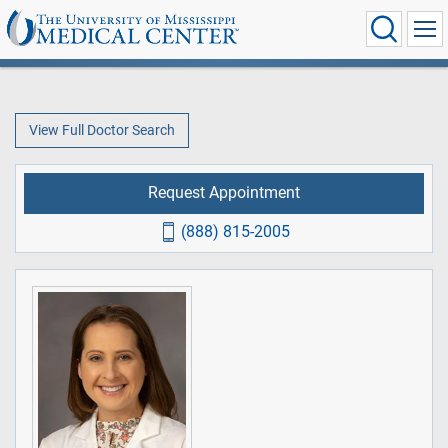
View Full Doctor Search
Request Appointment
(888) 815-2005