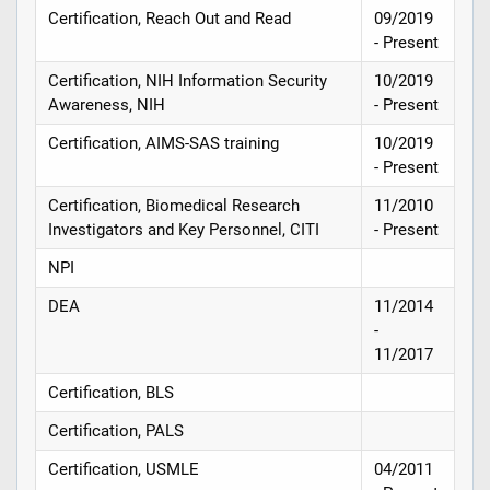
Certification, Reach Out and Read
09/2019
- Present
Certification, NIH Information Security
10/2019
Awareness, NIH
- Present
Certification, AIMS-SAS training
10/2019
- Present
Certification, Biomedical Research
11/2010
Investigators and Key Personnel, CITI
- Present
NPI
DEA
11/2014
-
11/2017
Certification, BLS
Certification, PALS
Certification, USMLE
04/2011