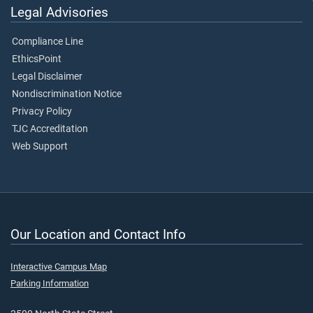
Legal Advisories
Compliance Line
EthicsPoint
Legal Disclaimer
Nondiscrimination Notice
Privacy Policy
TJC Accreditation
Web Support
Our Location and Contact Info
Interactive Campus Map
Parking Information