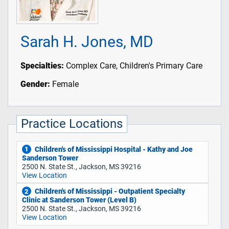
Sarah H. Jones, MD
Specialties:
Complex Care, Children's Primary Care
Gender:
Female
Practice Locations
Children's of Mississippi Hospital - Kathy and Joe
1
Sanderson Tower
2500 N. State St., Jackson, MS 39216
View Location
Children's of Mississippi - Outpatient Specialty
2
Clinic at Sanderson Tower (Level B)
2500 N. State St., Jackson, MS 39216
View Location