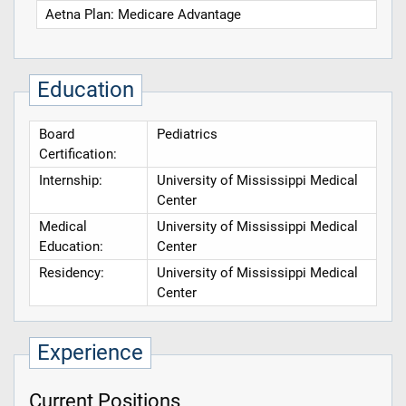
Aetna Plan: Medicare Advantage
Education
Board
Pediatrics
Certification:
Internship:
University of Mississippi Medical
Center
Medical
University of Mississippi Medical
Education:
Center
Residency:
University of Mississippi Medical
Center
Experience
Current Positions