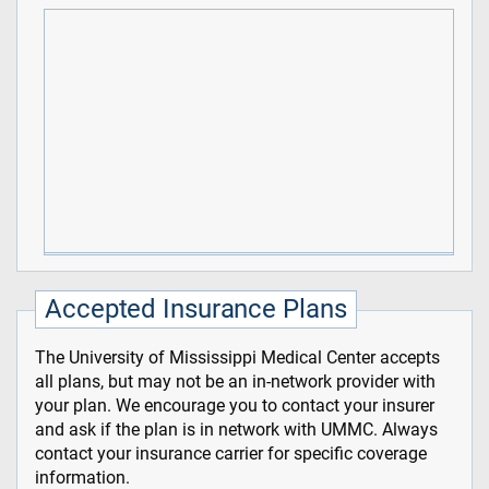
Accepted Insurance Plans
The University of Mississippi Medical Center accepts
all plans, but may not be an in-network provider with
your plan. We encourage you to contact your insurer
and ask if the plan is in network with UMMC. Always
contact your insurance carrier for specific coverage
information.