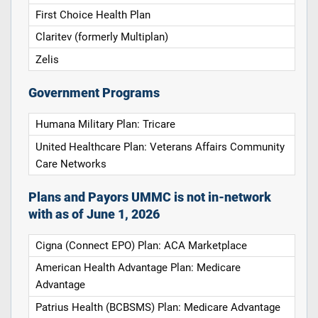
First Choice Health Plan
Claritev (formerly Multiplan)
Zelis
Government Programs
Humana Military Plan: Tricare
United Healthcare Plan: Veterans Affairs Community
Care Networks
Plans and Payors UMMC is not in-network
with as of June 1, 2026
Cigna (Connect EPO) Plan: ACA Marketplace
American Health Advantage Plan: Medicare
Advantage
Patrius Health (BCBSMS) Plan: Medicare Advantage