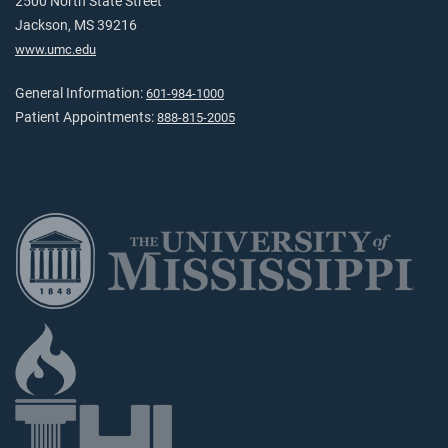
2500 North State Street
Jackson, MS 39216
www.umc.edu
General Information:
601-984-1000
Patient Appointments:
888-815-2005