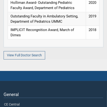
Holliman Award- Outstanding Pediatric
2020
Faculty Award, Department of Pediatrics
Outstanding Faculty in Ambulatory Setting,
2019
Department of Pediatrics UMMC
IMPLICIT Recongnition Award, March of
2018
Dimes
View Full Doctor Search
General
CE Central