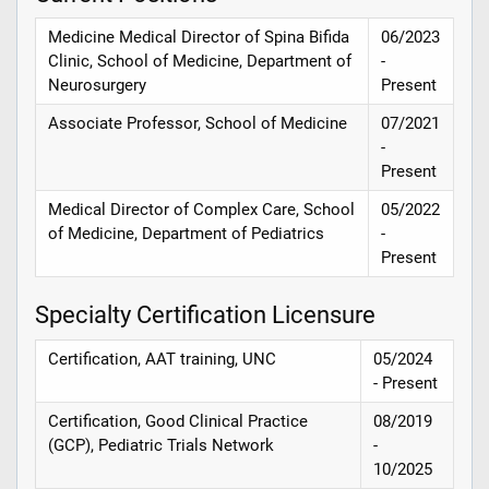
Medicine Medical Director of Spina Bifida
06/2023
Clinic, School of Medicine, Department of
-
Neurosurgery
Present
Associate Professor, School of Medicine
07/2021
-
Present
Medical Director of Complex Care, School
05/2022
of Medicine, Department of Pediatrics
-
Present
Specialty Certification Licensure
Certification, AAT training, UNC
05/2024
- Present
Certification, Good Clinical Practice
08/2019
(GCP), Pediatric Trials Network
-
10/2025