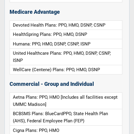
Medicare Advantage
Devoted Health Plans: PPO, HMO, DSNP, CSNP
HealthSpring Plans: PPO, HMO, DSNP
Humana: PPO, HMO, DSNP, CSNP, ISNP
United Healthcare Plans: PPO, HMO, DSNP, CSNP,
ISNP
WellCare (Centene) Plans: PPO, HMO, DSNP
Commercial - Group and Individual
Aetna Plans: PPO, HMO [Includes all facilities except
UMMC Madison]
BCBSMS Plans: BlueCardPPO, State Health Plan
(AHS), Federal Employee Plan (FEP)
Cigna Plans: PPO, HMO