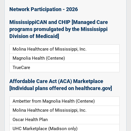
Network Participation - 2026
MississippiCAN and CHIP [Managed Care
programs promulgated by the Mississippi
Division of Medicaid]
Molina Healthcare of Mississippi, Inc.
Magnolia Health (Centene)
TrueCare
Affordable Care Act (ACA) Marketplace
[Individual plans offered on healthcare.gov]
Ambetter from Magnolia Health (Centene)
Molina Healthcare of Mississippi, Inc.
Oscar Health Plan
UHC Marketplace (Madison only)