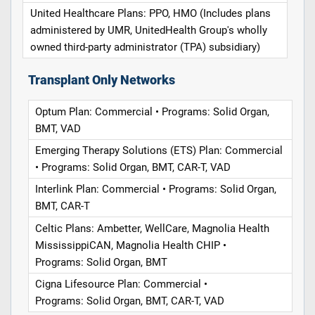
United Healthcare Plans: PPO, HMO (Includes plans
administered by UMR, UnitedHealth Group's wholly
owned third-party administrator (TPA) subsidiary)
Transplant Only Networks
Optum Plan: Commercial • Programs: Solid Organ,
BMT, VAD
Emerging Therapy Solutions (ETS) Plan: Commercial
• Programs: Solid Organ, BMT, CAR-T, VAD
Interlink Plan: Commercial • Programs: Solid Organ,
BMT, CAR-T
Celtic Plans: Ambetter, WellCare, Magnolia Health
MississippiCAN, Magnolia Health CHIP •
Programs: Solid Organ, BMT
Cigna Lifesource Plan: Commercial •
Programs: Solid Organ, BMT, CAR-T, VAD