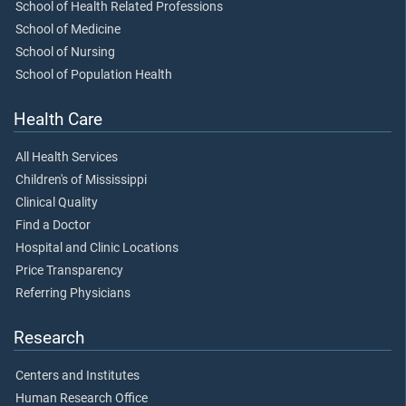
School of Health Related Professions
School of Medicine
School of Nursing
School of Population Health
Health Care
All Health Services
Children's of Mississippi
Clinical Quality
Find a Doctor
Hospital and Clinic Locations
Price Transparency
Referring Physicians
Research
Centers and Institutes
Human Research Office