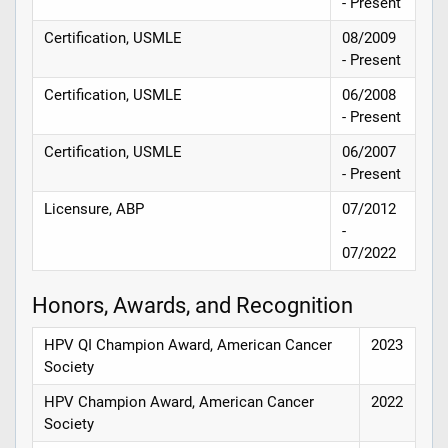
- Present
Certification, USMLE
08/2009
- Present
Certification, USMLE
06/2008
- Present
Certification, USMLE
06/2007
- Present
Licensure, ABP
07/2012
-
07/2022
Honors, Awards, and Recognition
HPV QI Champion Award, American Cancer
2023
Society
HPV Champion Award, American Cancer
2022
Society