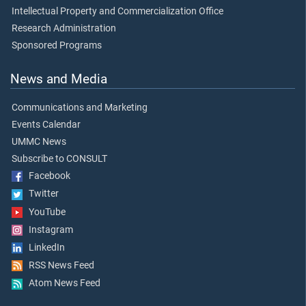
Intellectual Property and Commercialization Office
Research Administration
Sponsored Programs
News and Media
Communications and Marketing
Events Calendar
UMMC News
Subscribe to CONSULT
Facebook
Twitter
YouTube
Instagram
LinkedIn
RSS News Feed
Atom News Feed