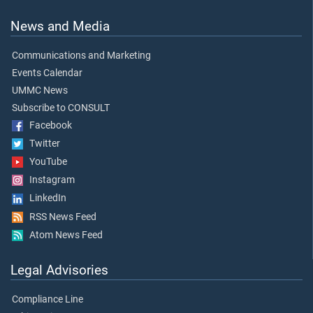
News and Media
Communications and Marketing
Events Calendar
UMMC News
Subscribe to CONSULT
Facebook
Twitter
YouTube
Instagram
LinkedIn
RSS News Feed
Atom News Feed
Legal Advisories
Compliance Line