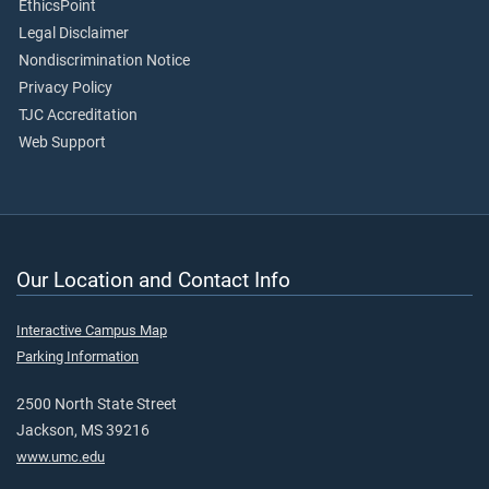
EthicsPoint
Legal Disclaimer
Nondiscrimination Notice
Privacy Policy
TJC Accreditation
Web Support
Our Location and Contact Info
Interactive Campus Map
Parking Information
2500 North State Street
Jackson, MS 39216
www.umc.edu