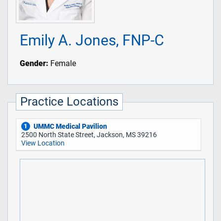
Emily A. Jones, FNP-C
Gender:
Female
Practice Locations
UMMC Medical Pavilion
1
2500 North State Street, Jackson, MS 39216
View Location