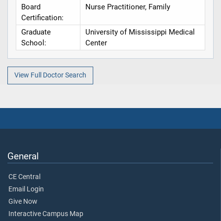
Board
Nurse Practitioner, Family
Certification:
Graduate
University of Mississippi Medical
School:
Center
View Full Doctor Search
General
CE Central
Email Login
Give Now
Interactive Campus Map