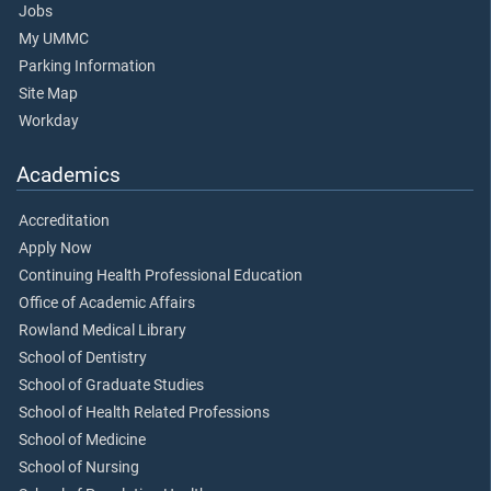
Jobs
My UMMC
Parking Information
Site Map
Workday
Academics
Accreditation
Apply Now
Continuing Health Professional Education
Office of Academic Affairs
Rowland Medical Library
School of Dentistry
School of Graduate Studies
School of Health Related Professions
School of Medicine
School of Nursing