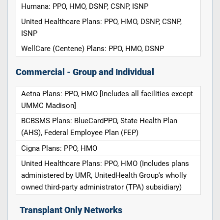
Humana: PPO, HMO, DSNP, CSNP, ISNP
United Healthcare Plans: PPO, HMO, DSNP, CSNP,
ISNP
WellCare (Centene) Plans: PPO, HMO, DSNP
Commercial - Group and Individual
Aetna Plans: PPO, HMO [Includes all facilities except
UMMC Madison]
BCBSMS Plans: BlueCardPPO, State Health Plan
(AHS), Federal Employee Plan (FEP)
Cigna Plans: PPO, HMO
United Healthcare Plans: PPO, HMO (Includes plans
administered by UMR, UnitedHealth Group's wholly
owned third-party administrator (TPA) subsidiary)
Transplant Only Networks