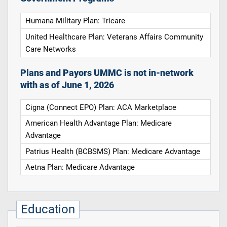
Humana Military Plan: Tricare
United Healthcare Plan: Veterans Affairs Community
Care Networks
Plans and Payors UMMC is not in-network
with as of June 1, 2026
Cigna (Connect EPO) Plan: ACA Marketplace
American Health Advantage Plan: Medicare
Advantage
Patrius Health (BCBSMS) Plan: Medicare Advantage
Aetna Plan: Medicare Advantage
Education