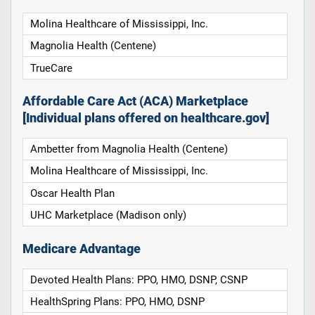
Molina Healthcare of Mississippi, Inc.
Magnolia Health (Centene)
TrueCare
Affordable Care Act (ACA) Marketplace
[Individual plans offered on healthcare.gov]
Ambetter from Magnolia Health (Centene)
Molina Healthcare of Mississippi, Inc.
Oscar Health Plan
UHC Marketplace (Madison only)
Medicare Advantage
Devoted Health Plans: PPO, HMO, DSNP, CSNP
HealthSpring Plans: PPO, HMO, DSNP