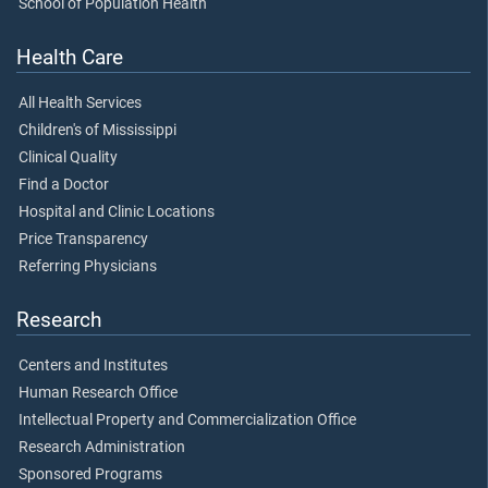
School of Population Health
Health Care
All Health Services
Children's of Mississippi
Clinical Quality
Find a Doctor
Hospital and Clinic Locations
Price Transparency
Referring Physicians
Research
Centers and Institutes
Human Research Office
Intellectual Property and Commercialization Office
Research Administration
Sponsored Programs