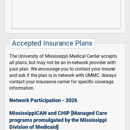
Accepted Insurance Plans
The University of Mississippi Medical Center accepts
all plans, but may not be an in-network provider with
your plan. We encourage you to contact your insurer
and ask if the plan is in network with UMMC. Always
contact your insurance carrier for specific coverage
information.
Network Participation - 2026
MississippiCAN and CHIP [Managed Care
programs promulgated by the Mississippi
Division of Medicaid]