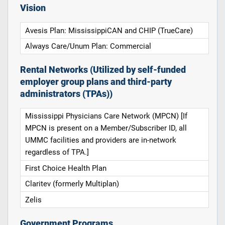
Vision
Avesis Plan: MississippiCAN and CHIP (TrueCare)
Always Care/Unum Plan: Commercial
Rental Networks (Utilized by self-funded
employer group plans and third-party
administrators (TPAs))
Mississippi Physicians Care Network (MPCN) [If
MPCN is present on a Member/Subscriber ID, all
UMMC facilities and providers are in-network
regardless of TPA.]
First Choice Health Plan
Claritev (formerly Multiplan)
Zelis
Government Programs