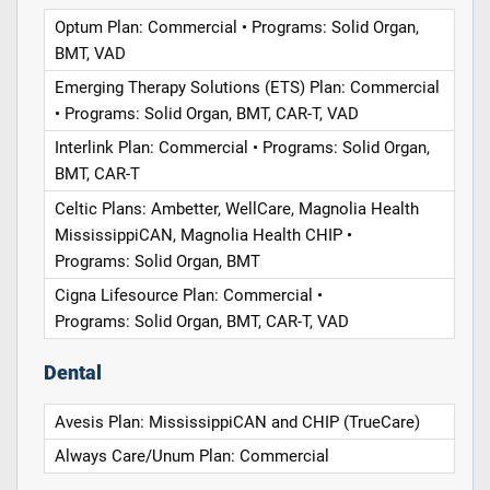
Optum Plan: Commercial • Programs: Solid Organ,
BMT, VAD
Emerging Therapy Solutions (ETS) Plan: Commercial
• Programs: Solid Organ, BMT, CAR-T, VAD
Interlink Plan: Commercial • Programs: Solid Organ,
BMT, CAR-T
Celtic Plans: Ambetter, WellCare, Magnolia Health
MississippiCAN, Magnolia Health CHIP •
Programs: Solid Organ, BMT
Cigna Lifesource Plan: Commercial •
Programs: Solid Organ, BMT, CAR-T, VAD
Dental
Avesis Plan: MississippiCAN and CHIP (TrueCare)
Always Care/Unum Plan: Commercial