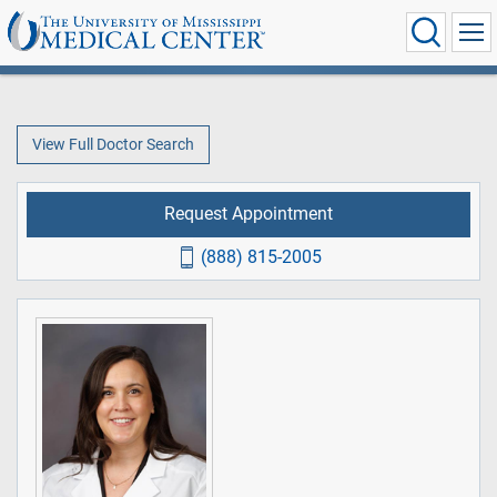
View Full Doctor Search
Request Appointment
(888) 815-2005