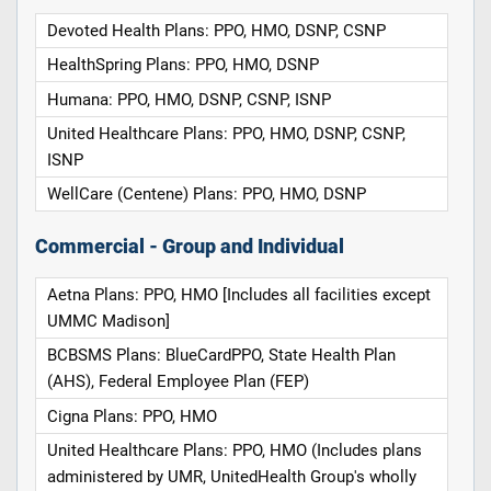
Devoted Health Plans: PPO, HMO, DSNP, CSNP
HealthSpring Plans: PPO, HMO, DSNP
Humana: PPO, HMO, DSNP, CSNP, ISNP
United Healthcare Plans: PPO, HMO, DSNP, CSNP,
ISNP
WellCare (Centene) Plans: PPO, HMO, DSNP
Commercial - Group and Individual
Aetna Plans: PPO, HMO [Includes all facilities except
UMMC Madison]
BCBSMS Plans: BlueCardPPO, State Health Plan
(AHS), Federal Employee Plan (FEP)
Cigna Plans: PPO, HMO
United Healthcare Plans: PPO, HMO (Includes plans
administered by UMR, UnitedHealth Group's wholly