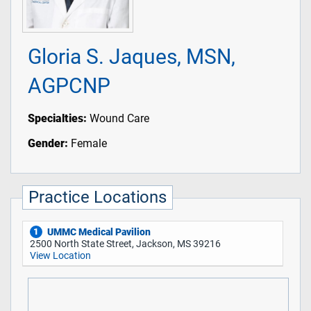
Gloria S. Jaques, MSN,
AGPCNP
Specialties:
Wound Care
Gender:
Female
Practice Locations
UMMC Medical Pavilion
1
2500 North State Street, Jackson, MS 39216
View Location