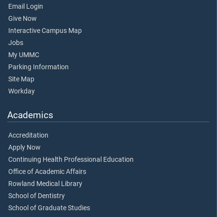
Email Login
Give Now
Interactive Campus Map
Jobs
My UMMC
Parking Information
Site Map
Workday
Academics
Accreditation
Apply Now
Continuing Health Professional Education
Office of Academic Affairs
Rowland Medical Library
School of Dentistry
School of Graduate Studies