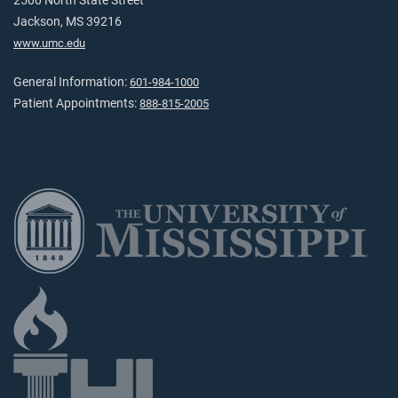
2500 North State Street
Jackson, MS 39216
www.umc.edu
General Information:
601-984-1000
Patient Appointments:
888-815-2005