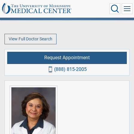
View Full Doctor Search
Request Appointment
(888) 815-2005