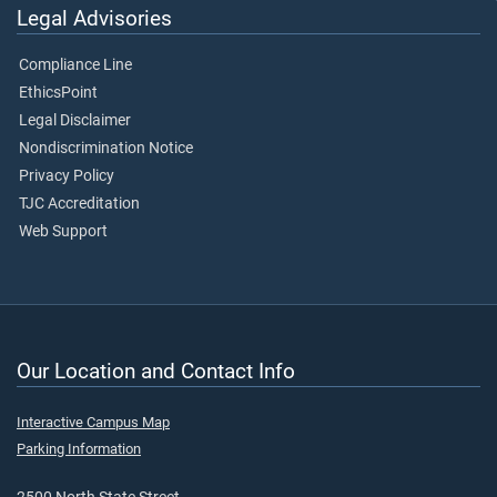
Legal Advisories
Compliance Line
EthicsPoint
Legal Disclaimer
Nondiscrimination Notice
Privacy Policy
TJC Accreditation
Web Support
Our Location and Contact Info
Interactive Campus Map
Parking Information