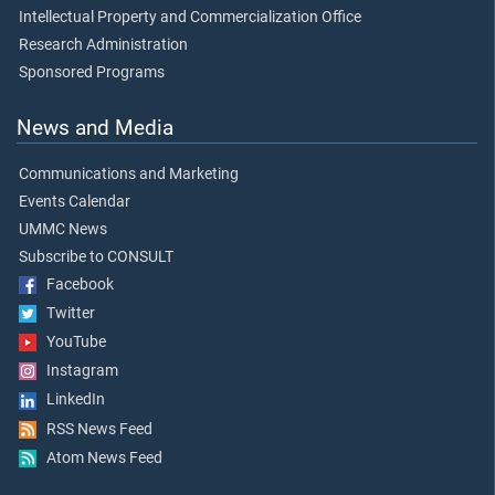
Intellectual Property and Commercialization Office
Research Administration
Sponsored Programs
News and Media
Communications and Marketing
Events Calendar
UMMC News
Subscribe to CONSULT
Facebook
Twitter
YouTube
Instagram
LinkedIn
RSS News Feed
Atom News Feed