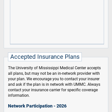
Accepted Insurance Plans
The University of Mississippi Medical Center accepts
all plans, but may not be an in-network provider with
your plan. We encourage you to contact your insurer
and ask if the plan is in network with UMMC. Always
contact your insurance carrier for specific coverage
information.
Network Participation - 2026