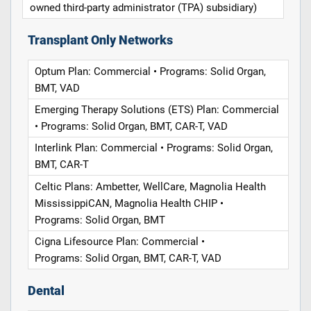
owned third-party administrator (TPA) subsidiary)
Transplant Only Networks
Optum Plan: Commercial • Programs: Solid Organ,
BMT, VAD
Emerging Therapy Solutions (ETS) Plan: Commercial
• Programs: Solid Organ, BMT, CAR-T, VAD
Interlink Plan: Commercial • Programs: Solid Organ,
BMT, CAR-T
Celtic Plans: Ambetter, WellCare, Magnolia Health
MississippiCAN, Magnolia Health CHIP •
Programs: Solid Organ, BMT
Cigna Lifesource Plan: Commercial •
Programs: Solid Organ, BMT, CAR-T, VAD
Dental