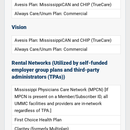
Avesis Plan: MississippiCAN and CHIP (TrueCare)
Always Care/Unum Plan: Commercial
Vision
Avesis Plan: MississippiCAN and CHIP (TrueCare)
Always Care/Unum Plan: Commercial
Rental Networks (Utilized by self-funded
employer group plans and third-party
administrators (TPAs))
Mississippi Physicians Care Network (MPCN) [If
MPCN is present on a Member/Subscriber ID, all
UMMC facilities and providers are in-network
regardless of TPA.]
First Choice Health Plan
Claritev (formerly Multiplan)