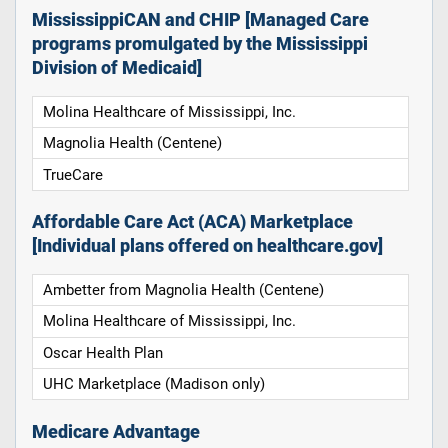
MississippiCAN and CHIP [Managed Care
programs promulgated by the Mississippi
Division of Medicaid]
Molina Healthcare of Mississippi, Inc.
Magnolia Health (Centene)
TrueCare
Affordable Care Act (ACA) Marketplace
[Individual plans offered on healthcare.gov]
Ambetter from Magnolia Health (Centene)
Molina Healthcare of Mississippi, Inc.
Oscar Health Plan
UHC Marketplace (Madison only)
Medicare Advantage