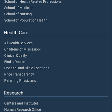
School of Health Related Professions
School of Medicine
School of Nursing
School of Population Health
Health Care
All Health Services
Children's of Mississippi
Clinical Quality
Find a Doctor
Hospital and Clinic Locations
Price Transparency
Referring Physicians
Research
Centers and Institutes
Human Research Office