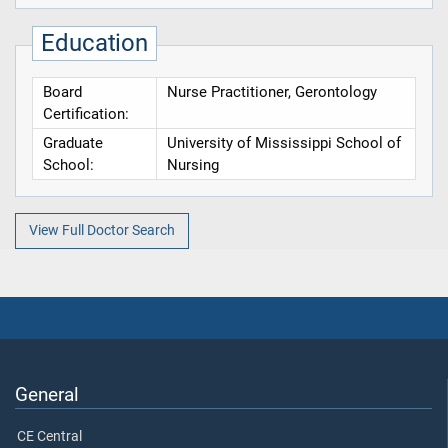
Education
Board
Nurse Practitioner, Gerontology
Certification:
Graduate
University of Mississippi School of
School:
Nursing
View Full Doctor Search
General
CE Central