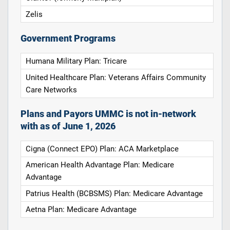
Zelis
Government Programs
Humana Military Plan: Tricare
United Healthcare Plan: Veterans Affairs Community
Care Networks
Plans and Payors UMMC is not in-network
with as of June 1, 2026
Cigna (Connect EPO) Plan: ACA Marketplace
American Health Advantage Plan: Medicare
Advantage
Patrius Health (BCBSMS) Plan: Medicare Advantage
Aetna Plan: Medicare Advantage