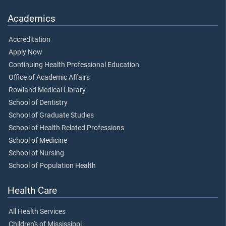
Academics
Accreditation
Apply Now
Continuing Health Professional Education
Office of Academic Affairs
Rowland Medical Library
School of Dentistry
School of Graduate Studies
School of Health Related Professions
School of Medicine
School of Nursing
School of Population Health
Health Care
All Health Services
Children's of Mississippi