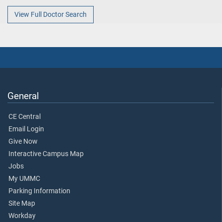
View Full Doctor Search
General
CE Central
Email Login
Give Now
Interactive Campus Map
Jobs
My UMMC
Parking Information
Site Map
Workday