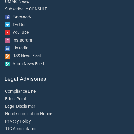
UMMC News
Subscribe to CONSULT
Facebook
Twitter
YouTube
Instagram
LinkedIn
RSS News Feed
Atom News Feed
Legal Advisories
Compliance Line
EthicsPoint
Legal Disclaimer
Nondiscrimination Notice
Privacy Policy
TJC Accreditation