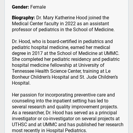
Gender:
Female
Biography:
Dr. Mary Katherine Hood joined the
Medical Center faculty in 2022 as an assistant
professor of pediatrics in the School of Medicine.
Dr. Hood, who is board-certified in pediatrics and
pediatric hospital medicine, earned her medical
degree in 2017 at the School of Medicine at UMMC.
She completed her pediatric residency and pediatric
hospital medicine fellowship at University of
Tennessee Health Science Center, training at Le
Bonheur Children’s Hospital and St. Jude Children’s
Hospital.
Her passion for incorporating preventive care and
counseling into the inpatient setting has led to
several research and quality improvement projects.
As a researcher, Dr. Hood has served as a principal
investigator or co-investigator on several projects at
UTHSC and at UMMC and has published her research
most recently in Hospital Pediatrics.