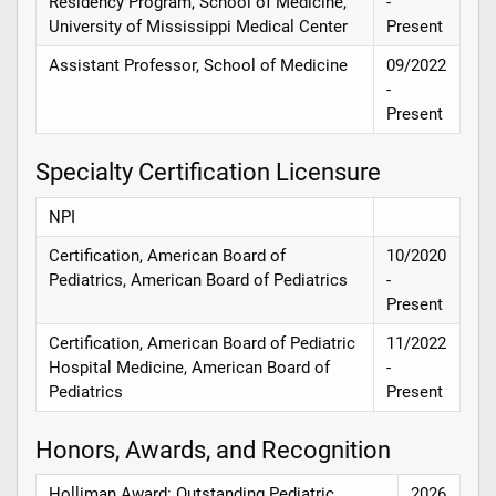
Residency Program, School of Medicine,
-
University of Mississippi Medical Center
Present
Assistant Professor, School of Medicine
09/2022
-
Present
Specialty Certification Licensure
NPI
Certification, American Board of
10/2020
Pediatrics, American Board of Pediatrics
-
Present
Certification, American Board of Pediatric
11/2022
Hospital Medicine, American Board of
-
Pediatrics
Present
Honors, Awards, and Recognition
Holliman Award: Outstanding Pediatric
2026