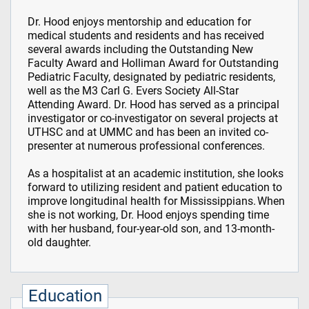
Dr. Hood enjoys mentorship and education for
medical students and residents and has received
several awards including the Outstanding New
Faculty Award and Holliman Award for Outstanding
Pediatric Faculty, designated by pediatric residents,
well as the M3 Carl G. Evers Society All-Star
Attending Award. Dr. Hood has served as a principal
investigator or co-investigator on several projects at
UTHSC and at UMMC and has been an invited co-
presenter at numerous professional conferences.
As a hospitalist at an academic institution, she looks
forward to utilizing resident and patient education to
improve longitudinal health for Mississippians. When
she is not working, Dr. Hood enjoys spending time
with her husband, four-year-old son, and 13-month-
old daughter.
Education