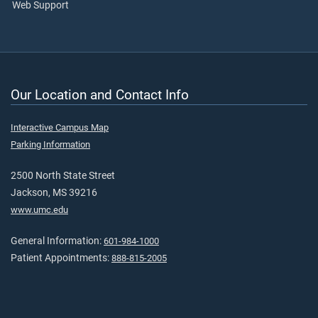
Web Support
Our Location and Contact Info
Interactive Campus Map
Parking Information
2500 North State Street
Jackson, MS 39216
www.umc.edu
General Information:
601-984-1000
Patient Appointments:
888-815-2005