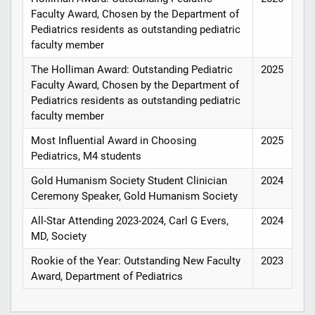
Faculty Award, Chosen by the Department of
Pediatrics residents as outstanding pediatric
faculty member
The Holliman Award: Outstanding Pediatric
2025
Faculty Award, Chosen by the Department of
Pediatrics residents as outstanding pediatric
faculty member
Most Influential Award in Choosing
2025
Pediatrics, M4 students
Gold Humanism Society Student Clinician
2024
Ceremony Speaker, Gold Humanism Society
All-Star Attending 2023-2024, Carl G Evers,
2024
MD, Society
Rookie of the Year: Outstanding New Faculty
2023
Award, Department of Pediatrics