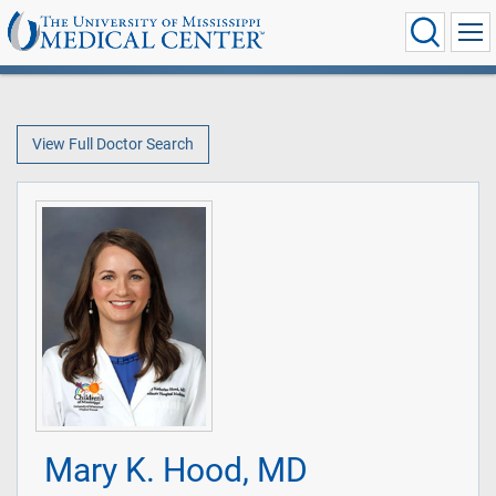
View Full Doctor Search
Mary K. Hood, MD