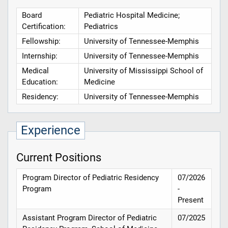
Board
Pediatric Hospital Medicine;
Certification:
Pediatrics
Fellowship:
University of Tennessee-Memphis
Internship:
University of Tennessee-Memphis
Medical
University of Mississippi School of
Education:
Medicine
Residency:
University of Tennessee-Memphis
Experience
Current Positions
Program Director of Pediatric Residency
07/2026
Program
-
Present
Assistant Program Director of Pediatric
07/2025