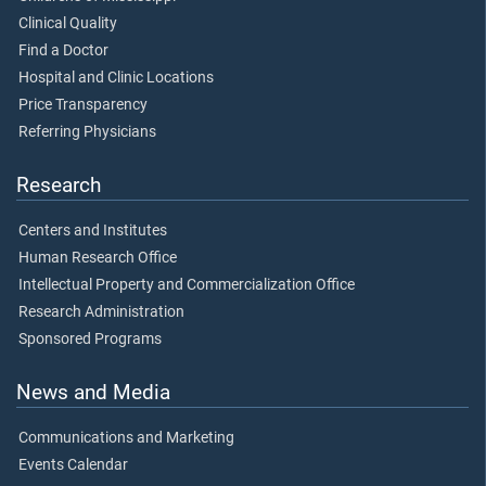
Clinical Quality
Find a Doctor
Hospital and Clinic Locations
Price Transparency
Referring Physicians
Research
Centers and Institutes
Human Research Office
Intellectual Property and Commercialization Office
Research Administration
Sponsored Programs
News and Media
Communications and Marketing
Events Calendar