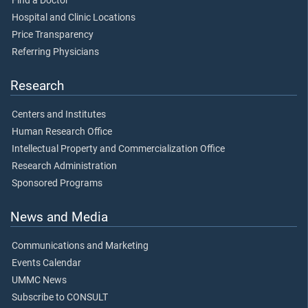
Find a Doctor
Hospital and Clinic Locations
Price Transparency
Referring Physicians
Research
Centers and Institutes
Human Research Office
Intellectual Property and Commercialization Office
Research Administration
Sponsored Programs
News and Media
Communications and Marketing
Events Calendar
UMMC News
Subscribe to CONSULT