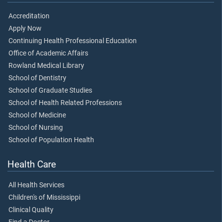
Accreditation
Apply Now
Continuing Health Professional Education
Office of Academic Affairs
Rowland Medical Library
School of Dentistry
School of Graduate Studies
School of Health Related Professions
School of Medicine
School of Nursing
School of Population Health
Health Care
All Health Services
Children's of Mississippi
Clinical Quality