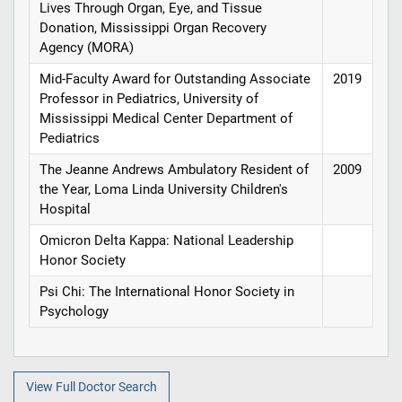
Lives Through Organ, Eye, and Tissue
Donation, Mississippi Organ Recovery
Agency (MORA)
Mid-Faculty Award for Outstanding Associate
2019
Professor in Pediatrics, University of
Mississippi Medical Center Department of
Pediatrics
The Jeanne Andrews Ambulatory Resident of
2009
the Year, Loma Linda University Children's
Hospital
Omicron Delta Kappa: National Leadership
Honor Society
Psi Chi: The International Honor Society in
Psychology
View Full Doctor Search