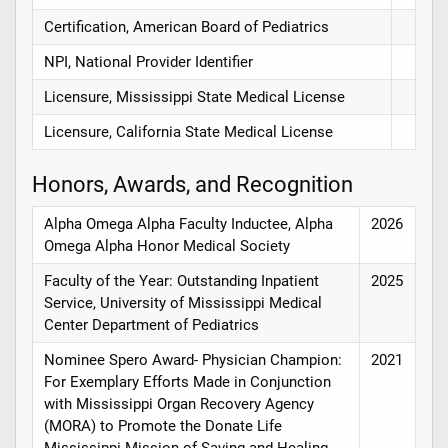
Certification, American Board of Pediatrics
NPI, National Provider Identifier
Licensure, Mississippi State Medical License
Licensure, California State Medical License
Honors, Awards, and Recognition
Alpha Omega Alpha Faculty Inductee, Alpha
2026
Omega Alpha Honor Medical Society
Faculty of the Year: Outstanding Inpatient
2025
Service, University of Mississippi Medical
Center Department of Pediatrics
Nominee Spero Award- Physician Champion:
2021
For Exemplary Efforts Made in Conjunction
with Mississippi Organ Recovery Agency
(MORA) to Promote the Donate Life