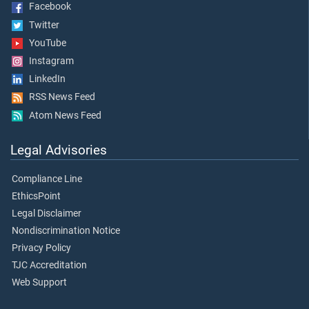
Facebook
Twitter
YouTube
Instagram
LinkedIn
RSS News Feed
Atom News Feed
Legal Advisories
Compliance Line
EthicsPoint
Legal Disclaimer
Nondiscrimination Notice
Privacy Policy
TJC Accreditation
Web Support