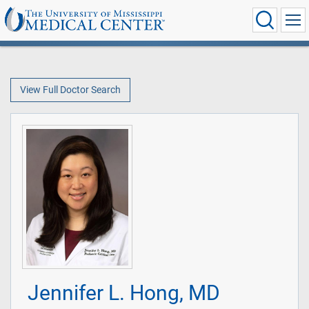
View Full Doctor Search
Jennifer L. Hong, MD