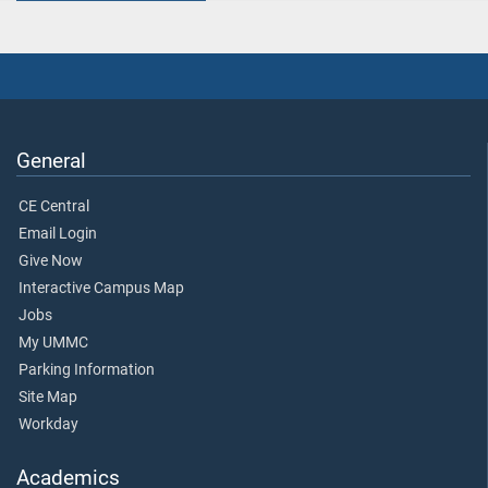
General
CE Central
Email Login
Give Now
Interactive Campus Map
Jobs
My UMMC
Parking Information
Site Map
Workday
Academics