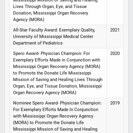
Mississippi Mission of Saving and Healing
Lives Through Organ, Eye, and Tissue
Donation, Mississippi Organ Recovery
Agency (MORA)
All-Star Faculty Award: Exemplary Quality,
2021
University of Mississippi Medical Center
Department of Pediatrics
Spero Award- Physician Champion: For
2020
Exemplary Efforts Made in Conjunction with
Mississippi Organ Recovery Agency (MORA)
to Promote the Donate Life Mississippi
Mission of Saving and Healing Lives Through
Organ, Eye, and Tissue Donation, Mississippi
Organ Recovery Agency (MORA)
Nominee Spero Award- Physician Champion:
2019
For Exemplary Efforts Made in Conjunction
with Mississippi Organ Recovery Agency
(MORA) to Promote the Donate Life
Mississippi Mission of Saving and Healing