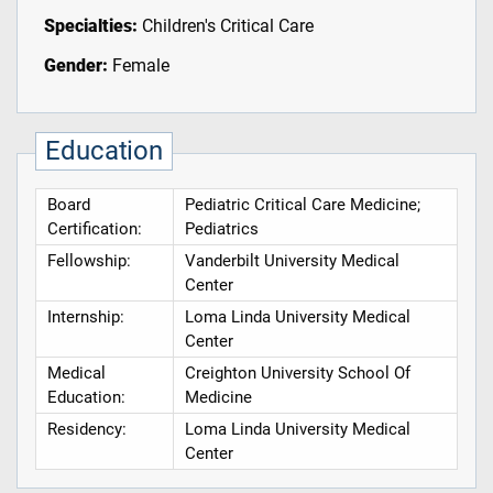
Specialties:
Children's Critical Care
Gender:
Female
Education
Board
Pediatric Critical Care Medicine;
Certification:
Pediatrics
Fellowship:
Vanderbilt University Medical
Center
Internship:
Loma Linda University Medical
Center
Medical
Creighton University School Of
Education:
Medicine
Residency:
Loma Linda University Medical
Center