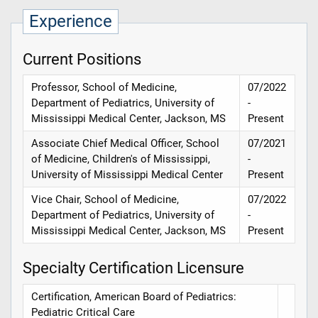
Experience
Current Positions
Professor, School of Medicine,
07/2022
Department of Pediatrics, University of
-
Mississippi Medical Center, Jackson, MS
Present
Associate Chief Medical Officer, School
07/2021
of Medicine, Children's of Mississippi,
-
University of Mississippi Medical Center
Present
Vice Chair, School of Medicine,
07/2022
Department of Pediatrics, University of
-
Mississippi Medical Center, Jackson, MS
Present
Specialty Certification Licensure
Certification, American Board of Pediatrics:
Pediatric Critical Care