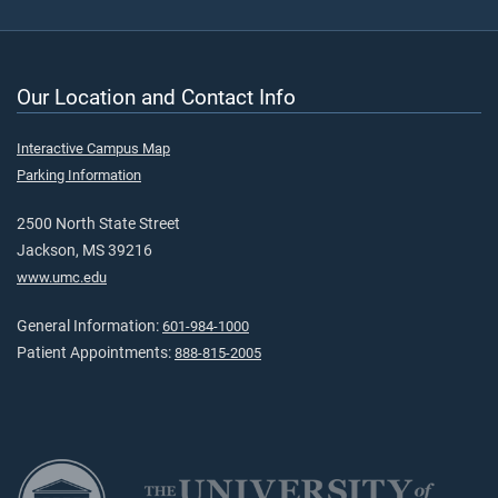
Our Location and Contact Info
Interactive Campus Map
Parking Information
2500 North State Street
Jackson, MS 39216
www.umc.edu
General Information:
601-984-1000
Patient Appointments:
888-815-2005